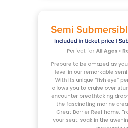
Semi Submersibl
Included in ticket price | Sub
Perfect for
All Ages • 
Prepare to be amazed as yo
level in our remarkable sem
With its unique “fish eye” pe
allows you to cruise over stu
encounter breathtaking drop-
the fascinating marine crea
Great Barrier Reef home. F
your seat, soak in the awe-i
surrounds y