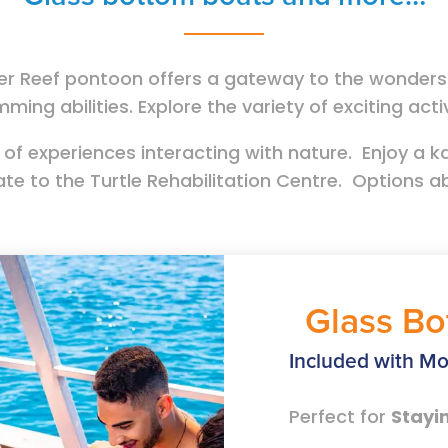
r Reef pontoon offers a gateway to the wonders o
mming abilities. Explore the variety of exciting act
 of experiences interacting with nature. Enjoy a ka
ate to the Turtle Rehabilitation Centre. Options 
Glass Bo
Included with Mo
Perfect for
Stayi