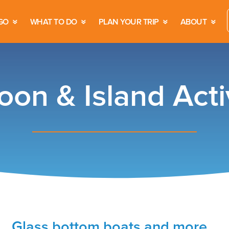
GO
WHAT TO DO
PLAN YOUR TRIP
ABOUT
oon & Island Activ
Glass bottom boats and more…