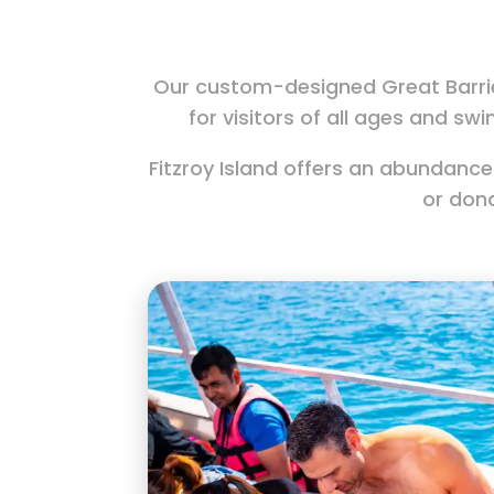
Our custom-designed Great Barrie
for visitors of all ages and swi
Fitzroy Island offers an abundance
or don