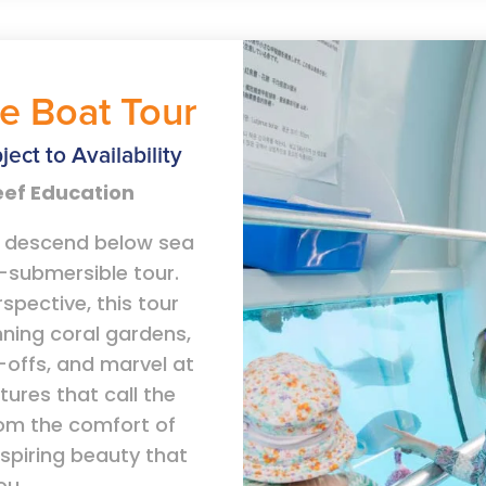
e Boat Tour
ject to Availability
Reef Education
u descend below sea
i-submersible tour.
rspective, this tour
nning coral gardens,
offs, and marvel at
tures that call the
rom the comfort of
nspiring beauty that
ou.