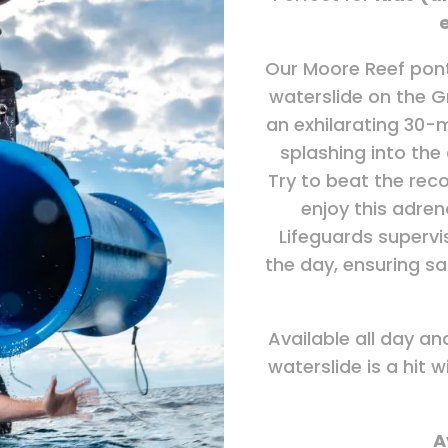
Our Moore Reef pont
waterslide on the G
an exhilarating 30-m
splashing into the
Try to beat the reco
enjoy this adre
Lifeguards supervi
the day, ensuring saf
Available all day an
waterslide is a hit wi
A