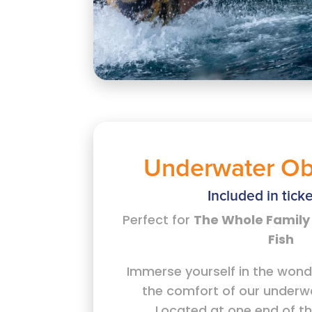
Underwater Ob
Included in ticke
Perfect for
The Whole Family 
Fish
Immerse yourself in the wond
the comfort of our underw
Located at one end of th