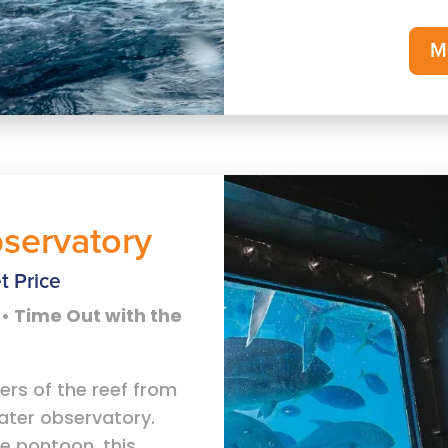
M
servatory
t Price
• Time Out with the
ers of the reef from
ater observatory.
e pontoon, this