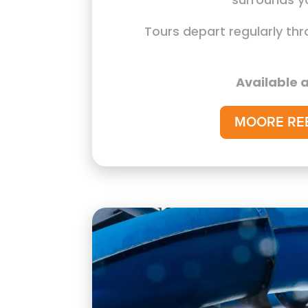
Tours depart regularly th
Available a
MOORE RE