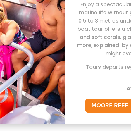
Enjoy a spectacula
marine life without 
0.5 to 3 metres und
boat tour offers a c
and soft corals, gi
more, explained by 
might eve
Tours departs re
A
MOORE REEF