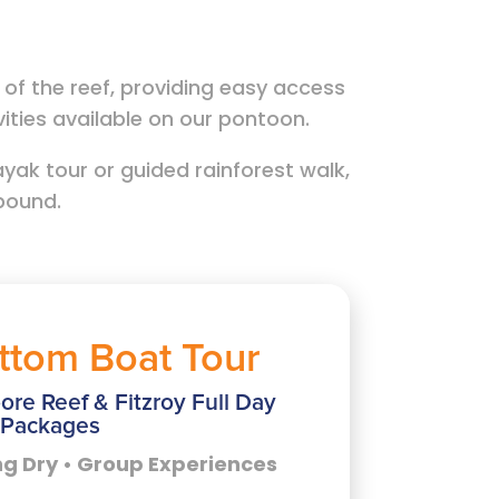
f the reef, providing easy access
ivities available on our pontoon.
yak tour or guided rainforest walk,
abound.
ttom Boat Tour
ore Reef & Fitzroy Full Day
Packages
ng Dry • Group Experiences