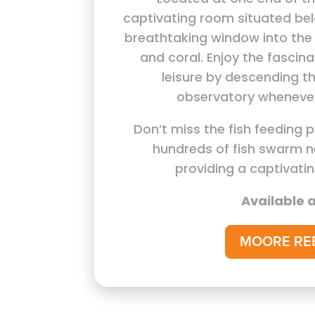
captivating room situated bel
breathtaking window into the 
and coral. Enjoy the fascina
leisure by descending th
observatory whenever
Don’t miss the fish feeding 
hundreds of fish swarm n
providing a captivati
Available a
MOORE RE