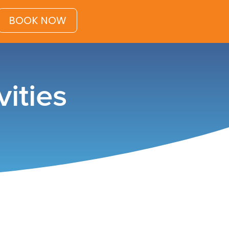
BOOK NOW
ities