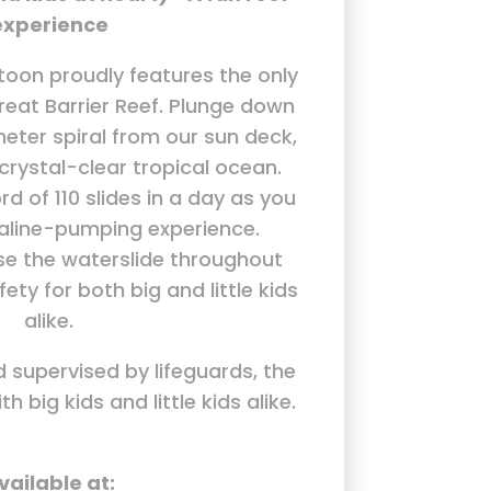
experience
oon proudly features the only
reat Barrier Reef. Plunge down
eter spiral from our sun deck,
 crystal-clear tropical ocean.
rd of 110 slides in a day as you
naline-pumping experience.
se the waterslide throughout
ety for both big and little kids
alike.
d supervised by lifeguards, the
th big kids and little kids alike.
vailable at: