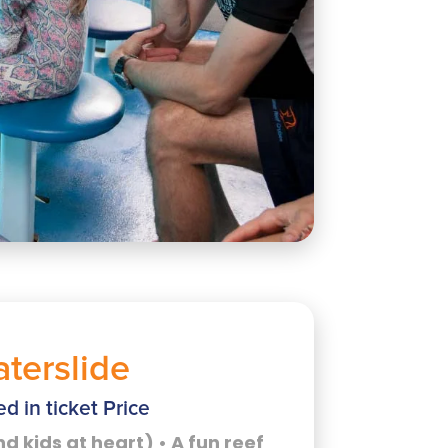
terslide
ed in ticket Price
nd kids at heart) • A fun reef