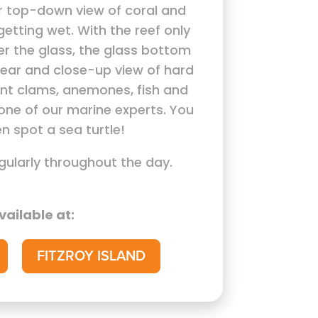
r top-down view of coral and
getting wet. With the reef only
er the glass, the glass bottom
lear and close-up view of hard
ant clams, anemones, fish and
one of our marine experts. You
n spot a sea turtle!
gularly throughout the day.
vailable at:
FITZROY ISLAND