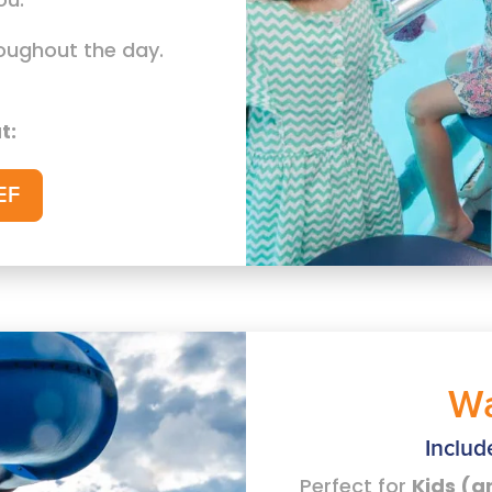
roughout the day.
t:
EF
Wa
Includ
Perfect for
Kids (a