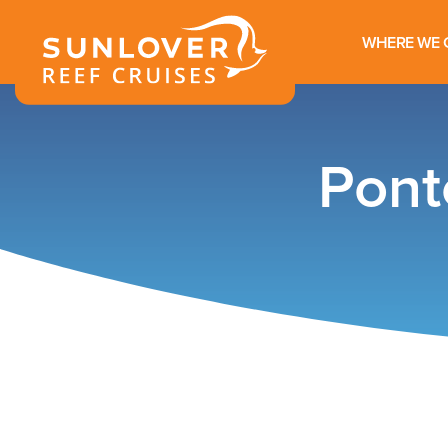
WHERE WE 
Pont