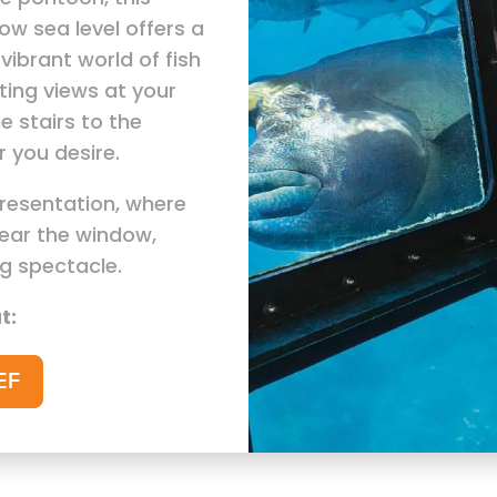
ow sea level offers a
vibrant world of fish
ting views at your
e stairs to the
 you desire.
presentation, where
ear the window,
ng spectacle.
t:
EF