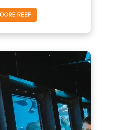
OORE REEF