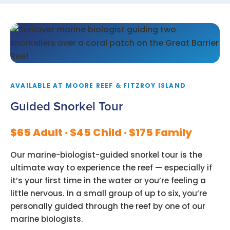
AVAILABLE AT MOORE REEF & FITZROY ISLAND
Guided Snorkel Tour
$65 Adult · $45 Child · $175 Family
Our marine-biologist-guided snorkel tour is the
ultimate way to experience the reef — especially if
it’s your first time in the water or you’re feeling a
little nervous. In a small group of up to six, you’re
personally guided through the reef by one of our
marine biologists.