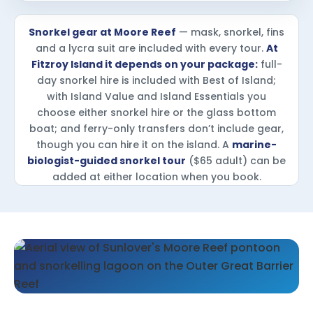
Snorkel gear at Moore Reef
— mask, snorkel, fins
and a lycra suit are included with every tour.
At
Fitzroy Island it depends on your package:
full-
day snorkel hire is included with Best of Island;
with Island Value and Island Essentials you
choose either snorkel hire or the glass bottom
boat; and ferry-only transfers don’t include gear,
though you can hire it on the island. A
marine-
biologist-guided snorkel tour
($65 adult) can be
added at either location when you book.