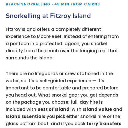
BEACH SNORKELLING · 45 MIN FROM CAIRNS
Snorkelling at Fitzroy Island
Fitzroy Island offers a completely different
experience to Moore Reef. Instead of entering from
a pontoon in a protected lagoon, you snorkel
directly from the beach over the fringing reef that
surrounds the island.
There are no lifeguards or crew stationed in the
water, so it’s a self-guided experience — it’s
important to be comfortable and prepared before
you head out. What snorkel gear you get depends
on the package you choose: full-day hire is
included with
Best of Island
; with
Island Value
and
Island Essentials
you pick either snorkel hire or the
glass bottom boat; and if you book
ferry transfers