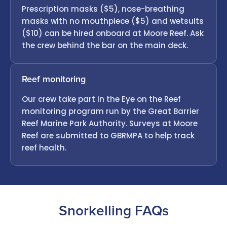
Prescription masks ($5), nose-breathing
masks with no mouthpiece ($5) and wetsuits
($10) can be hired onboard at Moore Reef. Ask
the crew behind the bar on the main deck.
Reef monitoring
Our crew take part in the Eye on the Reef
monitoring program run by the Great Barrier
Reef Marine Park Authority. Surveys at Moore
Reef are submitted to GBRMPA to help track
reef health.
Snorkelling FAQs