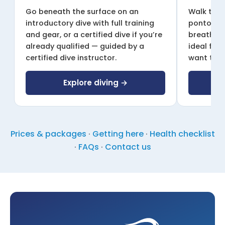
Go beneath the surface on an
Walk the 
introductory dive with full training
pontoon w
and gear, or a certified dive if you’re
breathing
already qualified — guided by a
ideal for
certified dive instructor.
want to g
Explore diving →
E
Prices & packages
·
Getting here
·
Health checklist
·
FAQs
·
Contact us