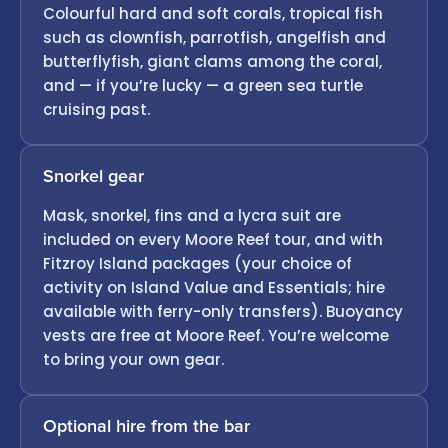
Colourful hard and soft corals, tropical fish
such as clownfish, parrotfish, angelfish and
butterflyfish, giant clams among the coral,
and — if you’re lucky — a green sea turtle
cruising past.
Snorkel gear
Mask, snorkel, fins and a lycra suit are
included on every Moore Reef tour, and with
Fitzroy Island packages (your choice of
activity on Island Value and Essentials; hire
available with ferry-only transfers). Buoyancy
vests are free at Moore Reef. You’re welcome
to bring your own gear.
Optional hire from the bar