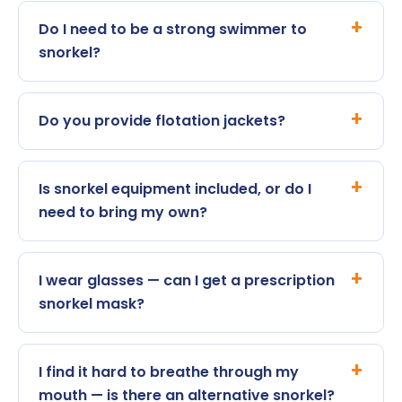
Do I need to be a strong swimmer to
snorkel?
Do you provide flotation jackets?
Is snorkel equipment included, or do I
need to bring my own?
I wear glasses — can I get a prescription
snorkel mask?
I find it hard to breathe through my
mouth — is there an alternative snorkel?