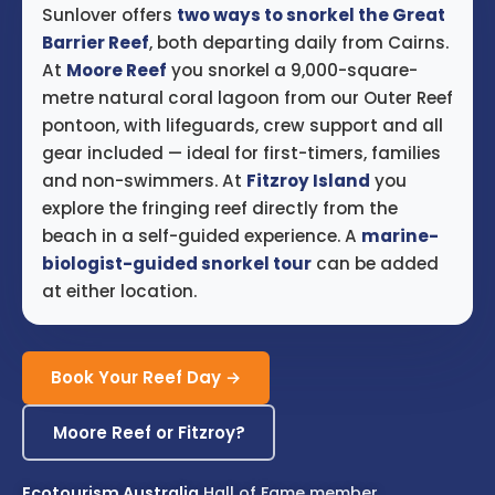
Sunlover offers
two ways to snorkel the Great
Barrier Reef
, both departing daily from Cairns.
At
Moore Reef
you snorkel a 9,000-square-
metre natural coral lagoon from our Outer Reef
pontoon, with lifeguards, crew support and all
gear included — ideal for first-timers, families
and non-swimmers. At
Fitzroy Island
you
explore the fringing reef directly from the
beach in a self-guided experience. A
marine-
biologist-guided snorkel tour
can be added
at either location.
Book Your Reef Day →
Moore Reef or Fitzroy?
Ecotourism Australia
Hall of Fame member