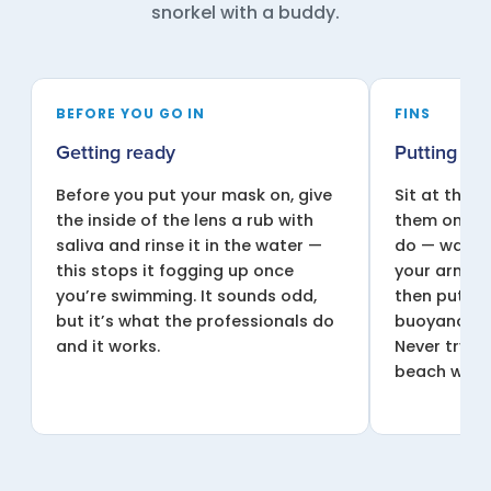
snorkel with a buddy.
BEFORE YOU GO IN
FINS
Getting ready
Putting you
Before you put your mask on, give
Sit at the 
the inside of the lens a rub with
them on, or
saliva and rinse it in the water —
do — wade i
this stops it fogging up once
your arm un
you’re swimming. It sounds odd,
then put t
but it’s what the professionals do
buoyancy he
and it works.
Never try t
beach with 