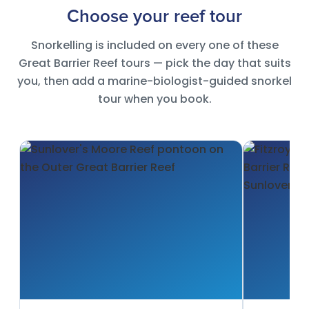
Choose your reef tour
Snorkelling is included on every one of these
Great Barrier Reef tours — pick the day that suits
you, then add a marine-biologist-guided snorkel
tour when you book.