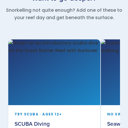
Snorkelling not quite enough? Add one of these to
your reef day and get beneath the surface.
TRY SCUBA · AGES 12+
NO SWIMM
SCUBA Diving
Seawalk