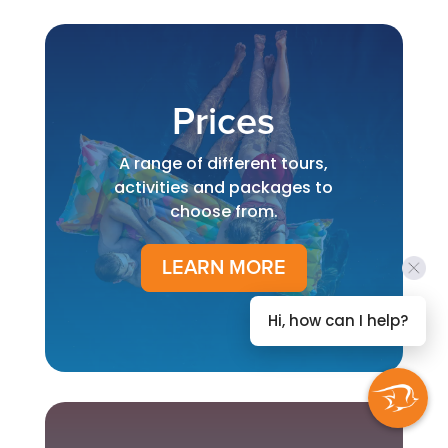
Prices
A range of different tours,
activities and packages to
choose from.
LEARN MORE
Hi, how can I help?