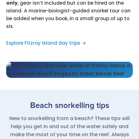
only
, gear isn’t included but can be hired on the
island. A marine-biologist-guided snorkel tour can
be added when you book, in a small group of up to
six.
Explore Fitzroy Island day trips →
Beach snorkelling tips
New to snorkelling from a beach? These tips will
help you get in and out of the water safely and
make the most of your time on the reef. Always