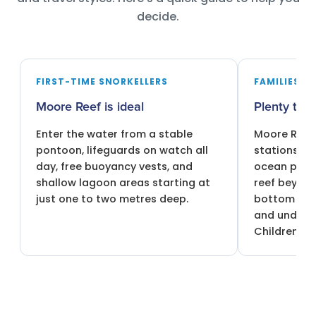
decide.
FIRST-TIME SNORKELLERS
FAMILIES W
Moore Reef is ideal
Plenty to 
Enter the water from a stable
Moore Reef 
pontoon, lifeguards on watch all
stations in
day, free buoyancy vests, and
ocean pool,
shallow lagoon areas starting at
reef beyond
just one to two metres deep.
bottom boa
and underw
Children 4 