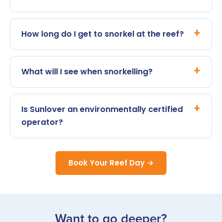
How long do I get to snorkel at the reef?
What will I see when snorkelling?
Is Sunlover an environmentally certified
operator?
Book Your Reef Day →
Want to go deeper?