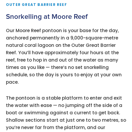
OUTER GREAT BARRIER REEF
Snorkelling at Moore Reef
Our Moore Reef pontoon is your base for the day,
anchored permanently in a 9,000-square-metre
natural coral lagoon on the Outer Great Barrier
Reef. You’ll have approximately four hours at the
reef, free to hop in and out of the water as many
times as you like — there’s no set snorkelling
schedule, so the day is yours to enjoy at your own
pace.
The pontoon is a stable platform to enter and exit
the water with ease — no jumping off the side of a
boat or swimming against a current to get back.
Shallow sections start at just one to two metres, so
you’re never far from the platform, and our