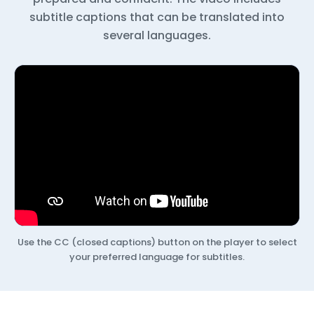
subtitle captions that can be translated into
several languages.
Use the CC (closed captions) button on the player to select
your preferred language for subtitles.