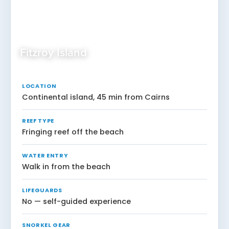
Fitzroy Island
LOCATION
Continental island, 45 min from Cairns
REEF TYPE
Fringing reef off the beach
WATER ENTRY
Walk in from the beach
LIFEGUARDS
No — self-guided experience
SNORKEL GEAR