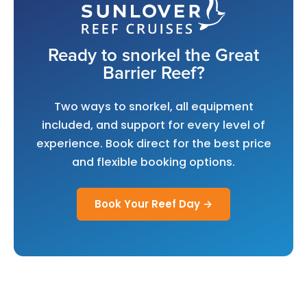
Ready to snorkel the Great
Barrier Reef?
Two ways to snorkel, all equipment
included, and support for every level of
experience. Book direct for the best price
and flexible booking options.
Book Your Reef Day →