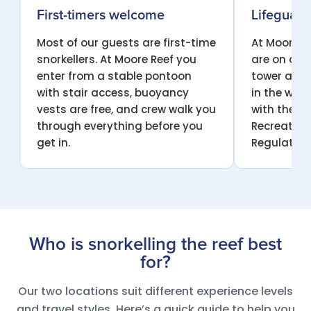
First-timers welcome
Lifeguard
Most of our guests are first-time
At Moore Re
snorkellers. At Moore Reef you
are on dut
enter from a stable pontoon
tower all d
with stair access, buoyancy
in the wat
vests are free, and crew walk you
with the Q
through everything before you
Recreation
get in.
Regulation
Who is snorkelling the reef best
for?
Our two locations suit different experience levels
and travel styles. Here’s a quick guide to help you