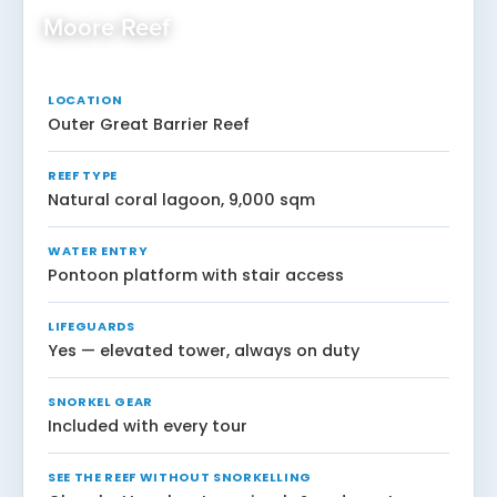
Moore Reef
LOCATION
Outer Great Barrier Reef
REEF TYPE
Natural coral lagoon, 9,000 sqm
WATER ENTRY
Pontoon platform with stair access
LIFEGUARDS
Yes — elevated tower, always on duty
SNORKEL GEAR
Included with every tour
SEE THE REEF WITHOUT SNORKELLING