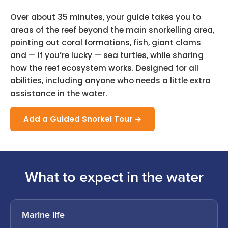
Over about 35 minutes, your guide takes you to
areas of the reef beyond the main snorkelling area,
pointing out coral formations, fish, giant clams
and — if you’re lucky — sea turtles, while sharing
how the reef ecosystem works. Designed for all
abilities, including anyone who needs a little extra
assistance in the water.
Add a Guided Snorkel Tour →
What to expect in the water
Marine life