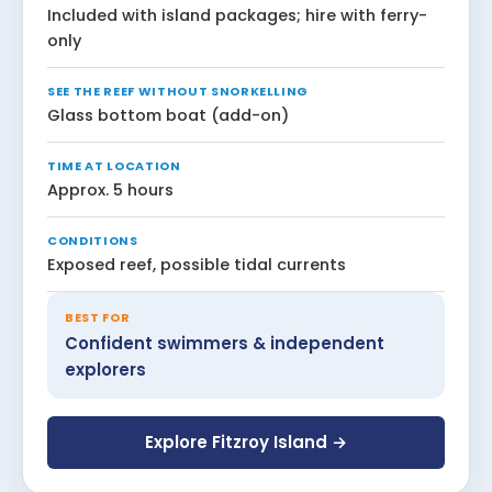
Included with island packages; hire with ferry-
only
SEE THE REEF WITHOUT SNORKELLING
Glass bottom boat (add-on)
TIME AT LOCATION
Approx. 5 hours
CONDITIONS
Exposed reef, possible tidal currents
BEST FOR
Confident swimmers & independent
explorers
Explore Fitzroy Island →