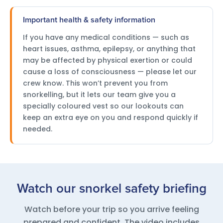
Important health & safety information
If you have any medical conditions — such as
heart issues, asthma, epilepsy, or anything that
may be affected by physical exertion or could
cause a loss of consciousness — please let our
crew know. This won’t prevent you from
snorkelling, but it lets our team give you a
specially coloured vest so our lookouts can
keep an extra eye on you and respond quickly if
needed.
Watch our snorkel safety briefing
Watch before your trip so you arrive feeling
prepared and confident. The video includes