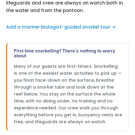
lifeguards and crew are always on watch both in
the water and from the pontoon.
Add a marine-biologist-guided snorkel tour →
First time snorkelling? There’s nothing to worry
about
Many of our guests are first-timers. Snorkelling
is one of the easiest water activities to pick up —
you float face-down on the surface, breathe
through a snorkel tube and look down at the
reef below. You stay on the surface the whole
time, with no diving under, no training and no
experience needed. Our crew walk you through
everything before you get in, buoyancy vests are
free, and lifeguards are always on watch.