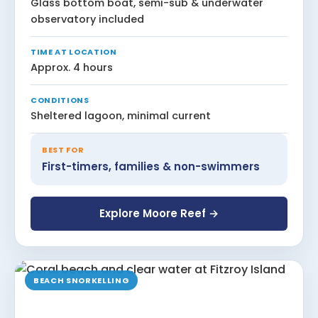
Glass bottom boat, semi-sub & underwater
observatory included
TIME AT LOCATION
Approx. 4 hours
CONDITIONS
Sheltered lagoon, minimal current
BEST FOR
First-timers, families & non-swimmers
Explore Moore Reef →
BEACH SNORKELLING