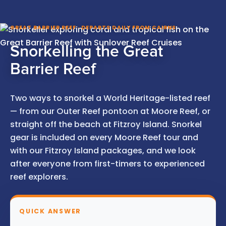
GREAT BARRIER REEF · DEPARTS DAILY FROM CAIRNS
Snorkelling the Great
Barrier Reef
Two ways to snorkel a World Heritage-listed reef
— from our Outer Reef pontoon at Moore Reef, or
straight off the beach at Fitzroy Island. Snorkel
gear is included on every Moore Reef tour and
with our Fitzroy Island packages, and we look
after everyone from first-timers to experienced
reef explorers.
QUICK ANSWER