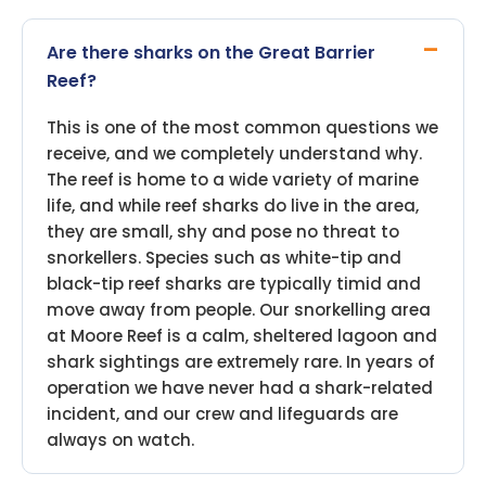
Are there sharks on the Great Barrier
Reef?
This is one of the most common questions we
receive, and we completely understand why.
The reef is home to a wide variety of marine
life, and while reef sharks do live in the area,
they are small, shy and pose no threat to
snorkellers. Species such as white-tip and
black-tip reef sharks are typically timid and
move away from people. Our snorkelling area
at Moore Reef is a calm, sheltered lagoon and
shark sightings are extremely rare. In years of
operation we have never had a shark-related
incident, and our crew and lifeguards are
always on watch.