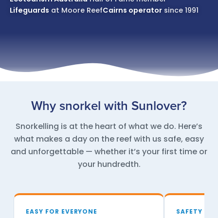
Lifeguards
at Moore Reef
Cairns operator
since 1991
Why snorkel with Sunlover?
Snorkelling is at the heart of what we do. Here’s
what makes a day on the reef with us safe, easy
and unforgettable — whether it’s your first time or
your hundredth.
EASY FOR EVERYONE
SAFETY FIR