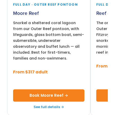
FULL DAY · OUTER REEF PONTOON
FULL DAY 
Moore Reef
Reef & I
Snorkel a sheltered coral lagoon
The only 
from our Outer Reef pontoon, with
Outer Ree
lifeguards, glass bottom boat, semi-
Fitzroy Is
submersible, underwater
snorkel t
observatory and buffet lunch — all
morning, t
included. Best for first-timers,
reef in th
families and non-swimmers.
From $3
From $317 adult
Book Moore Reef →
Bo
See full details →