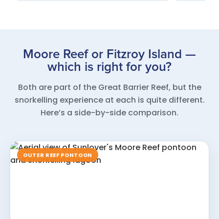
Moore Reef or Fitzroy Island —
which is right for you?
Both are part of the Great Barrier Reef, but the
snorkelling experience at each is quite different.
Here’s a side-by-side comparison.
OUTER REEF PONTOON