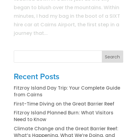
began to blush over the mountains. Within
minutes, I had my bag in the boot of a SIXT
hire car at Cairns Airport, the first step in a
journey that...
Search
Recent Posts
Fitzroy Island Day Trip: Your Complete Guide
from Cairns
First-Time Diving on the Great Barrier Reef
Fitzroy Island Planned Burn: What Visitors
Need to Know
Climate Change and the Great Barrier Reef:
What’s Happening, What We’re Doing, and