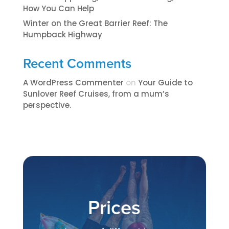
How You Can Help
Winter on the Great Barrier Reef: The
Humpback Highway
Recent Comments
A WordPress Commenter
on
​​​Your Guide to
Sunlover Reef Cruises, from a mum’s
perspective.​
Prices