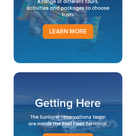
A range of different tours,
activities and packages to choose
from.
LEARN MORE
Getting Here
The Sunlover reservations team
are inside the Reef Fleet Terminal.