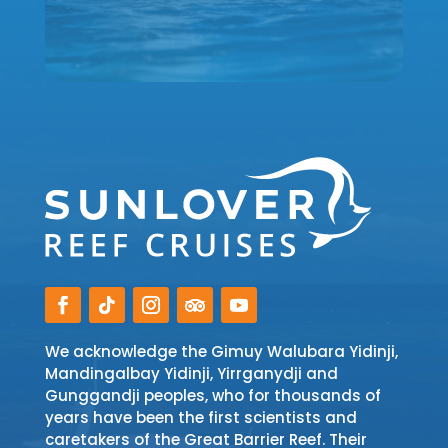
We acknowledge the Gimuy Walubara Yidinji,
Mandingalbay Yidinji, Yirrganydji and
Gunggandji peoples, who for thousands of
years have been the first scientists and
caretakers of the Great Barrier Reef. Their