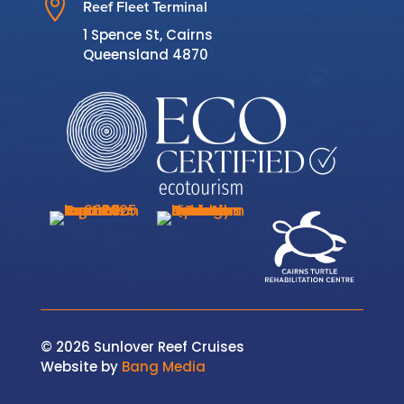

Reef Fleet Terminal
1 Spence St, Cairns
Queensland 4870
© 2026 Sunlover Reef Cruises
Website by
Bang Media