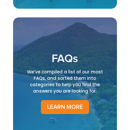
FAQs
We’ve compiled a list of our most
FAQs, and sorted them into
categories to help you find the
answers you are looking for.
LEARN MORE