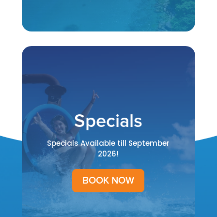
Specials
Specials Available till September
2026!
BOOK NOW