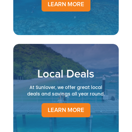
LEARN MORE
Local Deals
At Sunlover, we offer great local
deals and savings all year round.
LEARN MORE