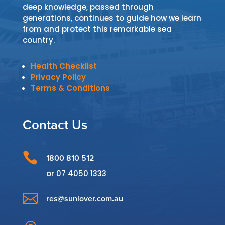
deep knowledge, passed through
generations, continues to guide how we learn
from and protect this remarkable sea
country.
Health Checklist
Privacy Policy
Terms & Conditions
Contact Us

1800 810 512
or
07 4050 1333

res@sunlover.com.au