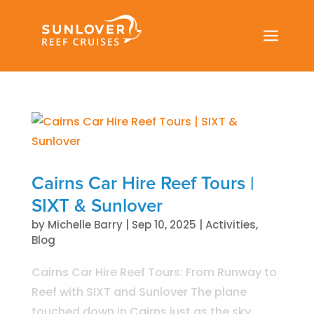
a
Cairns Car Hire Reef Tours |
SIXT & Sunlover
by
Michelle Barry
|
Sep 10, 2025
|
Activities
,
Blog
Cairns Car Hire Reef Tours: From Runway to
Reef with SIXT and Sunlover The plane
touched down in Cairns just as the sky