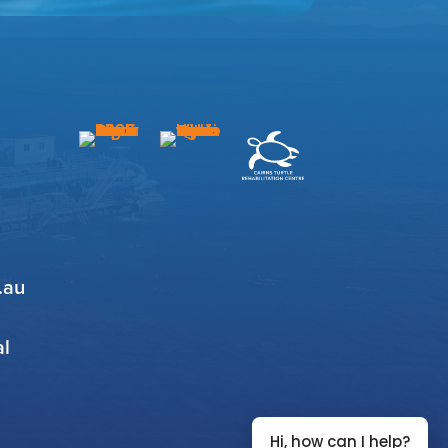
.au
al
Hi, how can I help?