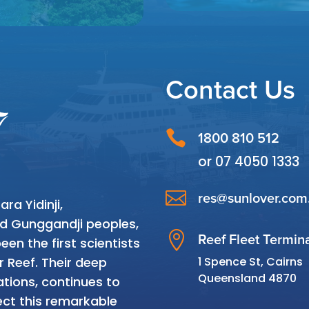
Contact Us

1800 810 512
or
07 4050 1333

res@sunlover.com
a Yidinji,
and Gunggandji peoples,

Reef Fleet Termin
en the first scientists
1 Spence St, Cairns
r Reef. Their deep
Queensland 4870
tions, continues to
ct this remarkable