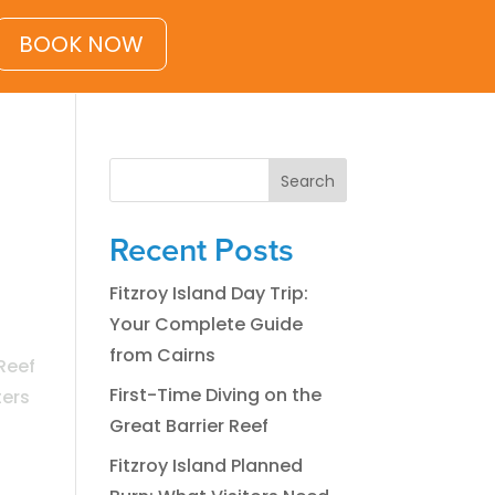
BOOK NOW
Search
Recent Posts
Fitzroy Island Day Trip:
Your Complete Guide
from Cairns
Reef
First-Time Diving on the
ters
Great Barrier Reef
Fitzroy Island Planned