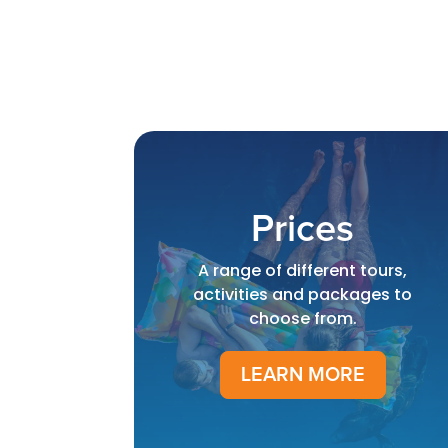
Prices
A range of different tours,
activities and packages to
choose from.
LEARN MORE