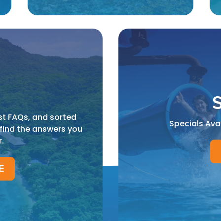
S
st FAQs, and sorted
Specials Ava
 find the answers you
r.
E