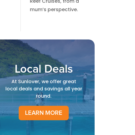
Reef Cruises, from a
mum’s perspective.​
Local Deals
At Sunlover, we offer great
local deals and savings all year
round.
LEARN MORE