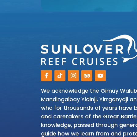
We acknowledge the Gimuy Walubar
Mandingalbay Yidinji, Yirrganydji 
who for thousands of years have be
and caretakers of the Great Barrie
knowledge, passed through genera
guide how we learn from and prote