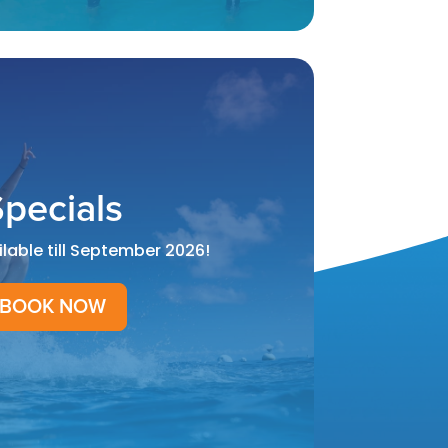
pecials
ilable till September 2026!
BOOK NOW