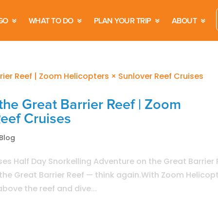
GO
WHAT TO DO
PLAN YOUR TRIP
ABOUT
the Great Barrier Reef | Zoom
Reef Cruises
Blog
es Half Day Snorkelling Adventure on the Great Barrier 
e the Great Barrier Reef — think again.With Zoom Helicop
bove the reef and dive...