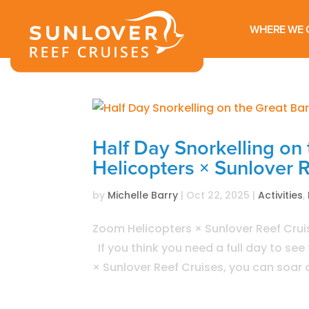
WHERE WE 
Half Day Snorkelling on 
Helicopters × Sunlover 
by
Michelle Barry
|
Oct 22, 2025
|
Activities
,
Zoom Helicopters × Sunlover Reef Cruis
If you think you need a full day to se
× Sunlover Reef Cruises, you can soar a