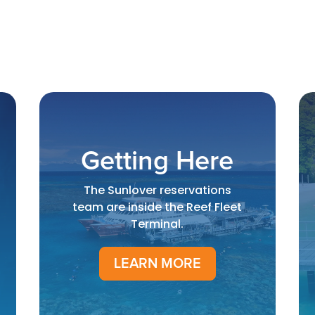
Getting Here
The Sunlover reservations
team are inside the Reef Fleet
Terminal.
LEARN MORE