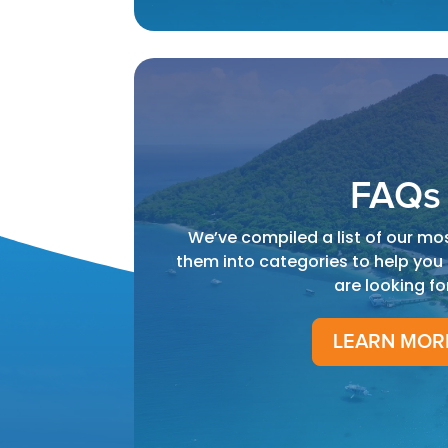
FAQs
We’ve compiled a list of our mo
them into categories to help you
are looking fo
LEARN MOR