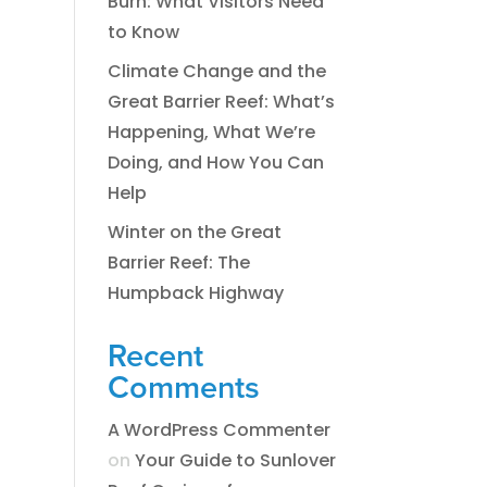
Burn: What Visitors Need
to Know
Climate Change and the
Great Barrier Reef: What’s
Happening, What We’re
Doing, and How You Can
Help
Winter on the Great
Barrier Reef: The
Humpback Highway
Recent
Comments
A WordPress Commenter
on
​​​Your Guide to Sunlover