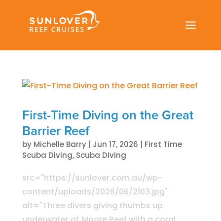
a
First-Time Diving on the Great
Barrier Reef
by
Michelle Barry
|
Jun 17, 2026
|
First Time
Scuba Diving
,
Scuba Diving
src="https://sunlover.com.au/wp-
content/uploads/2026/06/2103.jpg"
alt="Three divers giving thumbs up
underwater at Moore Reef with a coral