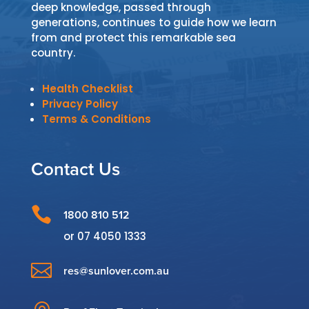
deep knowledge, passed through
generations, continues to guide how we learn
from and protect this remarkable sea
country.
Health Checklist
Privacy Policy
Terms & Conditions
Contact Us

1800 810 512
or
07 4050 1333

res@sunlover.com.au