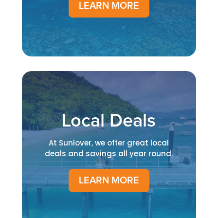
LEARN MORE
Local Deals
At Sunlover, we offer great local
deals and savings all year round.
LEARN MORE