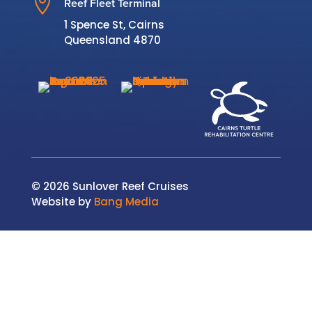

Reef Fleet Terminal
1 Spence St, Cairns
Queensland 4870
© 2026 Sunlover Reef Cruises
Website by
Bang Media