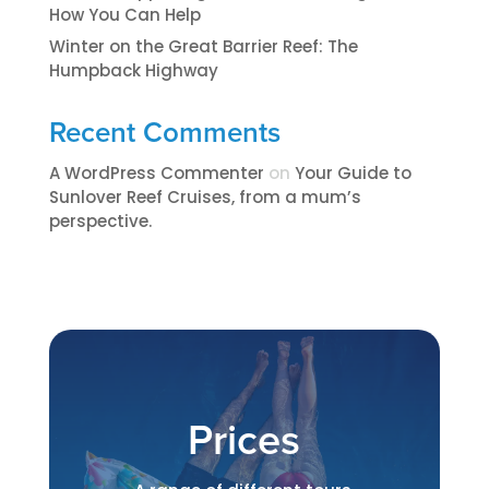
How You Can Help
Winter on the Great Barrier Reef: The
Humpback Highway
Recent Comments
A WordPress Commenter
on
​​​Your Guide to
Sunlover Reef Cruises, from a mum’s
perspective.​
Prices