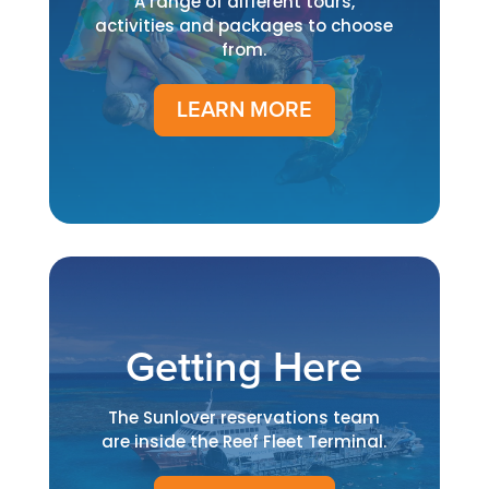
A range of different tours,
activities and packages to choose
from.
LEARN MORE
Getting Here
The Sunlover reservations team
are inside the Reef Fleet Terminal.