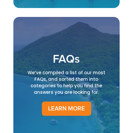
FAQs
We’ve compiled a list of our most
FAQs, and sorted them into
categories to help you find the
answers you are looking for.
LEARN MORE