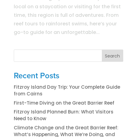
local on a staycation or visiting for the first
time, this region is full of adventures. From
reef tours to rainforest swims, here’s your
go-to guide for an unforgettable...
Search
Recent Posts
Fitzroy Island Day Trip: Your Complete Guide
from Cairns
First-Time Diving on the Great Barrier Reef
Fitzroy Island Planned Burn: What Visitors
Need to Know
Climate Change and the Great Barrier Reef:
What’s Happening, What We’re Doing, and