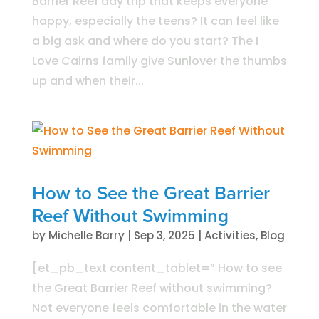
Barrier Reef day trip that keeps everyone
happy, especially the teens? It can feel like
a big ask and where do you start? The I
Love Cairns family give Sunlover the thumbs
up and when their...
How to See the Great Barrier
Reef Without Swimming
by
Michelle Barry
|
Sep 3, 2025
|
Activities
,
Blog
[et_pb_text content_tablet=” How to see
the Great Barrier Reef without swimming?
Not everyone feels comfortable in the water