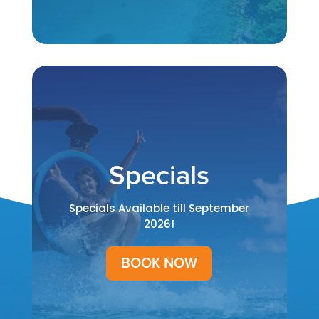
Specials
Specials Available till September
2026!
BOOK NOW