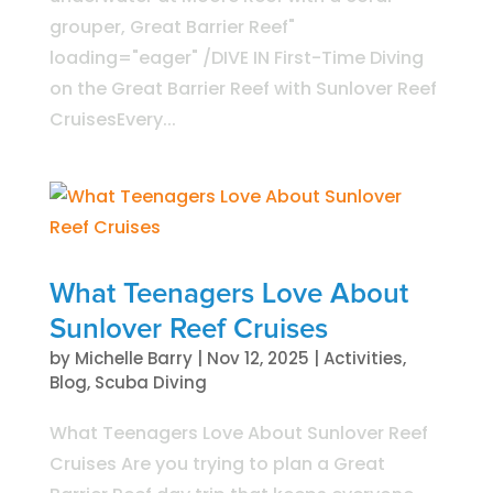
grouper, Great Barrier Reef"
loading="eager" /DIVE IN First-Time Diving
on the Great Barrier Reef with Sunlover Reef
CruisesEvery...
What Teenagers Love About
Sunlover Reef Cruises
by
Michelle Barry
|
Nov 12, 2025
|
Activities
,
Blog
,
Scuba Diving
What Teenagers Love About Sunlover Reef
Cruises Are you trying to plan a Great