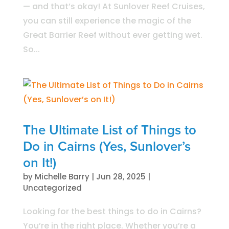
— and that’s okay! At Sunlover Reef Cruises,
you can still experience the magic of the
Great Barrier Reef without ever getting wet.
So...
The Ultimate List of Things to
Do in Cairns (Yes, Sunlover’s
on It!)
by
Michelle Barry
|
Jun 28, 2025
|
Uncategorized
Looking for the best things to do in Cairns?
You’re in the right place. Whether you’re a