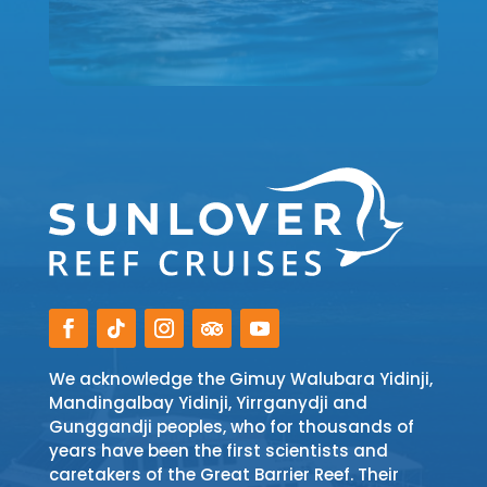
We acknowledge the Gimuy Walubara Yidinji,
Mandingalbay Yidinji, Yirrganydji and
Gunggandji peoples, who for thousands of
years have been the first scientists and
caretakers of the Great Barrier Reef. Their