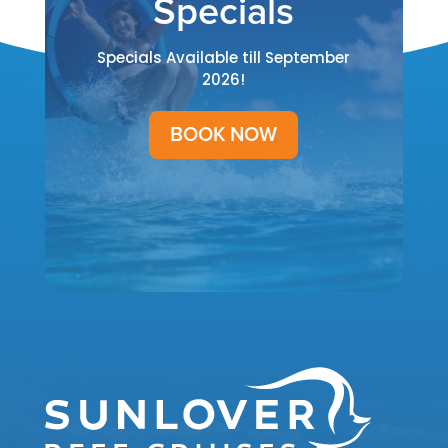
Specials
Specials Available till September
2026!
BOOK NOW