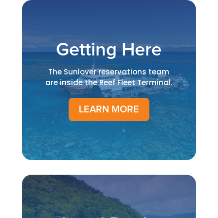
Getting Here
The Sunlover reservations team
are inside the Reef Fleet Terminal.
LEARN MORE