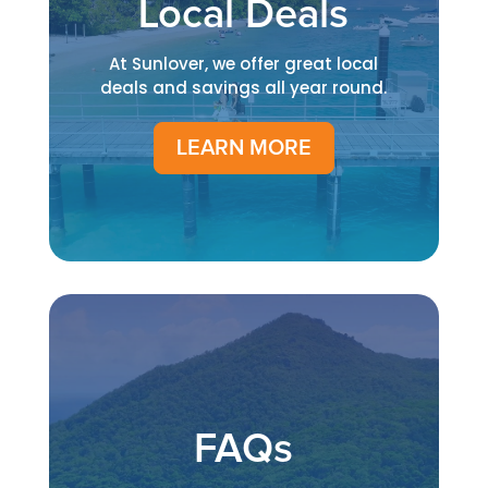
Local Deals
At Sunlover, we offer great local
deals and savings all year round.
LEARN MORE
FAQs