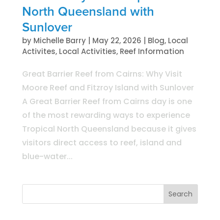
North Queensland with
Sunlover
by
Michelle Barry
|
May 22, 2026
|
Blog
,
Local
Activites
,
Local Activities
,
Reef Information
Great Barrier Reef from Cairns: Why Visit
Moore Reef and Fitzroy Island with Sunlover
A Great Barrier Reef from Cairns day is one
of the most rewarding ways to experience
Tropical North Queensland because it gives
visitors direct access to reef, island and
blue-water...
Search