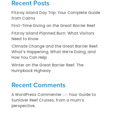
Recent Posts
Fitzroy Island Day Trip: Your Complete Guide
from Cairns
First-Time Diving on the Great Barrier Reef
Fitzroy Island Planned Burn: What Visitors
Need to Know
Climate Change and the Great Barrier Reef:
What’s Happening, What We’re Doing, and
How You Can Help
Winter on the Great Barrier Reef: The
Humpback Highway
Recent Comments
A WordPress Commenter
on
​​​Your Guide to
Sunlover Reef Cruises, from a mum’s
perspective.​