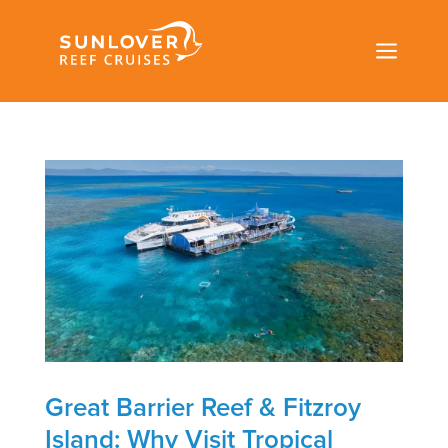
a
Great Barrier Reef & Fitzroy
Island: Why Visit Tropical