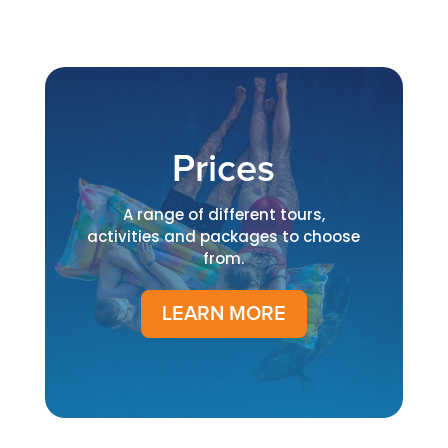
Prices
A range of different tours,
activities and packages to choose
from.
LEARN MORE