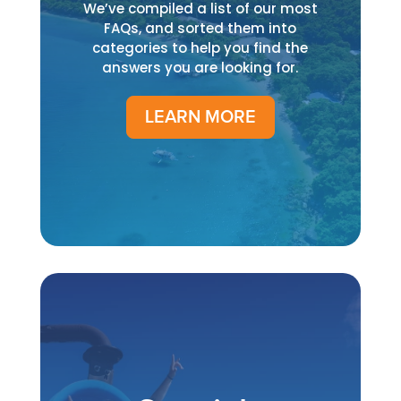
We’ve compiled a list of our most
FAQs, and sorted them into
categories to help you find the
answers you are looking for.
LEARN MORE