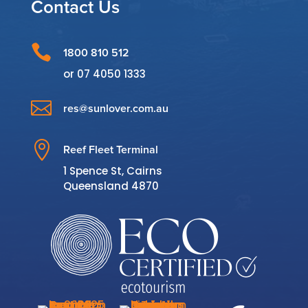
Contact Us

1800 810 512
or
07 4050 1333

res@sunlover.com.au

Reef Fleet Terminal
1 Spence St, Cairns
Queensland 4870