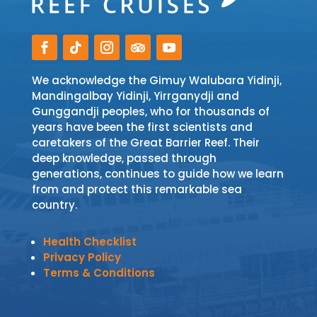
We acknowledge the Gimuy Walubara Yidinji,
Mandingalbay Yidinji, Yirrganydji and
Gunggandji peoples, who for thousands of
years have been the first scientists and
caretakers of the Great Barrier Reef. Their
deep knowledge, passed through
generations, continues to guide how we learn
from and protect this remarkable sea
country.
Health Checklist
Privacy Policy
Terms & Conditions