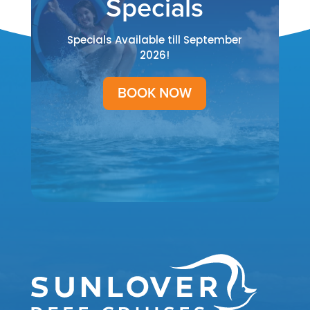
Specials
Specials Available till September
2026!
BOOK NOW