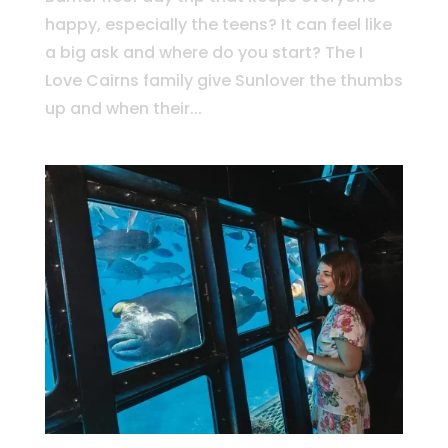
happy, especially the teens? It can feel like
a big ask and where do you start? The I
Love Cairns family give Sunlover the thumbs
up and when their...