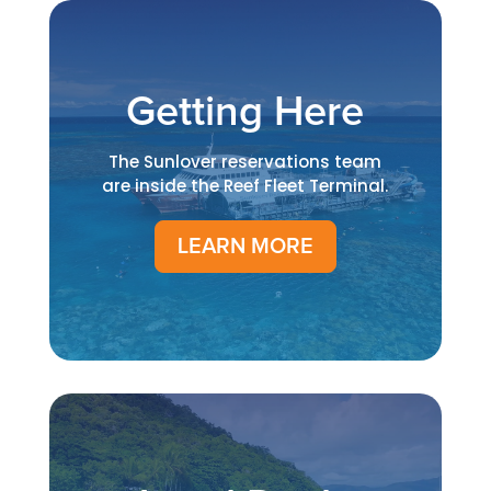
Getting Here
The Sunlover reservations team
are inside the Reef Fleet Terminal.
LEARN MORE