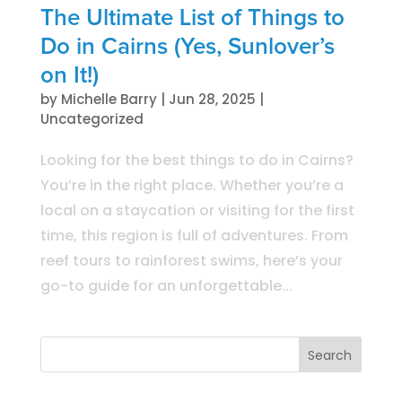
The Ultimate List of Things to
Do in Cairns (Yes, Sunlover’s
on It!)
by
Michelle Barry
|
Jun 28, 2025
|
Uncategorized
Looking for the best things to do in Cairns?
You’re in the right place. Whether you’re a
local on a staycation or visiting for the first
time, this region is full of adventures. From
reef tours to rainforest swims, here’s your
go-to guide for an unforgettable...
Search