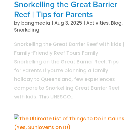
Snorkelling the Great Barrier
Reef | Tips for Parents
by
bangmedia
|
Aug 3, 2025
|
Activities
,
Blog
,
Snorkeling
Snorkelling the Great Barrier Reef with kids |
Family-Friendly Reef Tours Family
Snorkelling on the Great Barrier Reef: Tips
for Parents If you’re planning a family
holiday to Queensland, few experiences
compare to Snorkelling Great Barrier Reef
with kids. This UNESCO...