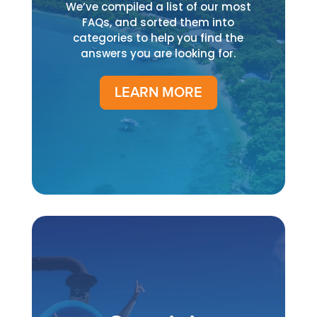
We’ve compiled a list of our most
FAQs, and sorted them into
categories to help you find the
answers you are looking for.
LEARN MORE