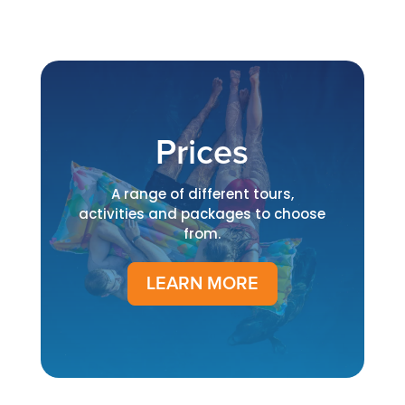
Prices
A range of different tours,
activities and packages to choose
from.
LEARN MORE