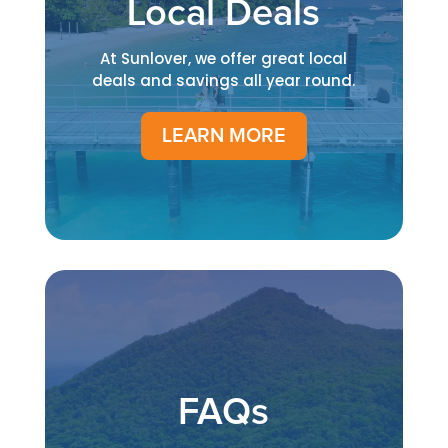
Local Deals
At Sunlover, we offer great local
deals and savings all year round.
LEARN MORE
FAQs