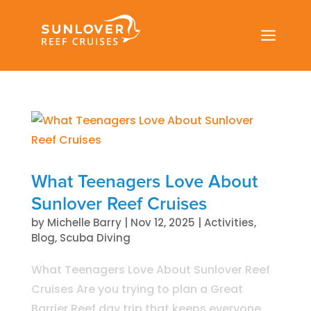
a
What Teenagers Love About
Sunlover Reef Cruises
by
Michelle Barry
|
Nov 12, 2025
|
Activities
,
Blog
,
Scuba Diving
What Teenagers Love About Sunlover Reef
Cruises Are you trying to plan a Great
Barrier Reef day trip that keeps everyone