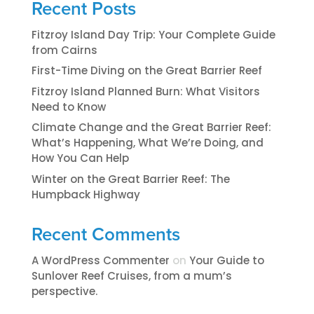
Recent Posts
Fitzroy Island Day Trip: Your Complete Guide
from Cairns
First-Time Diving on the Great Barrier Reef
Fitzroy Island Planned Burn: What Visitors
Need to Know
Climate Change and the Great Barrier Reef:
What’s Happening, What We’re Doing, and
How You Can Help
Winter on the Great Barrier Reef: The
Humpback Highway
Recent Comments
A WordPress Commenter
on
​​​Your Guide to
Sunlover Reef Cruises, from a mum’s
perspective.​