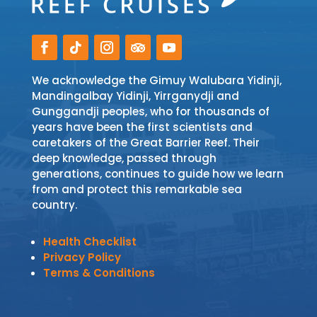
We acknowledge the Gimuy Walubara Yidinji,
Mandingalbay Yidinji, Yirrganydji and
Gunggandji peoples, who for thousands of
years have been the first scientists and
caretakers of the Great Barrier Reef. Their
deep knowledge, passed through
generations, continues to guide how we learn
from and protect this remarkable sea
country.
Health Checklist
Privacy Policy
Terms & Conditions