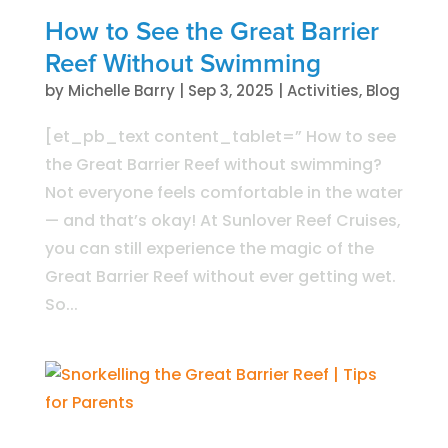
How to See the Great Barrier
Reef Without Swimming
by
Michelle Barry
|
Sep 3, 2025
|
Activities
,
Blog
[et_pb_text content_tablet=” How to see
the Great Barrier Reef without swimming?
Not everyone feels comfortable in the water
— and that’s okay! At Sunlover Reef Cruises,
you can still experience the magic of the
Great Barrier Reef without ever getting wet.
So...