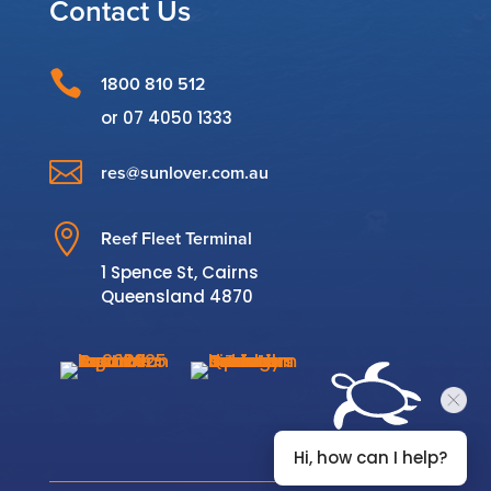
Contact Us

1800 810 512
or
07 4050 1333

res@sunlover.com.au

Reef Fleet Terminal
1 Spence St, Cairns
Queensland 4870
Hi, how can I help?