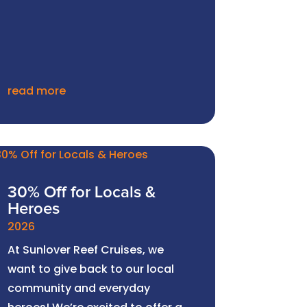
read more
30% Off for Locals &
Heroes
2026
At Sunlover Reef Cruises, we
want to give back to our local
community and everyday