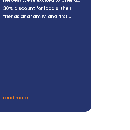
heroes! We’re excited to offer a
30% discount for locals, their
friends and family, and first...
read more