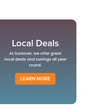
Local Deals
At Sunlover, we offer great
local deals and savings all year
round.
LEARN MORE