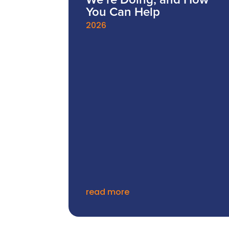
We’re Doing, and How
You Can Help
2026
read more