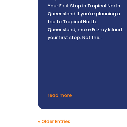
Your First Stop in Tropical North
Queensland If you're planning a
trip to Tropical North
Queensland, make Fitzroy Island
your first stop. Not the...
read more
« Older Entries