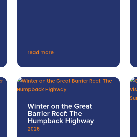
read more
Winter on the Great
Barrier Reef: The
Humpback Highway
2026