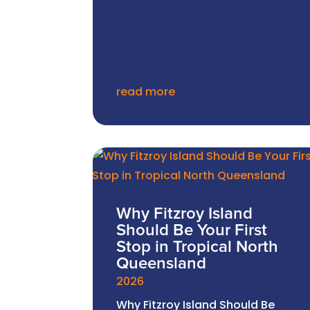
read more
Why Fitzroy Island
Should Be Your First
Stop in Tropical North
Queensland
2026
Why Fitzroy Island Should Be