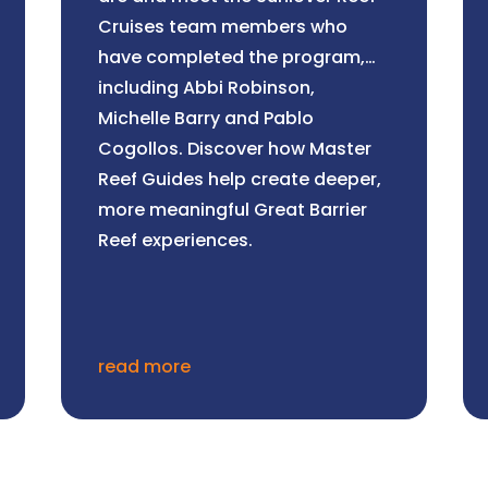
Cruises team members who
have completed the program,
including Abbi Robinson,
Michelle Barry and Pablo
Cogollos. Discover how Master
Reef Guides help create deeper,
more meaningful Great Barrier
Reef experiences.
read more