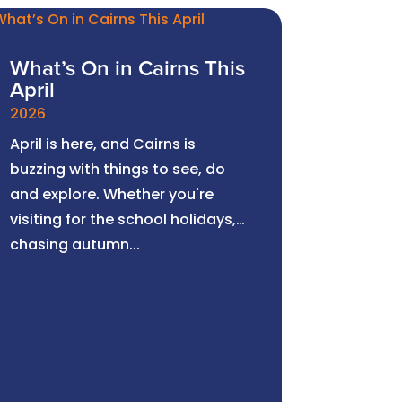
What’s On in Cairns This
April
2026
April is here, and Cairns is
buzzing with things to see, do
and explore. Whether you're
visiting for the school holidays,
chasing autumn...