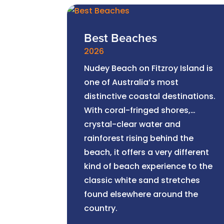
Best Beaches
2026
Nudey Beach on Fitzroy Island is
one of Australia’s most
distinctive coastal destinations.
With coral-fringed shores,
crystal-clear water and
rainforest rising behind the
beach, it offers a very different
kind of beach experience to the
classic white sand stretches
found elsewhere around the
country.