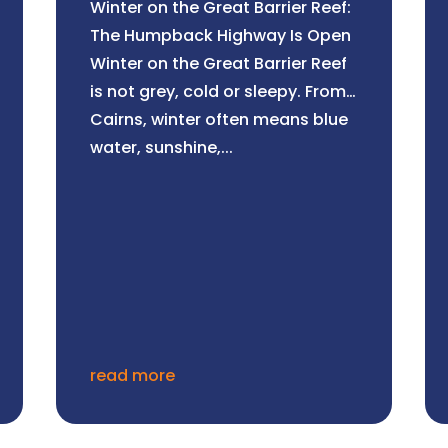
Winter on the Great Barrier Reef:
The Humpback Highway Is Open
Winter on the Great Barrier Reef
is not grey, cold or sleepy. From
Cairns, winter often means blue
water, sunshine,...
read more