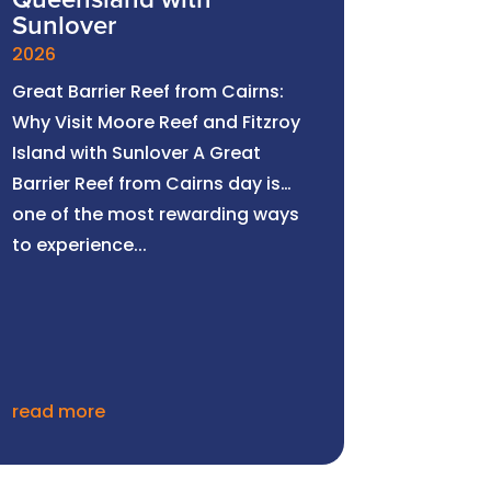
Queensland with
Sunlover
2026
Great Barrier Reef from Cairns:
Why Visit Moore Reef and Fitzroy
Island with Sunlover A Great
Barrier Reef from Cairns day is
one of the most rewarding ways
to experience...
read more