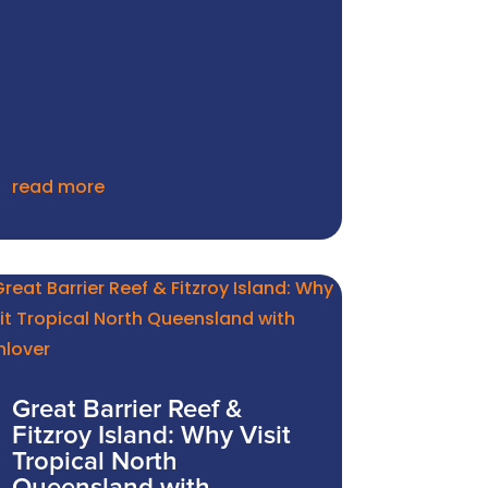
read more
Great Barrier Reef &
Fitzroy Island: Why Visit
Tropical North