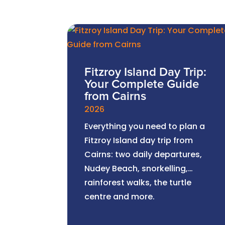
Fitzroy Island Day Trip:
Your Complete Guide
from Cairns
2026
Everything you need to plan a
Fitzroy Island day trip from
Cairns: two daily departures,
Nudey Beach, snorkelling,
rainforest walks, the turtle
centre and more.