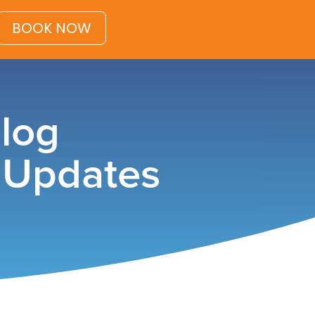
BOOK NOW
Blog
& Updates