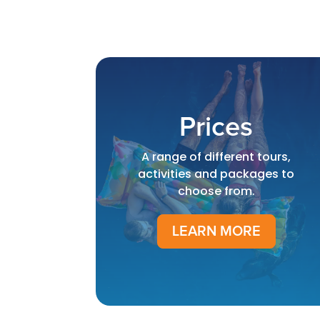
Prices
A range of different tours,
activities and packages to
choose from.
LEARN MORE