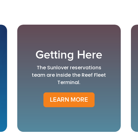
Getting Here
The Sunlover reservations
team are inside the Reef Fleet
Terminal.
LEARN MORE