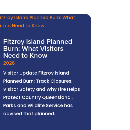
Fitzroy Island Planned
Burn: What Visitors
Need to Know
2026
Visitor Update Fitzroy Island
Planned Burn: Track Closures,
Visitor Safety and Why Fire Helps
Protect Country Queensland
Parks and Wildlife Service has
advised that planned...