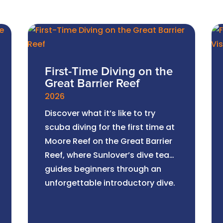
First-Time Diving on the
Great Barrier Reef
2026
Discover what it’s like to try
scuba diving for the first time at
Moore Reef on the Great Barrier
Reef, where Sunlover’s dive team
guides beginners through an
unforgettable introductory dive.