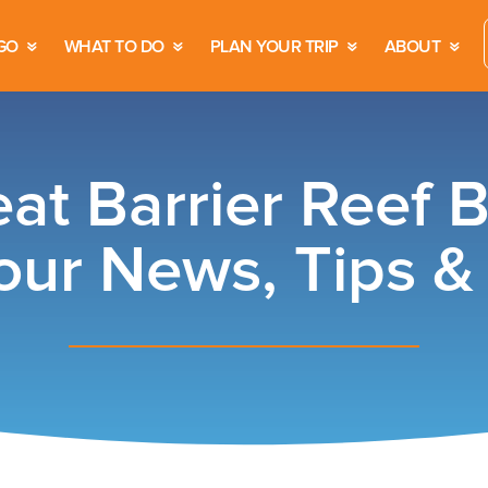
GO
WHAT TO DO
PLAN YOUR TRIP
ABOUT
at Barrier Reef 
our News, Tips 