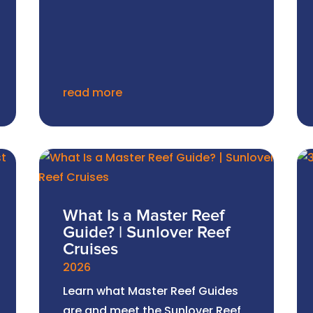
read more
What Is a Master Reef
Guide? | Sunlover Reef
Cruises
2026
Learn what Master Reef Guides
are and meet the Sunlover Reef