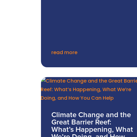
read more
Climate Change and the
Great Barrier Reef:
What’s Happening, What