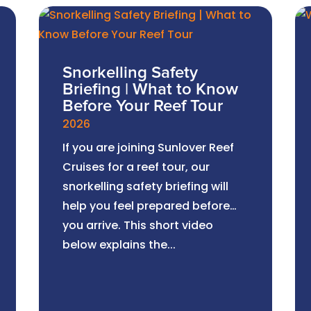
Snorkelling Safety
Briefing | What to Know
Before Your Reef Tour
2026
If you are joining Sunlover Reef
Cruises for a reef tour, our
snorkelling safety briefing will
help you feel prepared before
you arrive. This short video
below explains the...