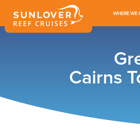
WHERE WE 
Gre
Cairns T