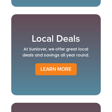
Local Deals
At Sunlover, we offer great local
deals and savings all year round.
LEARN MORE