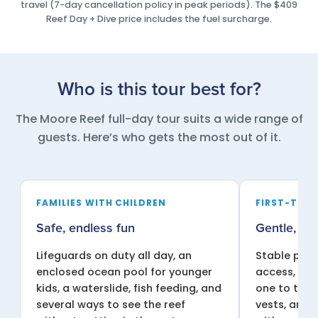
travel (7-day cancellation policy in peak periods). The $409
Reef Day + Dive price includes the fuel surcharge.
Who is this tour best for?
The Moore Reef full-day tour suits a wide range of
guests. Here’s who gets the most out of it.
FAMILIES WITH CHILDREN
FIRST-TIME
Safe, endless fun
Gentle, su
Lifeguards on duty all day, an
Stable pont
enclosed ocean pool for younger
access, sha
kids, a waterslide, fish feeding, and
one to two 
several ways to see the reef
vests, and 