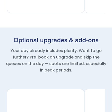
Optional upgrades & add-ons
Your day already includes plenty. Want to go
further? Pre-book an upgrade and skip the
queues on the day — spots are limited, especially
in peak periods.