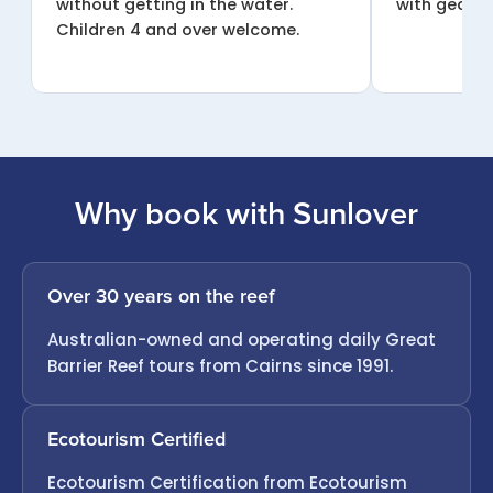
without getting in the water.
with gear a
Children 4 and over welcome.
Why book with Sunlover
Over 30 years on the reef
Australian-owned and operating daily Great
Barrier Reef tours from Cairns since 1991.
Ecotourism Certified
Ecotourism Certification from Ecotourism