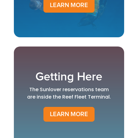
LEARN MORE
Getting Here
The Sunlover reservations team
are inside the Reef Fleet Terminal.
LEARN MORE