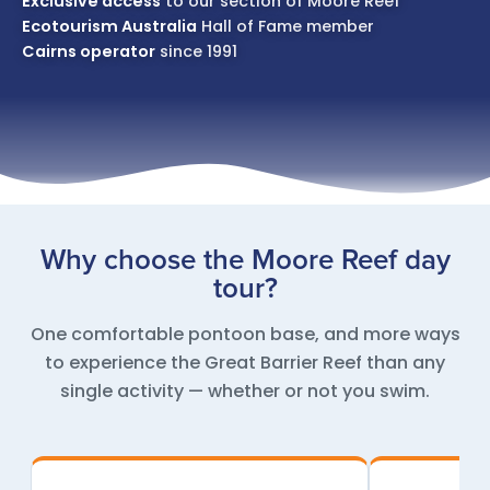
Exclusive access
to our section of Moore Reef
Ecotourism Australia
Hall of Fame member
Cairns operator
since 1991
Why choose the Moore Reef day
tour?
One comfortable pontoon base, and more ways
to experience the Great Barrier Reef than any
single activity — whether or not you swim.