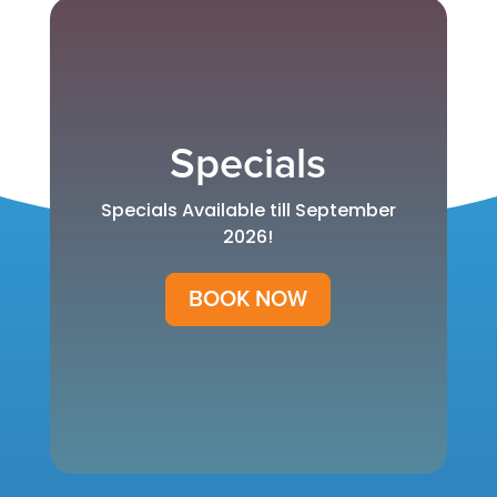
Specials
Specials Available till September
2026!
BOOK NOW