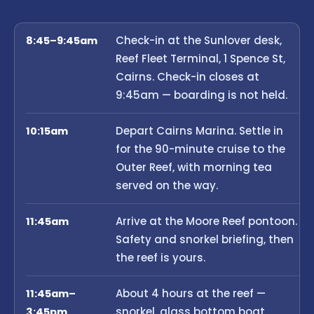
Check-in at the Sunlover desk,
8:45–9:45am
Reef Fleet Terminal, 1 Spence St,
Cairns. Check-in closes at
9:45am — boarding is not held.
Depart Cairns Marina. Settle in
10:15am
for the 90-minute cruise to the
Outer Reef, with morning tea
served on the way.
Arrive at the Moore Reef pontoon.
11:45am
Safety and snorkel briefing, then
the reef is yours.
About 4 hours at the reef —
11:45am–
snorkel, glass bottom boat,
3:45pm