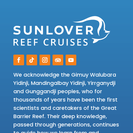
We acknowledge the Gimuy Walubara
Yidinji, Mandingalbay Yidinji, Yirrganydji
and Gunggandji peoples, who for
thousands of years have been the first
scientists and caretakers of the Great
Barrier Reef. Their deep knowledge,
passed through generations, continues
to guide how we learn from and