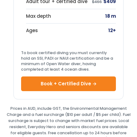
Adult tour + certified dive
$409
$466
Max depth
18 m
Ages
12+
To book certified diving you must currently
hold an SSI, PADI or NAUI certification and be a
minimum of Open Water diver, having
completed at least 4 ocean dives.
Book + Certified Dive →
Prices in AUD, include GST, the Environmental Management
Charge and a fuel surcharge ($10 per adult / $5 per child). Fuel
surcharge is subject to change with market fuel prices. Local
resident, Everyday Hero and seniors discounts are available
for eligible guests. Free cancellation up to 24 hours before