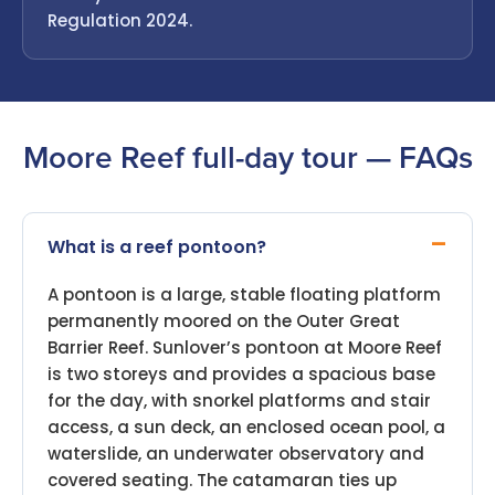
Regulation 2024.
Moore Reef full-day tour — FAQs
What is a reef pontoon?
A pontoon is a large, stable floating platform
permanently moored on the Outer Great
Barrier Reef. Sunlover’s pontoon at Moore Reef
is two storeys and provides a spacious base
for the day, with snorkel platforms and stair
access, a sun deck, an enclosed ocean pool, a
waterslide, an underwater observatory and
covered seating. The catamaran ties up