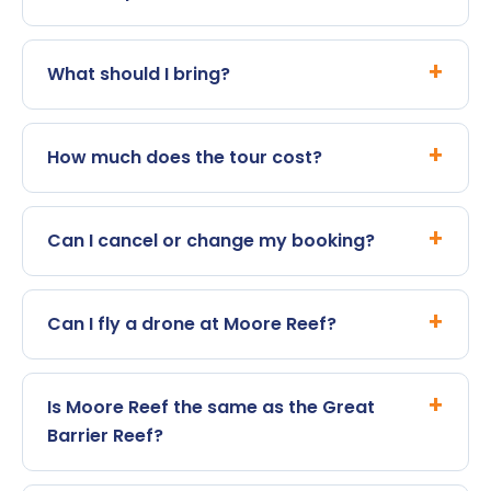
What should I bring?
How much does the tour cost?
Can I cancel or change my booking?
Can I fly a drone at Moore Reef?
Is Moore Reef the same as the Great
Barrier Reef?