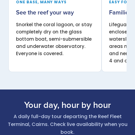
ONE BASE, MANY WAYS
EASY FOR 
See the reef your way
Families &
Snorkel the coral lagoon, or stay
Lifeguards
completely dry on the glass
enclosed o
bottom boat, semi-submersible
waterslide
and underwater observatory.
areas make
Everyone is covered.
and nervou
4 and over
Your day, hour by hour
A daily full-day tour departing the Reef Fleet
Terminal, Cairns. Check live availability when you
book.