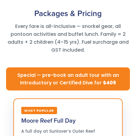
Packages & Pricing
Every fare is all-inclusive — snorkel gear, all
pontoon activities and buffet lunch. Family = 2
adults + 2 children (4–15 yrs). Fuel surcharge and
GST included.
Special — pre-book an adult tour with an
Introductory or Certified Dive for
$409
MOST POPULAR
Moore Reef Full Day
A full day at Sunlover’s Outer Reef