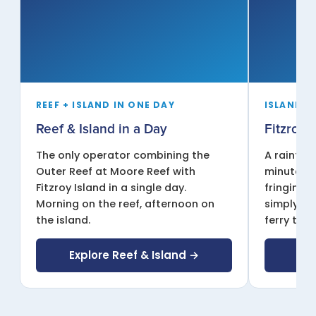
REEF + ISLAND IN ONE DAY
ISLAND D
Reef & Island in a Day
Fitzroy 
The only operator combining the
A rainfor
Outer Reef at Moore Reef with
minutes f
Fitzroy Island in a single day.
fringing r
Morning on the reef, afternoon on
simply re
the island.
ferry time
Explore Reef & Island →
Exp