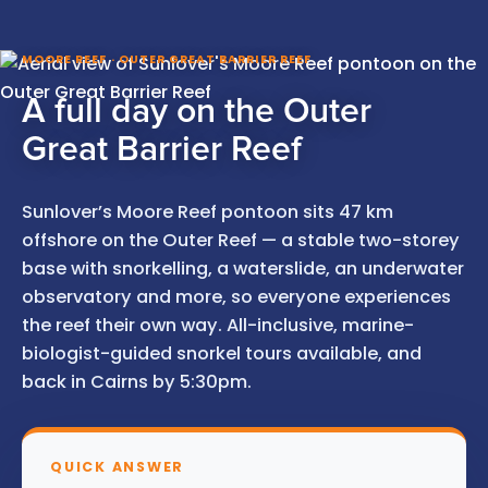
MOORE REEF · OUTER GREAT BARRIER REEF
A full day on the Outer
Great Barrier Reef
Sunlover’s Moore Reef pontoon sits 47 km
offshore on the Outer Reef — a stable two-storey
base with snorkelling, a waterslide, an underwater
observatory and more, so everyone experiences
the reef their own way. All-inclusive, marine-
biologist-guided snorkel tours available, and
back in Cairns by 5:30pm.
QUICK ANSWER