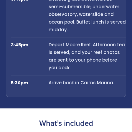
semi-submersible, underwater
observatory, waterslide and
ocean pool. Buffet lunch is served
midday.
Depart Moore Reef. Afternoon tea
3:45pm
is served, and your reef photos
are sent to your phone before
you dock.
Arrive back in Cairns Marina.
5:30pm
What’s included