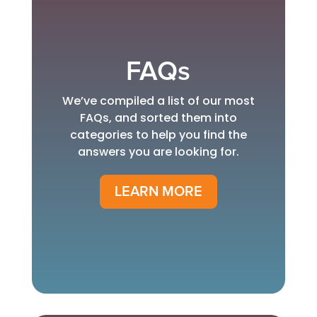
FAQs
We’ve compiled a list of our most
FAQs, and sorted them into
categories to help you find the
answers you are looking for.
LEARN MORE