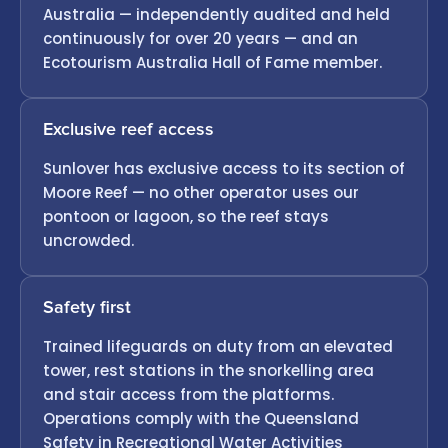
Australia — independently audited and held
continuously for over 20 years — and an
Ecotourism Australia Hall of Fame member.
Exclusive reef access
Sunlover has exclusive access to its section of
Moore Reef — no other operator uses our
pontoon or lagoon, so the reef stays
uncrowded.
Safety first
Trained lifeguards on duty from an elevated
tower, rest stations in the snorkelling area
and stair access from the platforms.
Operations comply with the Queensland
Safety in Recreational Water Activities