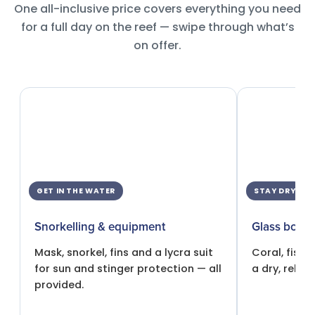
One all-inclusive price covers everything you need
for a full day on the reef — swipe through what’s
on offer.
GET IN THE WATER
STAY DRY
Snorkelling & equipment
Glass botto
Mask, snorkel, fins and a lycra suit
Coral, fish 
for sun and stinger protection — all
a dry, relax
provided.