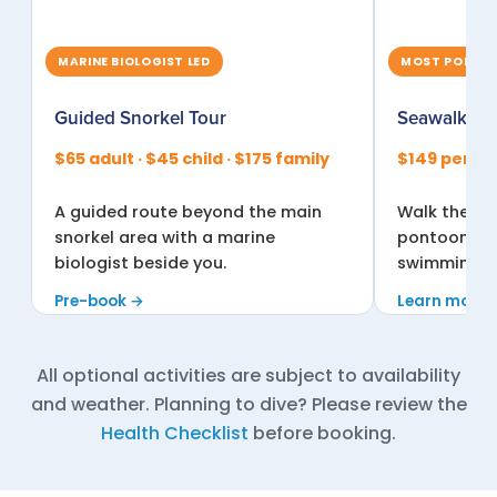
MARINE BIOLOGIST LED
MOST POPULA
Guided Snorkel Tour
Seawalker®
$65 adult · $45 child · $175 family
$149 per pe
A guided route beyond the main
Walk the re
snorkel area with a marine
pontoon, br
biologist beside you.
swimming or
Pre-book →
Learn more 
All optional activities are subject to availability
and weather. Planning to dive? Please review the
Health Checklist
before booking.