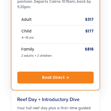
pontoon. Departs Cairns 10:15am, back by
5:30pm.
Adult
$317
Child
$177
4–15 yrs
Family
$816
2 adults + 2 children
Book Direct →
Reef Day + Introductory Dive
Your full reef day plus a first-time guided