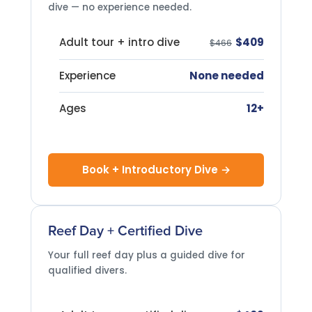
dive — no experience needed.
Adult tour + intro dive
$409
$466
Experience
None needed
Ages
12+
Book + Introductory Dive →
Reef Day + Certified Dive
Your full reef day plus a guided dive for
qualified divers.