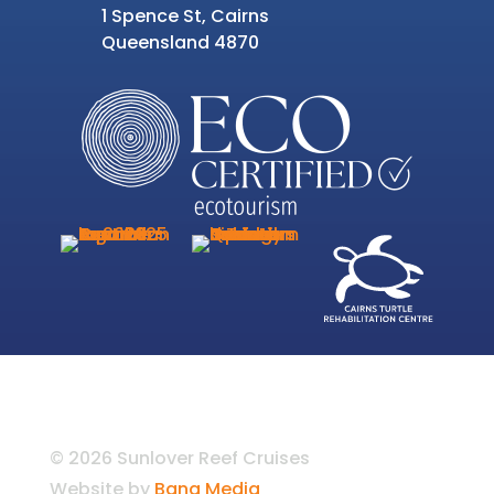
1 Spence St, Cairns
Queensland 4870
© 2026 Sunlover Reef Cruises
Website by
Bang Media