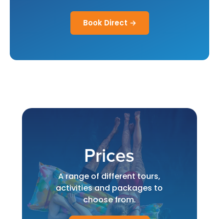
Book Direct →
Prices
A range of different tours,
activities and packages to
choose from.