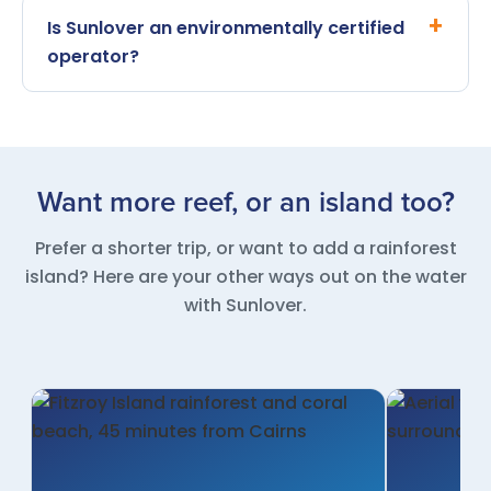
Is Sunlover an environmentally certified
operator?
Want more reef, or an island too?
Prefer a shorter trip, or want to add a rainforest
island? Here are your other ways out on the water
with Sunlover.