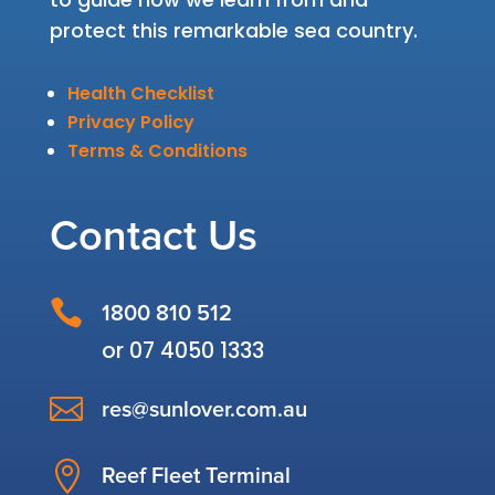
protect this remarkable sea country.
Health Checklist
Privacy Policy
Terms & Conditions
Contact Us

1800 810 512
or
07 4050 1333

res@sunlover.com.au

Reef Fleet Terminal