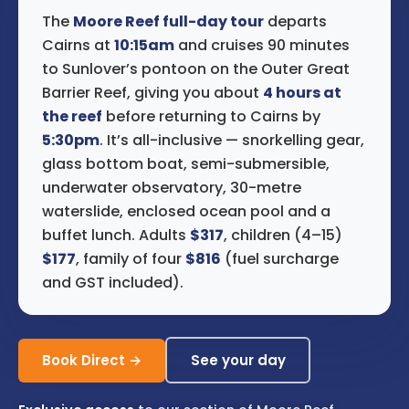
The
Moore Reef full-day tour
departs
Cairns at
10:15am
and cruises 90 minutes
to Sunlover’s pontoon on the Outer Great
Barrier Reef, giving you about
4 hours at
the reef
before returning to Cairns by
5:30pm
. It’s all-inclusive — snorkelling gear,
glass bottom boat, semi-submersible,
underwater observatory, 30-metre
waterslide, enclosed ocean pool and a
buffet lunch. Adults
$317
, children (4–15)
$177
, family of four
$816
(fuel surcharge
and GST included).
Book Direct →
See your day