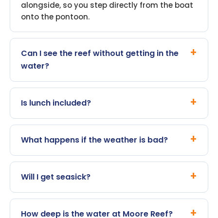
alongside, so you step directly from the boat
onto the pontoon.
Can I see the reef without getting in the
water?
Is lunch included?
What happens if the weather is bad?
Will I get seasick?
How deep is the water at Moore Reef?