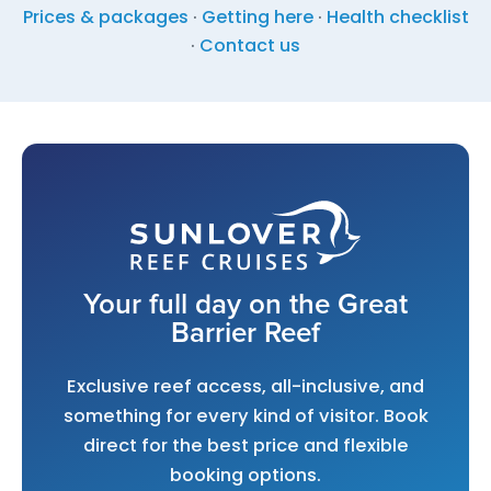
Prices & packages
·
Getting here
·
Health checklist
·
Contact us
Your full day on the Great
Barrier Reef
Exclusive reef access, all-inclusive, and
something for every kind of visitor. Book
direct for the best price and flexible
booking options.