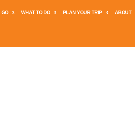
 GO
WHAT TO DO
PLAN YOUR TRIP
ABOUT