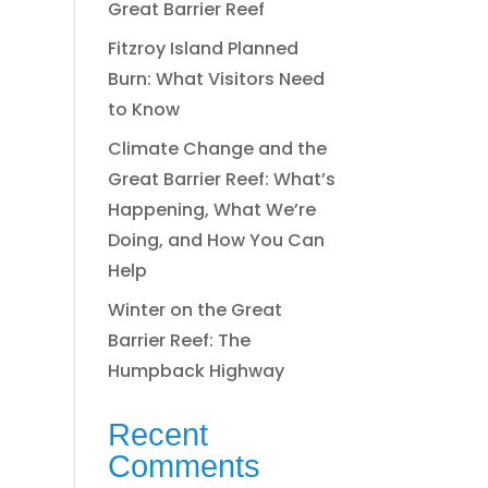
Great Barrier Reef
Fitzroy Island Planned
Burn: What Visitors Need
to Know
Climate Change and the
Great Barrier Reef: What’s
Happening, What We’re
Doing, and How You Can
Help
Winter on the Great
Barrier Reef: The
Humpback Highway
Recent
Comments