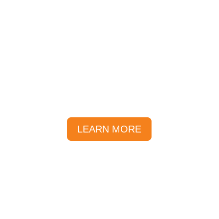
Getting Here
The Sunlover reservations
team are inside the Reef Fleet
Terminal.
LEARN MORE