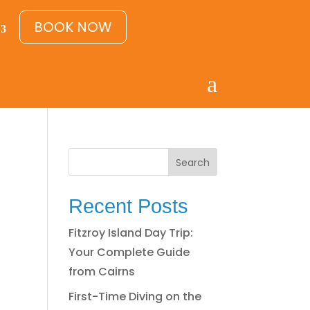
BOOK NOW
a
Search
Recent Posts
Fitzroy Island Day Trip:
Your Complete Guide
from Cairns
First-Time Diving on the