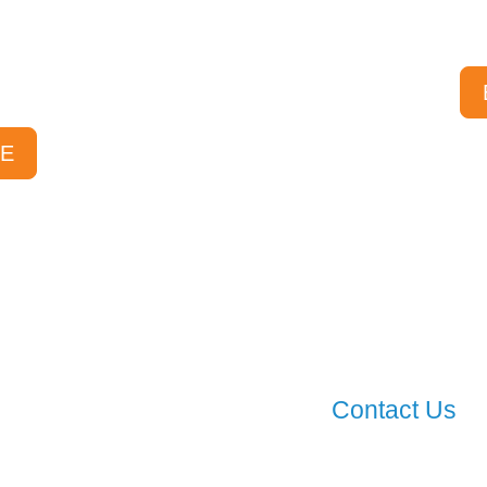
st FAQs, and sorted
Specials Ava
 find the answers you
r.
E
Contact Us