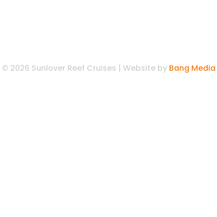
© 2026 Sunlover Reef Cruises | Website by
Bang Media