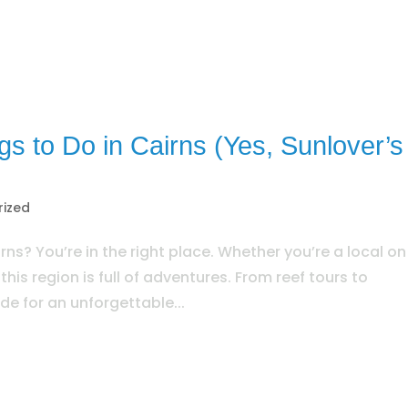
ngs to Do in Cairns (Yes, Sunlover’s
rized
rns? You’re in the right place. Whether you’re a local on
, this region is full of adventures. From reef tours to
de for an unforgettable...