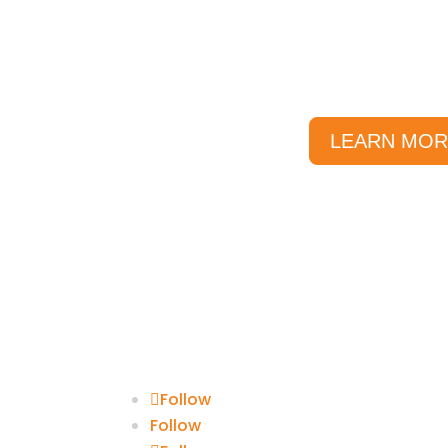
We’ve compiled a list of our mo
them into categories to help you
are looking fo
LEARN MOR
Follow
Follow