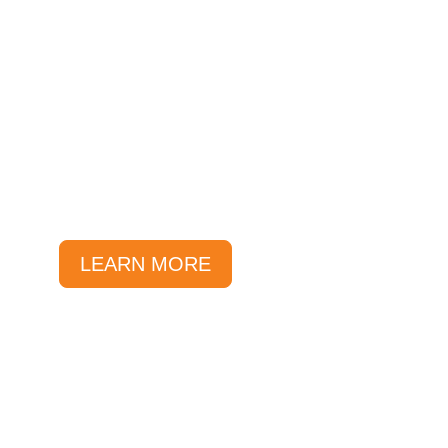
Local Deals
At Sunlover, we offer great
local deals and savings all year
round.
LEARN MORE
Specials