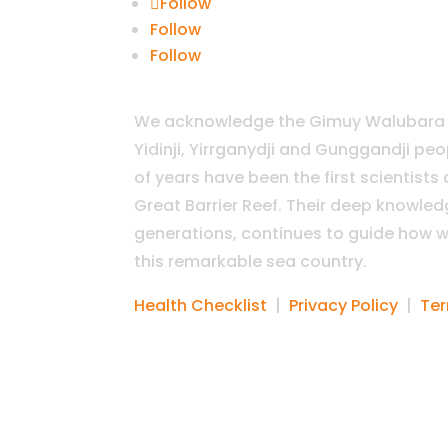
Follow
Follow
Follow
We acknowledge the Gimuy Walubara Y
Yidinji, Yirrganydji and Gunggandji pe
of years have been the first scientists
Great Barrier Reef. Their deep knowle
generations, continues to guide how w
this remarkable sea country.
Health Checklist
|
Privacy Policy
|
Ter