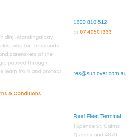
1800 810 512
or
07 4050 1333
idinji, Mandingalbay
oples, who for thousands
 and caretakers of the
dge, passed through
e learn from and protect
res@sunlover.com.au
ms & Conditions
Reef Fleet Terminal
1 Spence St, Cairns
Queensland 4870