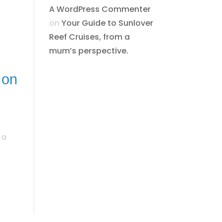
A WordPress Commenter
on
​​​Your Guide to Sunlover
Reef Cruises, from a
mum’s perspective.​
 on
 a