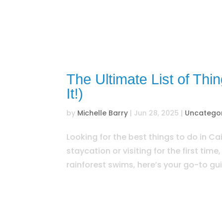
The Ultimate List of Thi
It!)
by
Michelle Barry
|
Jun 28, 2025
|
Uncatego
Looking for the best things to do in Cai
staycation or visiting for the first time
rainforest swims, here’s your go-to gui