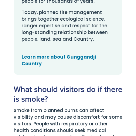
people for thousands of years.
Today, planned fire management
brings together ecological science,
ranger expertise and respect for the
long-standing relationship between
people, land, sea and Country.
Learn more about Gunggandji
Country
What should visitors do if there
is smoke?
Smoke from planned burns can affect
visibility and may cause discomfort for some
visitors. People with respiratory or other
health conditions should seek medical