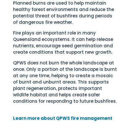
Planned burns are used to help maintain
healthy forest environments and reduce the
potential threat of bushfires during periods
of dangerous fire weather.
Fire plays an important role in many
Queensland ecosystems. It can help release
nutrients, encourage seed germination and
create conditions that support new growth.
QPWS does not burn the whole landscape at
once. Only a portion of the landscape is burnt
at any one time, helping to create a mosaic
of burnt and unburnt areas. This supports
plant regeneration, protects important
wildlife habitat and helps create safer
conditions for responding to future bushfires.
Learn more about QPWS fire management