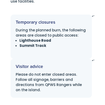
use facilities.
“`
Temporary closures
During the planned burn, the following
areas are closed to public access:
Lighthouse Road
Summit Track
“`
Visitor advice
Please do not enter closed areas.
Follow all signage, barriers and
directions from QPWS Rangers while
on the island.