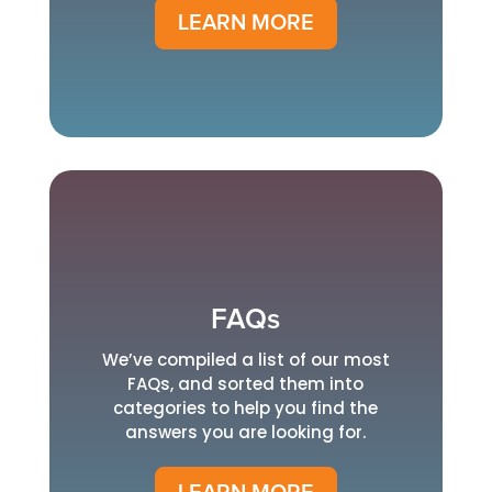
LEARN MORE
FAQs
We’ve compiled a list of our most
FAQs, and sorted them into
categories to help you find the
answers you are looking for.