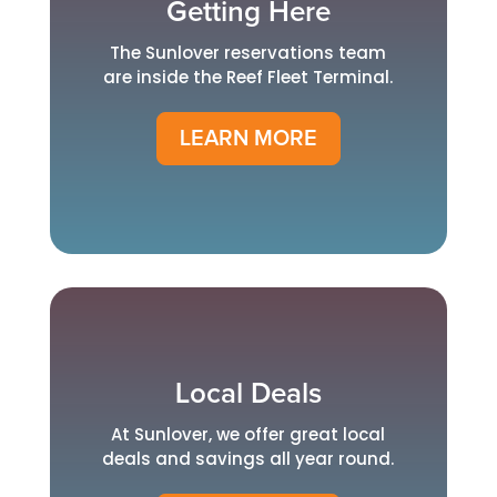
Getting Here
The Sunlover reservations team
are inside the Reef Fleet Terminal.
LEARN MORE
Local Deals
At Sunlover, we offer great local
deals and savings all year round.