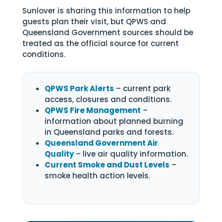
Sunlover is sharing this information to help
guests plan their visit, but QPWS and
Queensland Government sources should be
treated as the official source for current
conditions.
QPWS Park Alerts
– current park
access, closures and conditions.
QPWS Fire Management
–
information about planned burning
in Queensland parks and forests.
Queensland Government Air
Quality
– live air quality information.
Current Smoke and Dust Levels
–
smoke health action levels.