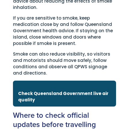
advice about reducing the effects of smoke
inhalation.
If you are sensitive to smoke, keep
medication close by and follow Queensland
Government health advice. If staying on the
island, close windows and doors where
possible if smoke is present.
Smoke can also reduce visibility, so visitors
and motorists should move safely, follow
conditions and observe all QPWS signage
and directions.
Check Queensland Government live air
quality
Where to check official
updates before travelling