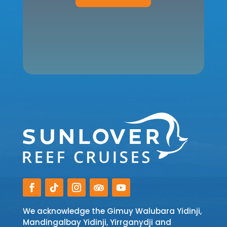
We acknowledge the Gimuy Walubara Yidinji,
Mandingalbay Yidinji, Yirrganydji and