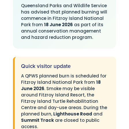
Queensland Parks and Wildlife Service
has advised that planned burning will
commence in Fitzroy Island National
Park from
18 June 2026
as part of its
annual conservation management
and hazard reduction program.
Quick visitor update
A QPWS planned burn is scheduled for
Fitzroy Island National Park from
18
June 2026
. Smoke may be visible
around Fitzroy Island Resort, the
Fitzroy Island Turtle Rehabilitation
Centre and day-use areas. During the
planned burn,
Lighthouse Road
and
Summit Track
are closed to public
access.