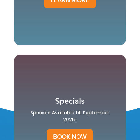
LEARN MORE
Specials
Specials Available till September
2026!
BOOK NOW