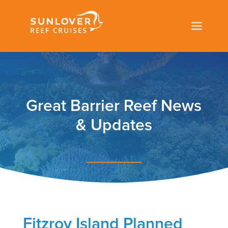
a
Great Barrier Reef News
& Updates
Fitzroy Island Planned