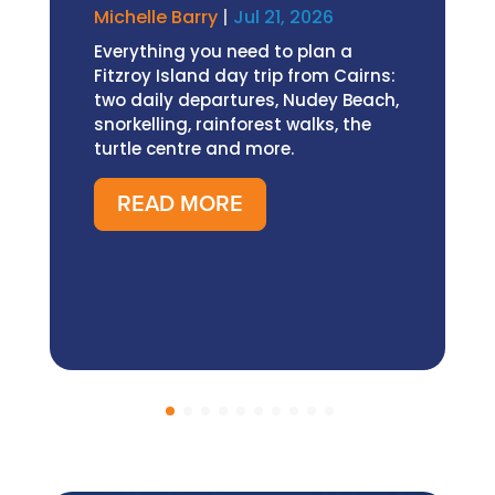
Michelle Barry
|
Jul 21, 2026
Everything you need to plan a
Fitzroy Island day trip from Cairns:
two daily departures, Nudey Beach,
snorkelling, rainforest walks, the
turtle centre and more.
READ MORE