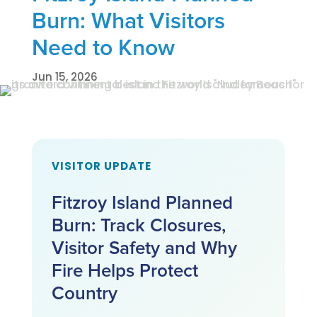
Burn: What Visitors
Need to Know
Jun 15, 2026
VISITOR UPDATE
Fitzroy Island Planned
Burn: Track Closures,
Visitor Safety and Why
Fire Helps Protect
Country