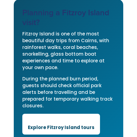
Planning a Fitzroy Island
visit?
Fitzroy Island is one of the most
beautiful day trips from Cairns, with
rainforest walks, coral beaches,
snorkelling, glass bottom boat
experiences and time to explore at
your own pace.
During the planned burn period,
guests should check official park
alerts before travelling and be
prepared for temporary walking track
closures.
Explore Fitzroy Island tours