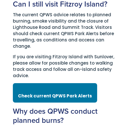
Can I still visit Fitzroy Island?
The current QPWS advice relates to planned
burning, smoke visibility and the closure of
Lighthouse Road and Summit Track. Visitors
should check current QPWS Park Alerts before
travelling, as conditions and access can
change.
If you are visiting Fitzroy Island with Sunlover,
please allow for possible changes to walking
track access and follow all on-island safety
advice.
Check current QPWS Park Alerts
Why does QPWS conduct
planned burns?