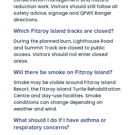
reduction work. Visitors should still follow all
safety advice, signage and QPWS Ranger
directions.
Which Fitzroy Island tracks are closed?
During the planned burn, Lighthouse Road
and Summit Track are closed to public
access. Visitors should not enter closed
areas.
Will there be smoke on Fitzroy Island?
Smoke may be visible around Fitzroy Island
Resort, the Fitzroy Island Turtle Rehabilitation
Centre and day-use facilities. Smoke
conditions can change depending on
weather and wind.
What should I do if I have asthma or
respiratory concerns?