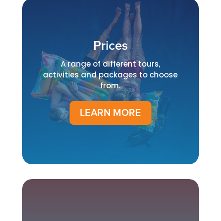
Prices
A range of different tours,
activities and packages to choose
from.
LEARN MORE