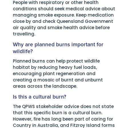
People with respiratory or other health
conditions should seek medical advice about
managing smoke exposure. Keep medication
close by and check Queensland Government
air quality and smoke health advice before
travelling.
Why are planned burns important for
wildlife?
Planned burns can help protect wildlife
habitat by reducing heavy fuel loads,
encouraging plant regeneration and
creating a mosaic of burnt and unburnt
areas across the landscape.
Is this a cultural burn?
The QPWS stakeholder advice does not state
that this specific burn is a cultural burn.
However, fire has long been part of caring for
Country in Australia, and Fitzroy Island forms