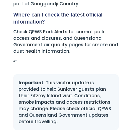
part of Gunggandji Country.
Where can I check the latest official
information?
Check QPWS Park Alerts for current park
access and closures, and Queensland
Government air quality pages for smoke and
dust health information.
“`
Important:
This visitor update is
provided to help Sunlover guests plan
their Fitzroy Island visit. Conditions,
smoke impacts and access restrictions
may change. Please check official QPWS
and Queensland Government updates
before travelling.