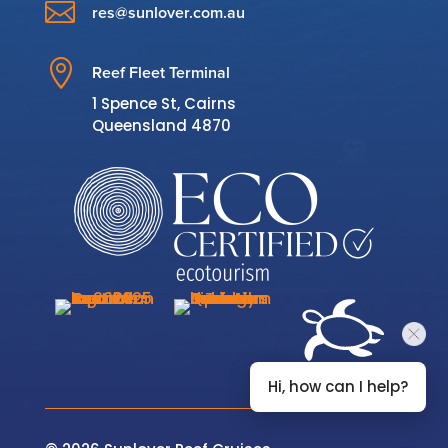

res@sunlover.com.au

Reef Fleet Terminal
1 Spence St, Cairns
Queensland 4870
Hi, how can I help?