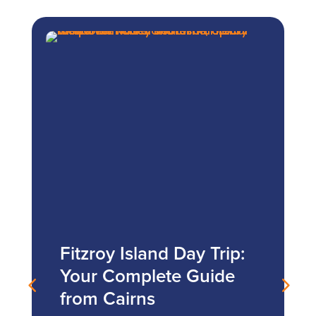
Fitzroy Island Day Trip:
Your Complete Guide
from Cairns