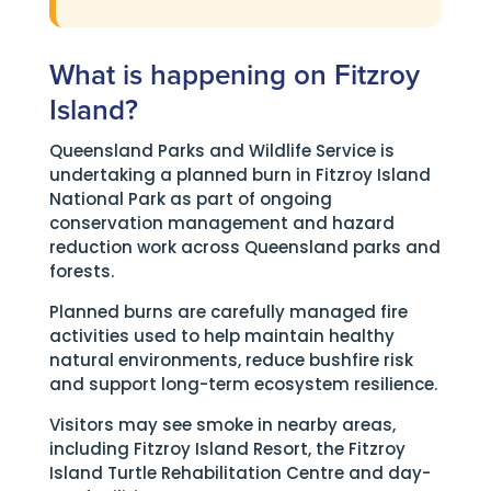
What is happening on Fitzroy
Island?
Queensland Parks and Wildlife Service is
undertaking a planned burn in Fitzroy Island
National Park as part of ongoing
conservation management and hazard
reduction work across Queensland parks and
forests.
Planned burns are carefully managed fire
activities used to help maintain healthy
natural environments, reduce bushfire risk
and support long-term ecosystem resilience.
Visitors may see smoke in nearby areas,
including Fitzroy Island Resort, the Fitzroy
Island Turtle Rehabilitation Centre and day-