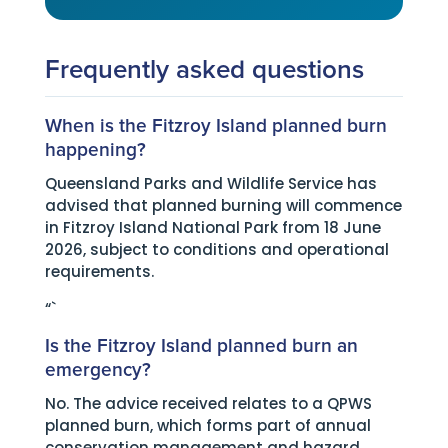
Frequently asked questions
When is the Fitzroy Island planned burn
happening?
Queensland Parks and Wildlife Service has
advised that planned burning will commence
in Fitzroy Island National Park from 18 June
2026, subject to conditions and operational
requirements.
“`
Is the Fitzroy Island planned burn an
emergency?
No. The advice received relates to a QPWS
planned burn, which forms part of annual
conservation management and hazard