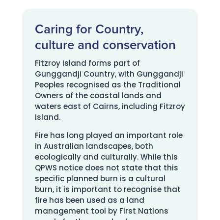
Caring for Country,
culture and conservation
Fitzroy Island forms part of
Gunggandji Country, with Gunggandji
Peoples recognised as the Traditional
Owners of the coastal lands and
waters east of Cairns, including Fitzroy
Island.
Fire has long played an important role
in Australian landscapes, both
ecologically and culturally. While this
QPWS notice does not state that this
specific planned burn is a cultural
burn, it is important to recognise that
fire has been used as a land
management tool by First Nations