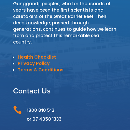
Gunggandji peoples, who for thousands of
years have been the first scientists and
caretakers of the Great Barrier Reef. Their
deep knowledge, passed through
generations, continues to guide how we learn
from and protect this remarkable sea
country.
Health Checklist
Privacy Policy
Terms & Conditions
Contact Us

1800 810 512
or
07 4050 1333