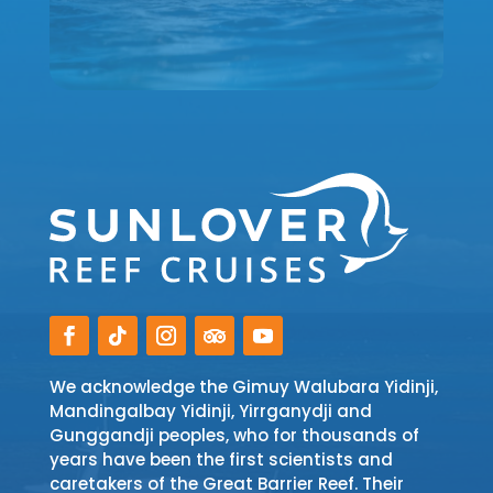
We acknowledge the Gimuy Walubara Yidinji,
Mandingalbay Yidinji, Yirrganydji and
Gunggandji peoples, who for thousands of
years have been the first scientists and
caretakers of the Great Barrier Reef. Their