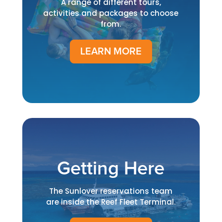
A range of different tours,
activities and packages to choose
from.
LEARN MORE
Getting Here
The Sunlover reservations team
are inside the Reef Fleet Terminal.