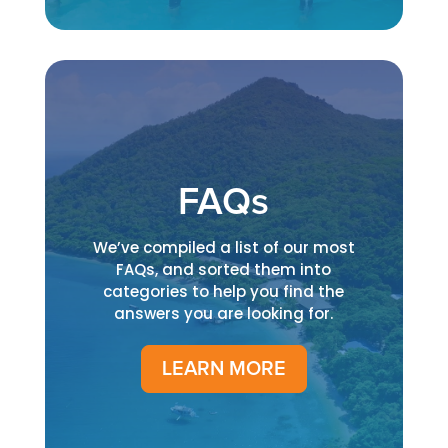
FAQs
We’ve compiled a list of our most
FAQs, and sorted them into
categories to help you find the
answers you are looking for.
LEARN MORE