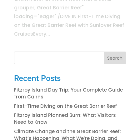
grouper, Great Barrier Reef"
loading="eager" /DIVE IN First-Time Diving
on the Great Barrier Reef with Sunlover Reef
CruisesEvery...
Search
Recent Posts
Fitzroy Island Day Trip: Your Complete Guide
from Cairns
First-Time Diving on the Great Barrier Reef
Fitzroy Island Planned Burn: What Visitors
Need to Know
Climate Change and the Great Barrier Reef:
What’s Happening, What We’re Doing, and