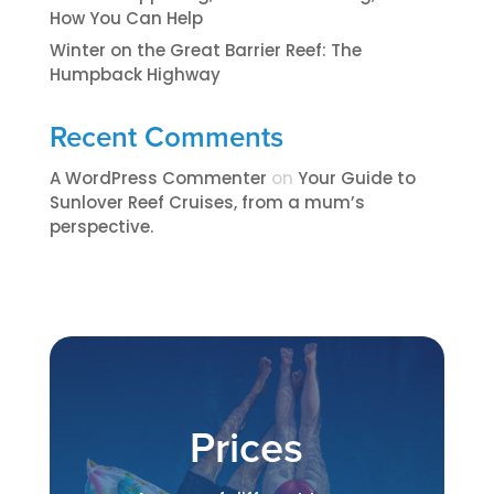
How You Can Help
Winter on the Great Barrier Reef: The
Humpback Highway
Recent Comments
A WordPress Commenter
on
​​​Your Guide to
Sunlover Reef Cruises, from a mum’s
perspective.​
Prices