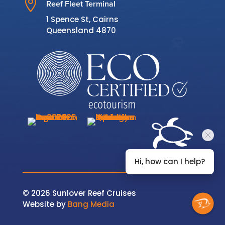

Reef Fleet Terminal
1 Spence St, Cairns
Queensland 4870
Hi, how can I help?
© 2026 Sunlover Reef Cruises
Website by
Bang Media