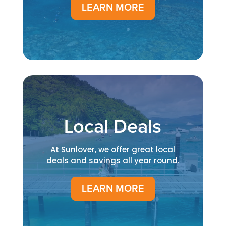
LEARN MORE
Local Deals
At Sunlover, we offer great local
deals and savings all year round.
LEARN MORE