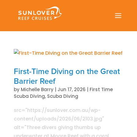
a
First-Time Diving on the Great
Barrier Reef
by
Michelle Barry
|
Jun 17, 2026
|
First Time
Scuba Diving
,
Scuba Diving
src="https://sunlover.com.au/wp-
content/uploads/2026/06/2103.jpg"
alt="Three divers giving thumbs up
underwater at Moore Reef with a coral