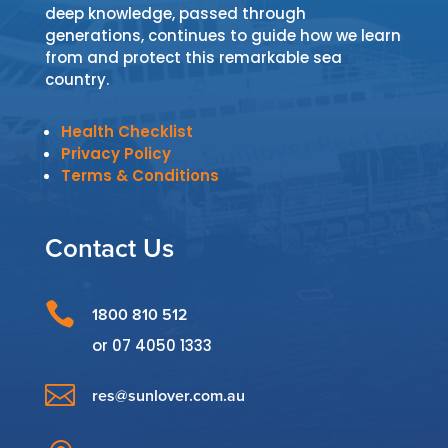
deep knowledge, passed through
generations, continues to guide how we learn
from and protect this remarkable sea
country.
Health Checklist
Privacy Policy
Terms & Conditions
Contact Us

1800 810 512
or
07 4050 1333

res@sunlover.com.au