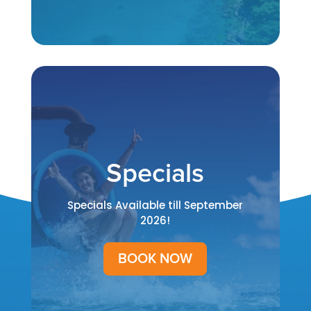
Specials
Specials Available till September
2026!
BOOK NOW