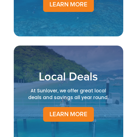
LEARN MORE
Local Deals
At Sunlover, we offer great local
deals and savings all year round.
LEARN MORE