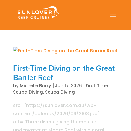
a
First-Time Diving on the Great
Barrier Reef
by
Michelle Barry
|
Jun 17, 2026
|
First Time
Scuba Diving
,
Scuba Diving
src="https://sunlover.com.au/wp-
content/uploads/2026/06/2103.jpg"
alt="Three divers giving thumbs up
underwater at Moore Reef with a coral