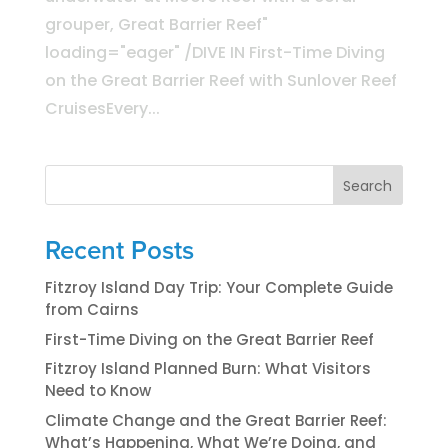
grouper, Great Barrier Reef"
loading="eager" /DIVE IN First-Time Diving
on the Great Barrier Reef with Sunlover Reef
CruisesEvery...
Search
Recent Posts
Fitzroy Island Day Trip: Your Complete Guide
from Cairns
First-Time Diving on the Great Barrier Reef
Fitzroy Island Planned Burn: What Visitors
Need to Know
Climate Change and the Great Barrier Reef:
What’s Happening, What We’re Doing, and