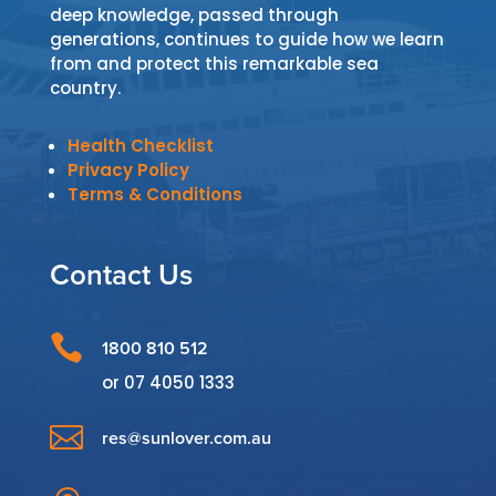
deep knowledge, passed through
generations, continues to guide how we learn
from and protect this remarkable sea
country.
Health Checklist
Privacy Policy
Terms & Conditions
Contact Us

1800 810 512
or
07 4050 1333

res@sunlover.com.au