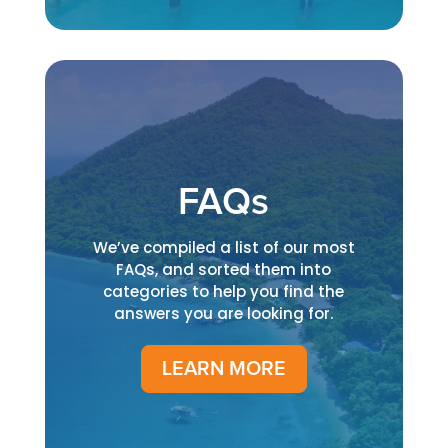
FAQs
We’ve compiled a list of our most
FAQs, and sorted them into
categories to help you find the
answers you are looking for.
LEARN MORE