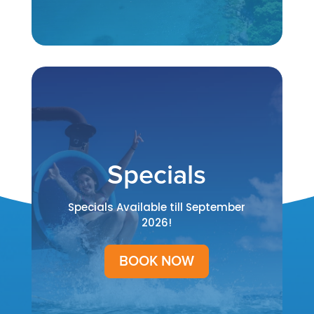
Specials
Specials Available till September
2026!
BOOK NOW