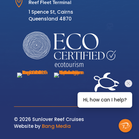

Reef Fleet Terminal
1 Spence St, Cairns
Queensland 4870
Hi, how can I help?
© 2026 Sunlover Reef Cruises
Website by
Bang Media