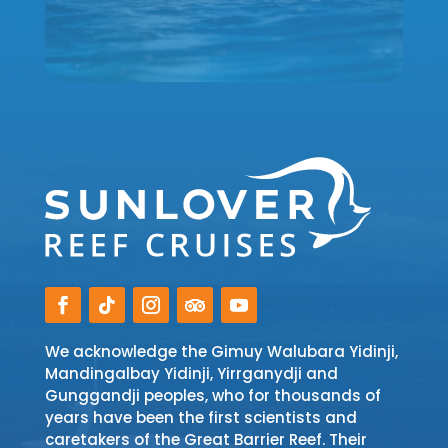
We acknowledge the Gimuy Walubara Yidinji,
Mandingalbay Yidinji, Yirrganydji and
Gunggandji peoples, who for thousands of
years have been the first scientists and
caretakers of the Great Barrier Reef. Their