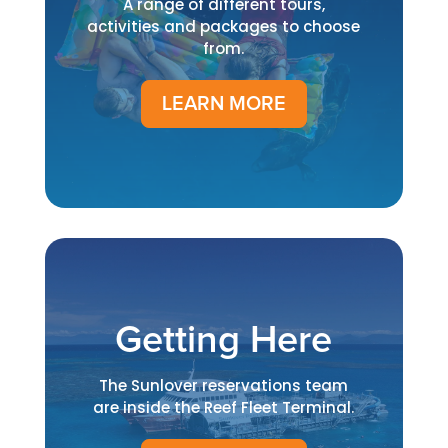
A range of different tours,
activities and packages to choose
from.
LEARN MORE
Getting Here
The Sunlover reservations team
are inside the Reef Fleet Terminal.