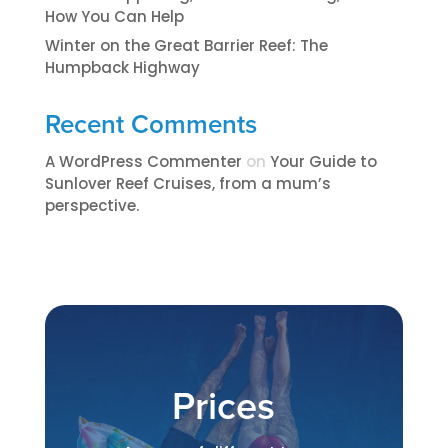
How You Can Help
Winter on the Great Barrier Reef: The
Humpback Highway
Recent Comments
A WordPress Commenter
on
​​​Your Guide to
Sunlover Reef Cruises, from a mum’s
perspective.​
Prices