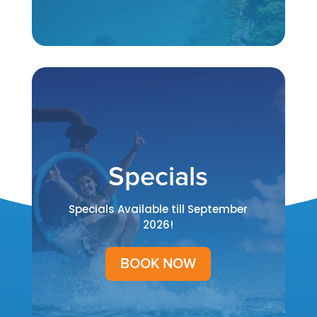
Specials
Specials Available till September
2026!
BOOK NOW