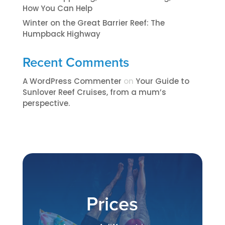
How You Can Help
Winter on the Great Barrier Reef: The
Humpback Highway
Recent Comments
A WordPress Commenter
on
​​​Your Guide to
Sunlover Reef Cruises, from a mum’s
perspective.​
Prices