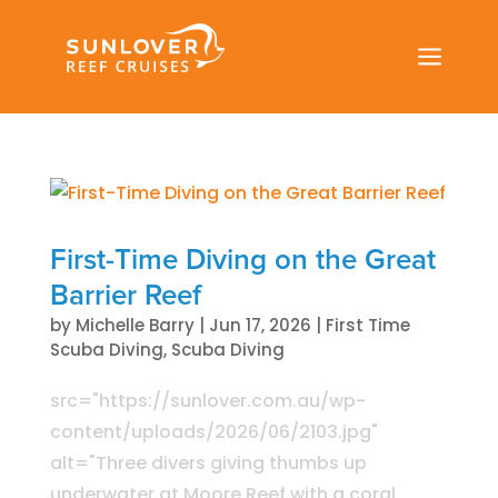
a
First-Time Diving on the Great
Barrier Reef
by
Michelle Barry
|
Jun 17, 2026
|
First Time
Scuba Diving
,
Scuba Diving
src="https://sunlover.com.au/wp-
content/uploads/2026/06/2103.jpg"
alt="Three divers giving thumbs up
underwater at Moore Reef with a coral