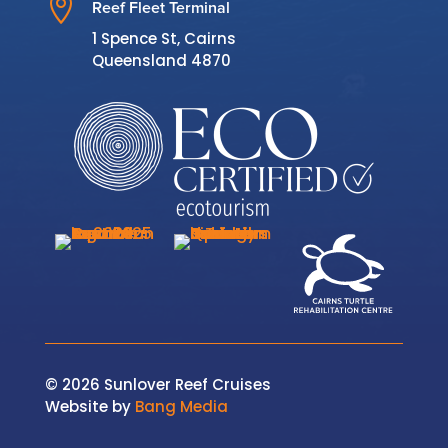

Reef Fleet Terminal
1 Spence St, Cairns
Queensland 4870
© 2026 Sunlover Reef Cruises
Website by
Bang Media