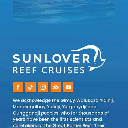
We acknowledge the Gimuy Walubara Yidinji,
Mandingalbay Yidinji, Yirrganydji and
Gunggandji peoples, who for thousands of
years have been the first scientists and
caretakers of the Great Barrier Reef. Their