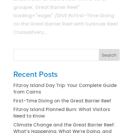
grouper, Great Barrier Reef"
loading="eager" /DIVE IN First-Time Diving
on the Great Barrier Reef with Sunlover Reef
CruisesEvery...
Search
Recent Posts
Fitzroy Island Day Trip: Your Complete Guide
from Cairns
First-Time Diving on the Great Barrier Reef
Fitzroy Island Planned Burn: What Visitors
Need to Know
Climate Change and the Great Barrier Reef:
What’s Happening, What We’re Doing, and