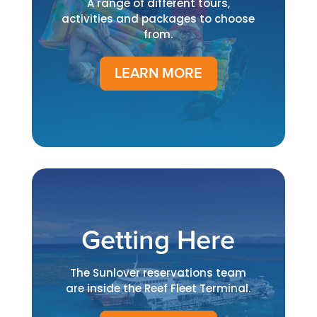
A range of different tours,
activities and packages to choose
from.
LEARN MORE
Getting Here
The Sunlover reservations team
are inside the Reef Fleet Terminal.