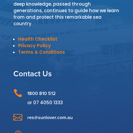
deep knowledge, passed through
generations, continues to guide how we learn
from and protect this remarkable sea
country.
Health Checklist
Privacy Policy
Terms & Conditions
Contact Us

1800 810 512
or
07 4050 1333

res@sunlover.com.au