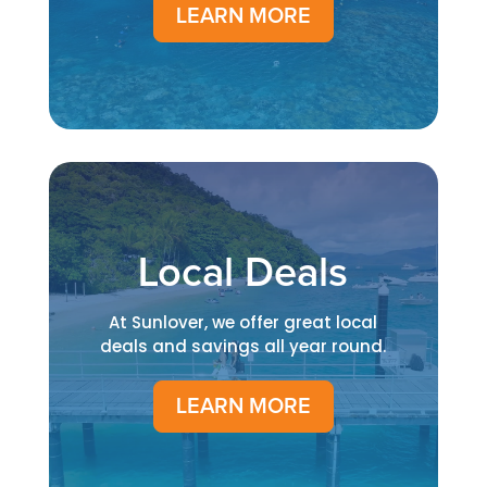
LEARN MORE
Local Deals
At Sunlover, we offer great local
deals and savings all year round.
LEARN MORE