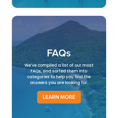
FAQs
We’ve compiled a list of our most
FAQs, and sorted them into
categories to help you find the
answers you are looking for.
LEARN MORE