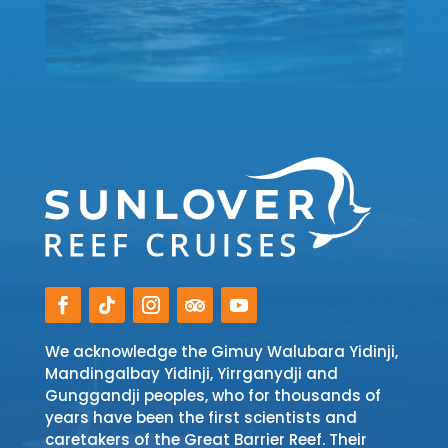
We acknowledge the Gimuy Walubara Yidinji,
Mandingalbay Yidinji, Yirrganydji and
Gunggandji peoples, who for thousands of
years have been the first scientists and
caretakers of the Great Barrier Reef. Their