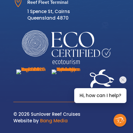

Reef Fleet Terminal
1 Spence St, Cairns
Queensland 4870
Hi, how can I help?
© 2026 Sunlover Reef Cruises
Website by
Bang Media