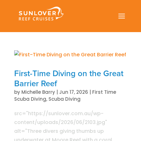
a
First-Time Diving on the Great
Barrier Reef
by
Michelle Barry
|
Jun 17, 2026
|
First Time
Scuba Diving
,
Scuba Diving
src="https://sunlover.com.au/wp-
content/uploads/2026/06/2103.jpg"
alt="Three divers giving thumbs up
underwater at Moore Reef with a coral