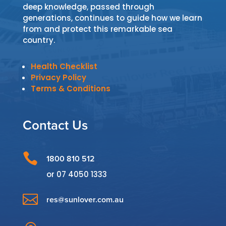
deep knowledge, passed through
generations, continues to guide how we learn
from and protect this remarkable sea
country.
Health Checklist
Privacy Policy
Terms & Conditions
Contact Us

1800 810 512
or
07 4050 1333

res@sunlover.com.au