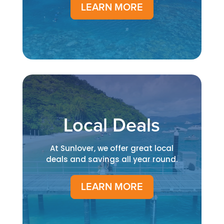
LEARN MORE
Local Deals
At Sunlover, we offer great local
deals and savings all year round.
LEARN MORE