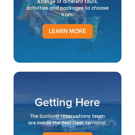
A range of different tours,
activities and packages to choose
from.
LEARN MORE
Getting Here
The Sunlover reservations team
are inside the Reef Fleet Terminal.