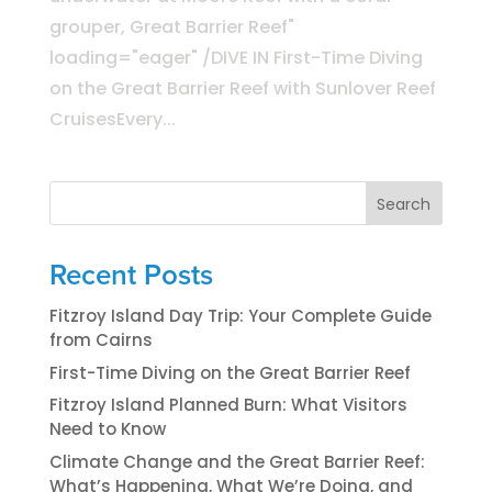
grouper, Great Barrier Reef"
loading="eager" /DIVE IN First-Time Diving
on the Great Barrier Reef with Sunlover Reef
CruisesEvery...
Search
Recent Posts
Fitzroy Island Day Trip: Your Complete Guide
from Cairns
First-Time Diving on the Great Barrier Reef
Fitzroy Island Planned Burn: What Visitors
Need to Know
Climate Change and the Great Barrier Reef:
What’s Happening, What We’re Doing, and