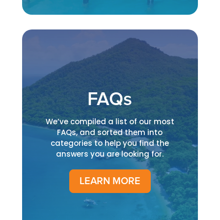
FAQs
We’ve compiled a list of our most
FAQs, and sorted them into
categories to help you find the
answers you are looking for.
LEARN MORE