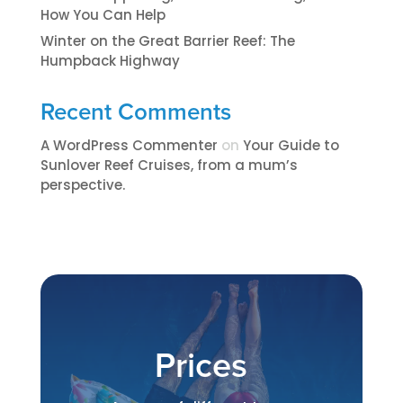
How You Can Help
Winter on the Great Barrier Reef: The
Humpback Highway
Recent Comments
A WordPress Commenter
on
​​​Your Guide to
Sunlover Reef Cruises, from a mum’s
perspective.​
Prices