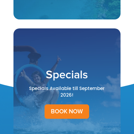
Specials
Specials Available till September
2026!
BOOK NOW