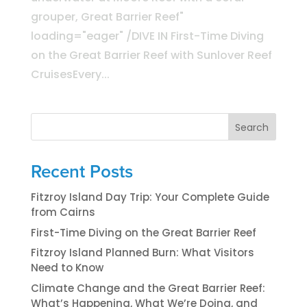
grouper, Great Barrier Reef"
loading="eager" /DIVE IN First-Time Diving
on the Great Barrier Reef with Sunlover Reef
CruisesEvery...
Search
Recent Posts
Fitzroy Island Day Trip: Your Complete Guide
from Cairns
First-Time Diving on the Great Barrier Reef
Fitzroy Island Planned Burn: What Visitors
Need to Know
Climate Change and the Great Barrier Reef:
What’s Happening, What We’re Doing, and