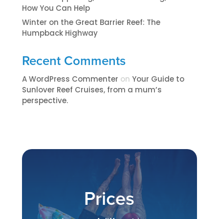
How You Can Help
Winter on the Great Barrier Reef: The
Humpback Highway
Recent Comments
A WordPress Commenter
on
​​​Your Guide to
Sunlover Reef Cruises, from a mum’s
perspective.​
Prices