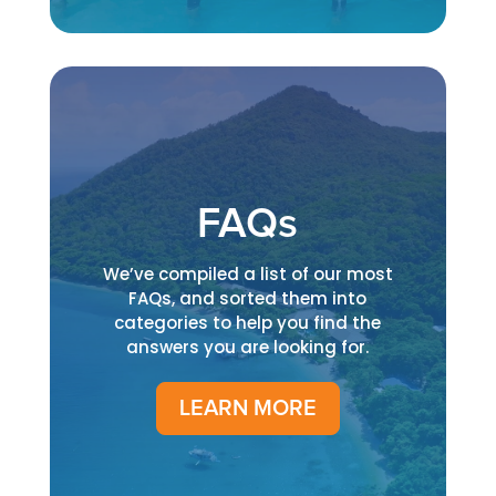
FAQs
We’ve compiled a list of our most
FAQs, and sorted them into
categories to help you find the
answers you are looking for.
LEARN MORE