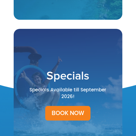
Specials
Specials Available till September
2026!
BOOK NOW