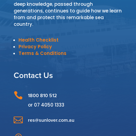
deep knowledge, passed through
generations, continues to guide how we learn
from and protect this remarkable sea
country.
Health Checklist
Privacy Policy
Terms & Conditions
Contact Us

1800 810 512
or
07 4050 1333

res@sunlover.com.au