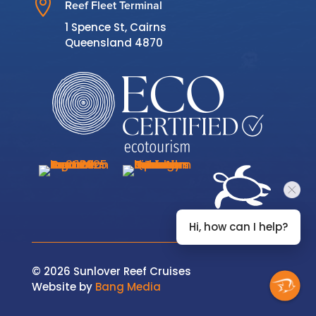

Reef Fleet Terminal
1 Spence St, Cairns
Queensland 4870
Hi, how can I help?
© 2026 Sunlover Reef Cruises
Website by
Bang Media