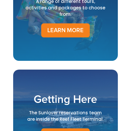
A range of different tours,
activities and packages to choose
from.
LEARN MORE
Getting Here
The Sunlover reservations team
are inside the Reef Fleet Terminal.