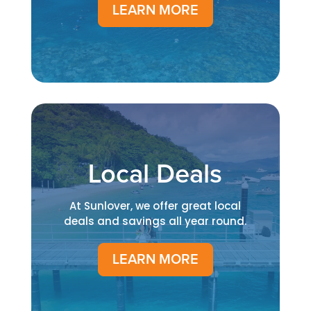
LEARN MORE
Local Deals
At Sunlover, we offer great local
deals and savings all year round.
LEARN MORE