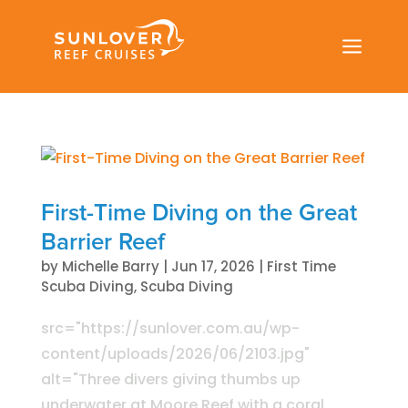
a
First-Time Diving on the Great
Barrier Reef
by
Michelle Barry
|
Jun 17, 2026
|
First Time
Scuba Diving
,
Scuba Diving
src="https://sunlover.com.au/wp-
content/uploads/2026/06/2103.jpg"
alt="Three divers giving thumbs up
underwater at Moore Reef with a coral