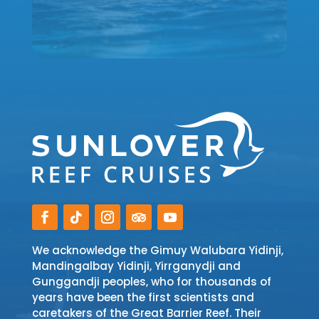
We acknowledge the Gimuy Walubara Yidinji,
Mandingalbay Yidinji, Yirrganydji and
Gunggandji peoples, who for thousands of
years have been the first scientists and
caretakers of the Great Barrier Reef. Their