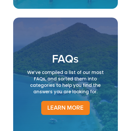
FAQs
We’ve compiled a list of our most
FAQs, and sorted them into
categories to help you find the
answers you are looking for.
LEARN MORE