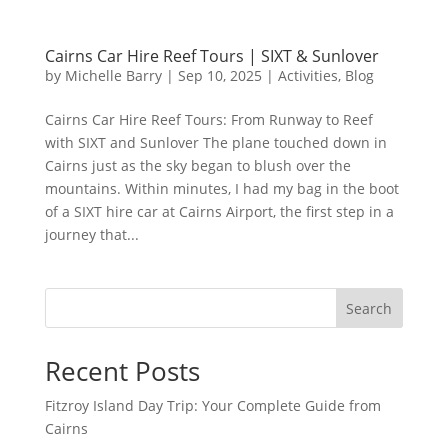
Cairns Car Hire Reef Tours | SIXT & Sunlover
by
Michelle Barry
|
Sep 10, 2025
|
Activities
,
Blog
Cairns Car Hire Reef Tours: From Runway to Reef
with SIXT and Sunlover The plane touched down in
Cairns just as the sky began to blush over the
mountains. Within minutes, I had my bag in the boot
of a SIXT hire car at Cairns Airport, the first step in a
journey that...
Search
Recent Posts
Fitzroy Island Day Trip: Your Complete Guide from
Cairns