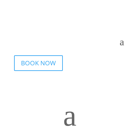
BOOK NOW
a