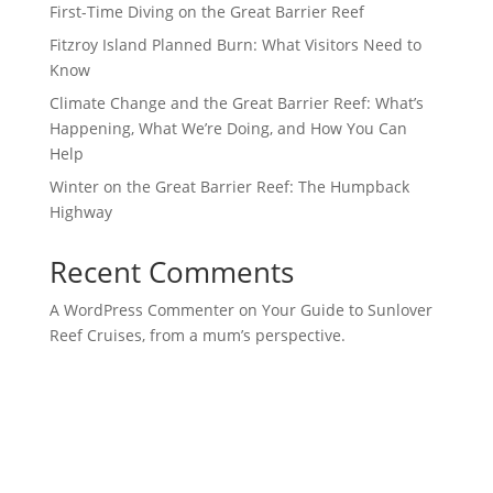
First-Time Diving on the Great Barrier Reef
Fitzroy Island Planned Burn: What Visitors Need to
Know
Climate Change and the Great Barrier Reef: What’s
Happening, What We’re Doing, and How You Can
Help
Winter on the Great Barrier Reef: The Humpback
Highway
Recent Comments
A WordPress Commenter
on
​​​Your Guide to Sunlover
Reef Cruises, from a mum’s perspective.​