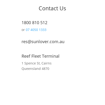
Contact Us
1800 810 512
or
07 4050 1333
res@sunlover.com.au
Reef Fleet Terminal
1 Spence St, Cairns
Queensland 4870