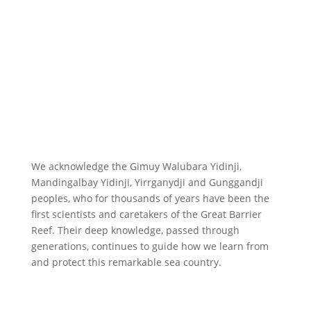
We acknowledge the Gimuy Walubara Yidinji,
Mandingalbay Yidinji, Yirrganydji and Gunggandji
peoples, who for thousands of years have been the
first scientists and caretakers of the Great Barrier
Reef. Their deep knowledge, passed through
generations, continues to guide how we learn from
and protect this remarkable sea country.