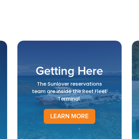
Getting Here
The Sunlover reservations
team are inside the Reef Fleet
Terminal.
LEARN MORE