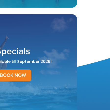
pecials
ilable till September 2026!
BOOK NOW