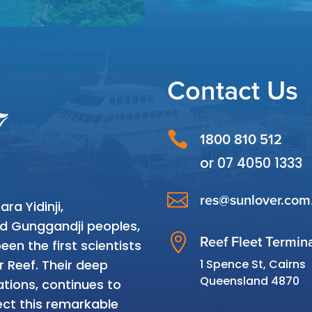
Contact Us

1800 810 512
or
07 4050 1333

res@sunlover.com
a Yidinji,
and Gunggandji peoples,

Reef Fleet Termin
en the first scientists
1 Spence St, Cairns
r Reef. Their deep
Queensland 4870
tions, continues to
ct this remarkable