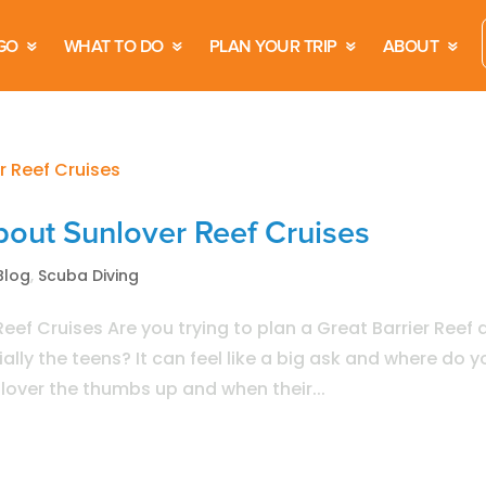
GO
WHAT TO DO
PLAN YOUR TRIP
ABOUT
out Sunlover Reef Cruises
Blog
,
Scuba Diving
ef Cruises Are you trying to plan a Great Barrier Reef 
lly the teens? It can feel like a big ask and where do y
nlover the thumbs up and when their...