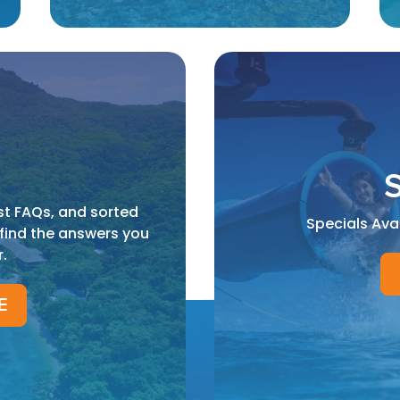
S
st FAQs, and sorted
Specials Ava
 find the answers you
r.
E