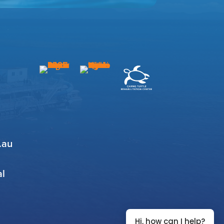
.au
al
Hi, how can I help?