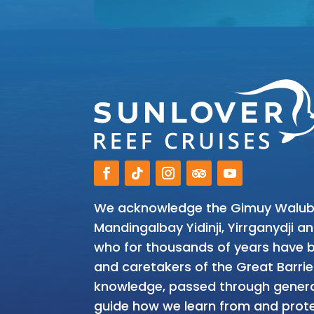
We acknowledge the Gimuy Walubar
Mandingalbay Yidinji, Yirrganydji 
who for thousands of years have be
and caretakers of the Great Barrie
knowledge, passed through genera
guide how we learn from and prote