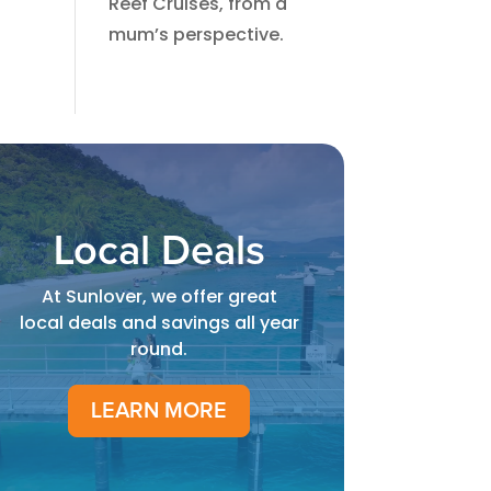
Reef Cruises, from a
mum’s perspective.​
Local Deals
At Sunlover, we offer great
local deals and savings all year
round.
LEARN MORE