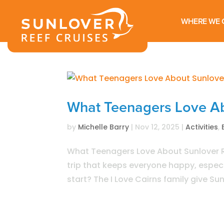
WHERE WE 
What Teenagers Love Ab
by
Michelle Barry
|
Nov 12, 2025
|
Activities
,
What Teenagers Love About Sunlover Re
trip that keeps everyone happy, especia
start? The I Love Cairns family give Su