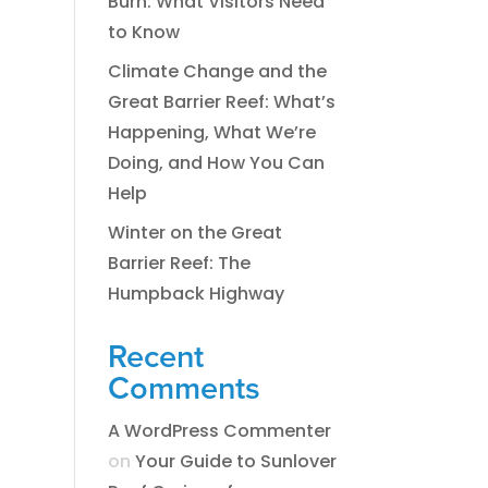
Burn: What Visitors Need
to Know
Climate Change and the
Great Barrier Reef: What’s
Happening, What We’re
Doing, and How You Can
Help
Winter on the Great
Barrier Reef: The
Humpback Highway
Recent
Comments
A WordPress Commenter
on
​​​Your Guide to Sunlover