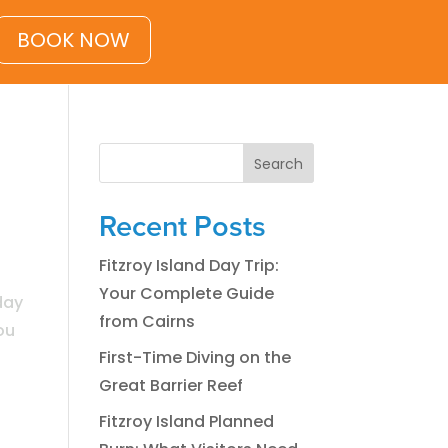
BOOK NOW
Search
Recent Posts
Fitzroy Island Day Trip:
Your Complete Guide
day
from Cairns
ou
First-Time Diving on the
Great Barrier Reef
Fitzroy Island Planned