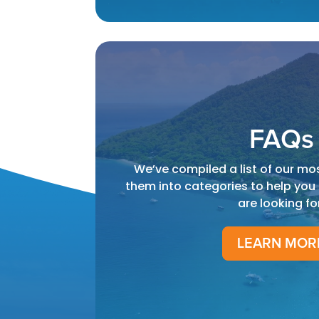
FAQs
We’ve compiled a list of our mo
them into categories to help you
are looking fo
LEARN MOR