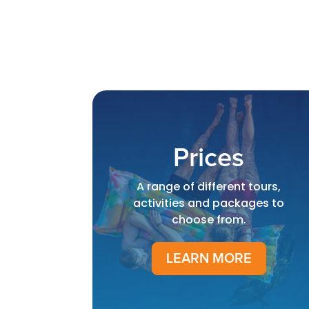
Prices
A range of different tours,
activities and packages to
choose from.
LEARN MORE