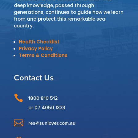
deep knowledge, passed through
generations, continues to guide how we learn
from and protect this remarkable sea
country.
Health Checklist
Privacy Policy
Terms & Conditions
Contact Us

1800 810 512
or
07 4050 1333

res@sunlover.com.au