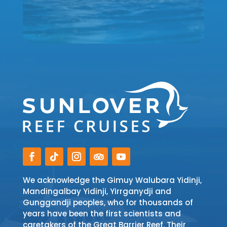
We acknowledge the Gimuy Walubara Yidinji,
Mandingalbay Yidinji, Yirrganydji and
Gunggandji peoples, who for thousands of
years have been the first scientists and
caretakers of the Great Barrier Reef. Their