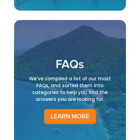
FAQs
We’ve compiled a list of our most
FAQs, and sorted them into
categories to help you find the
answers you are looking for.
LEARN MORE