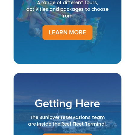
A range of different tours,
activities and packages to choose
from.
LEARN MORE
Getting Here
The Sunlover reservations team
are inside the Reef Fleet Terminal.