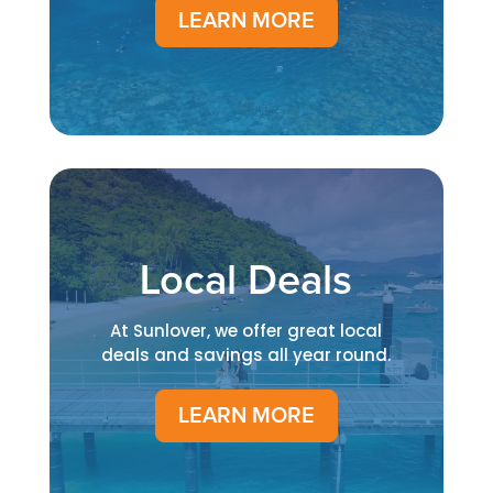
LEARN MORE
Local Deals
At Sunlover, we offer great local
deals and savings all year round.
LEARN MORE