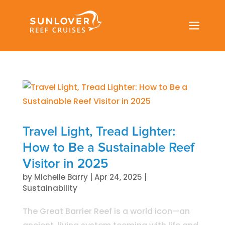
a
Travel Light, Tread Lighter:
How to Be a Sustainable Reef
Visitor in 2025
by
Michelle Barry
|
Apr 24, 2025
|
Sustainability
The Great Barrier Reef is a world icon—an