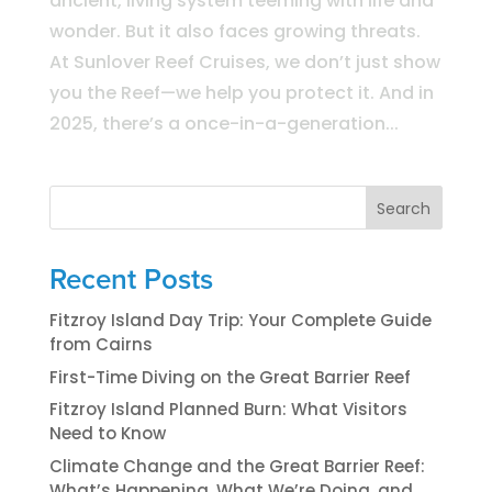
ancient, living system teeming with life and
wonder. But it also faces growing threats.
At Sunlover Reef Cruises, we don’t just show
you the Reef—we help you protect it. And in
2025, there’s a once-in-a-generation...
Search
Recent Posts
Fitzroy Island Day Trip: Your Complete Guide
from Cairns
First-Time Diving on the Great Barrier Reef
Fitzroy Island Planned Burn: What Visitors
Need to Know
Climate Change and the Great Barrier Reef:
What’s Happening, What We’re Doing, and