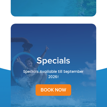
Specials
Specials Available till September
2026!
BOOK NOW