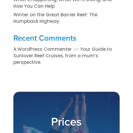
How You Can Help
Winter on the Great Barrier Reef: The
Humpback Highway
Recent Comments
A WordPress Commenter
on
​​​Your Guide to
Sunlover Reef Cruises, from a mum’s
perspective.​
Prices