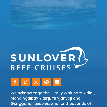
We acknowledge the Gimuy Walubara Yidinji,
Mandingalbay Yidinji, Yirrganydji and
Gunggandji peoples, who for thousands of