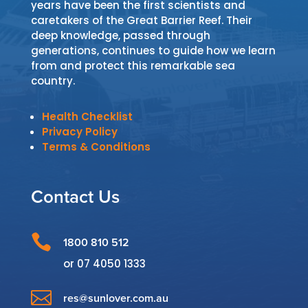
years have been the first scientists and
caretakers of the Great Barrier Reef. Their
deep knowledge, passed through
generations, continues to guide how we learn
from and protect this remarkable sea
country.
Health Checklist
Privacy Policy
Terms & Conditions
Contact Us

1800 810 512
or
07 4050 1333

res@sunlover.com.au