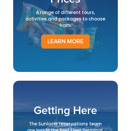
A range of different tours,
activities and packages to choose
from.
LEARN MORE
Getting Here
The Sunlover reservations team
are inside the Reef Fleet Terminal.