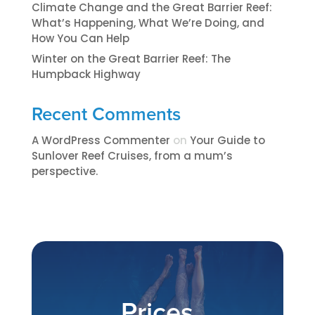
Climate Change and the Great Barrier Reef:
What’s Happening, What We’re Doing, and
How You Can Help
Winter on the Great Barrier Reef: The
Humpback Highway
Recent Comments
A WordPress Commenter
on
​​​Your Guide to
Sunlover Reef Cruises, from a mum’s
perspective.​
Prices