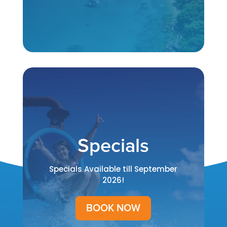
Specials
Specials Available till September
2026!
BOOK NOW