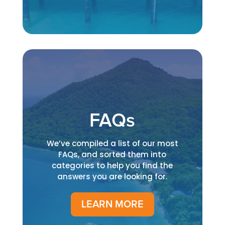
FAQs
We’ve compiled a list of our most
FAQs, and sorted them into
categories to help you find the
answers you are looking for.
LEARN MORE