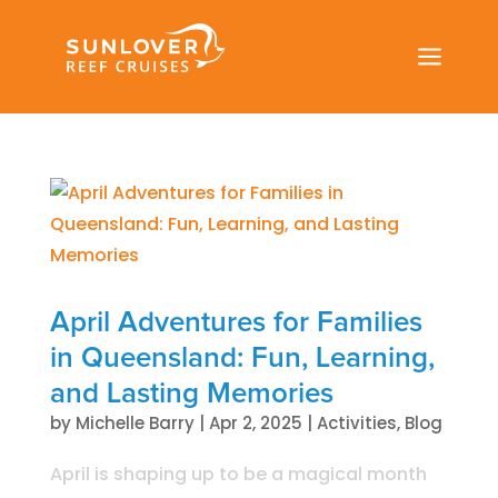
a
April Adventures for Families
in Queensland: Fun, Learning,
and Lasting Memories
by
Michelle Barry
|
Apr 2, 2025
|
Activities
,
Blog
April is shaping up to be a magical month