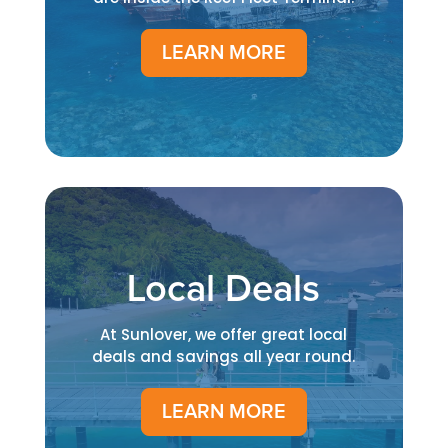
LEARN MORE
Local Deals
At Sunlover, we offer great local
deals and savings all year round.
LEARN MORE