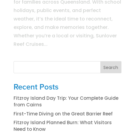
for families across Queensland. With school
holidays, public events, and perfect
weather, it’s the ideal time to reconnect,
explore, and make memories together.
Whether you’re a local or visiting, Sunlover
Reef Cruises...
Search
Recent Posts
Fitzroy Island Day Trip: Your Complete Guide
from Cairns
First-Time Diving on the Great Barrier Reef
Fitzroy Island Planned Burn: What Visitors
Need to Know