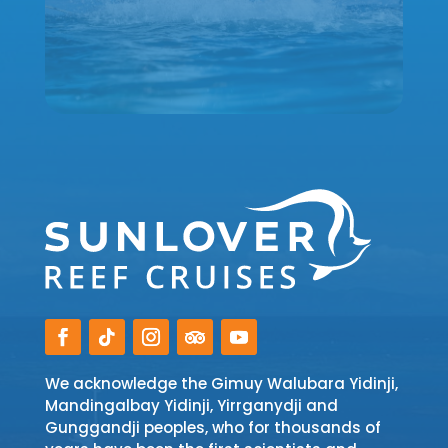
We acknowledge the Gimuy Walubara Yidinji,
Mandingalbay Yidinji, Yirrganydji and
Gunggandji peoples, who for thousands of