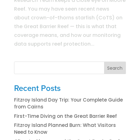
Research Team keeps a close eye on Moore
Reef. You may have seen recent news
about crown-of-thorns starfish (CoTS) on
the Great Barrier Reef — this is what that
coverage means, and how our monitoring
data supports reef protection...
Search
Recent Posts
Fitzroy Island Day Trip: Your Complete Guide
from Cairns
First-Time Diving on the Great Barrier Reef
Fitzroy Island Planned Burn: What Visitors
Need to Know