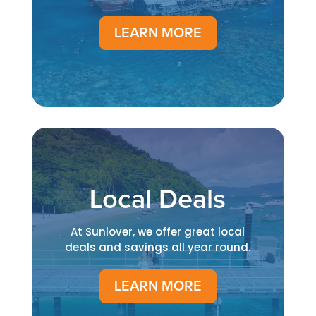
LEARN MORE
Local Deals
At Sunlover, we offer great local
deals and savings all year round.
LEARN MORE