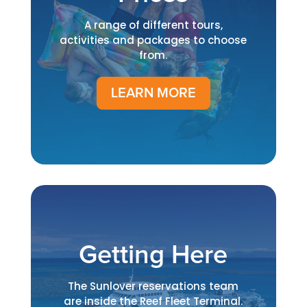
A range of different tours,
activities and packages to choose
from.
LEARN MORE
Getting Here
The Sunlover reservations team
are inside the Reef Fleet Terminal.