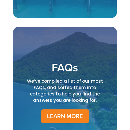
FAQs
We’ve compiled a list of our most
FAQs, and sorted them into
categories to help you find the
answers you are looking for.
LEARN MORE