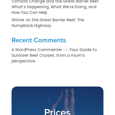
Climate Change and the Great Barrier Reef:
What’s Happening, What We’re Doing, and
How You Can Help
Winter on the Great Barrier Reef: The
Humpback Highway
Recent Comments
A WordPress Commenter
on
​​​Your Guide to
Sunlover Reef Cruises, from a mum’s
perspective.​
Prices