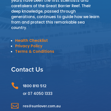
years have been the first scientists and
caretakers of the Great Barrier Reef. Their
deep knowledge, passed through
generations, continues to guide how we learn
from and protect this remarkable sea
country.
Health Checklist
Privacy Policy
Terms & Conditions
Contact Us

1800 810 512
or
07 4050 1333

res@sunlover.com.au