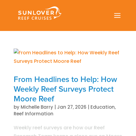
a
From Headlines to Help: How
Weekly Reef Surveys Protect
Moore Reef
by
Michelle Barry
|
Jan 27, 2026
|
Education
,
Reef Information
Weekly reef surveys are how our Reef