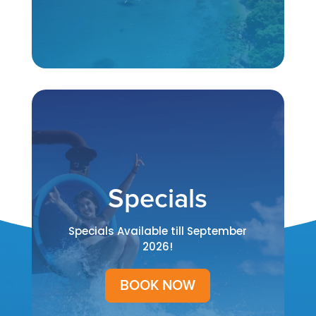
Specials
Specials Available till September
2026!
BOOK NOW