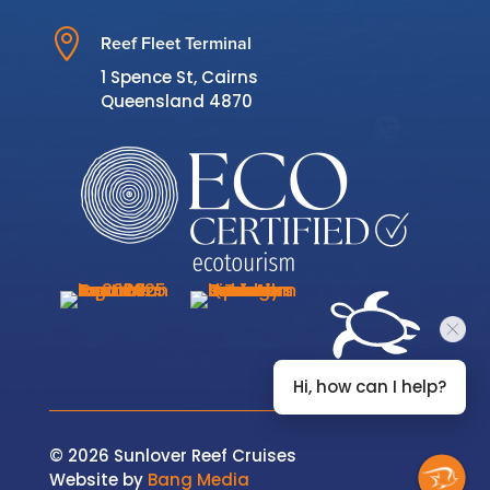

Reef Fleet Terminal
1 Spence St, Cairns
Queensland 4870
Hi, how can I help?
© 2026 Sunlover Reef Cruises
Website by
Bang Media