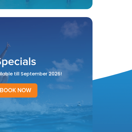
pecials
ilable till September 2026!
BOOK NOW