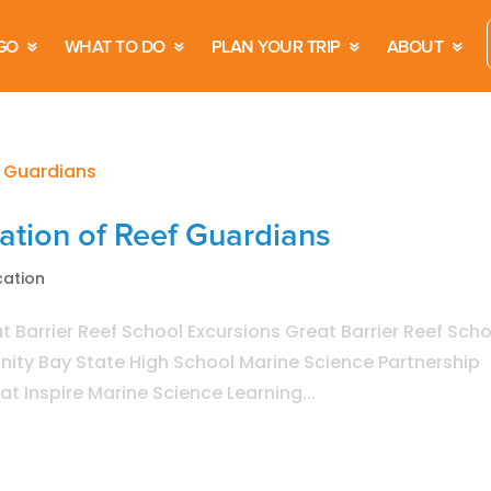
GO
WHAT TO DO
PLAN YOUR TRIP
ABOUT
ration of Reef Guardians
cation
 Barrier Reef School Excursions Great Barrier Reef Scho
rinity Bay State High School Marine Science Partnership
at Inspire Marine Science Learning...