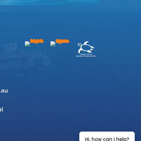
.au
al
Hi, how can I help?