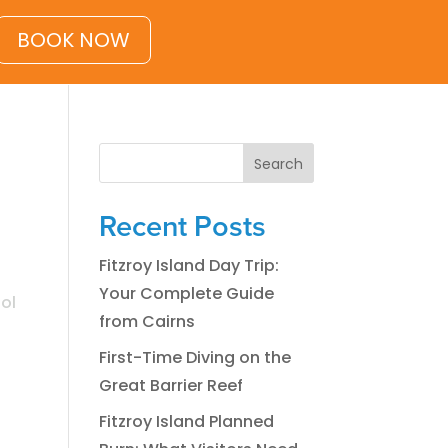
BOOK NOW
Search
Recent Posts
Fitzroy Island Day Trip:
Your Complete Guide
ol
from Cairns
First-Time Diving on the
Great Barrier Reef
Fitzroy Island Planned