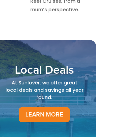
Reef Cruises, from a
mum’s perspective.​
Local Deals
At Sunlover, we offer great
local deals and savings all year
round.
LEARN MORE