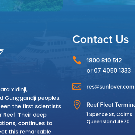
Contact Us

1800 810 512
or
07 4050 1333

res@sunlover.com
a Yidinji,
and Gunggandji peoples,

Reef Fleet Termin
en the first scientists
1 Spence St, Cairns
r Reef. Their deep
Queensland 4870
tions, continues to
ct this remarkable