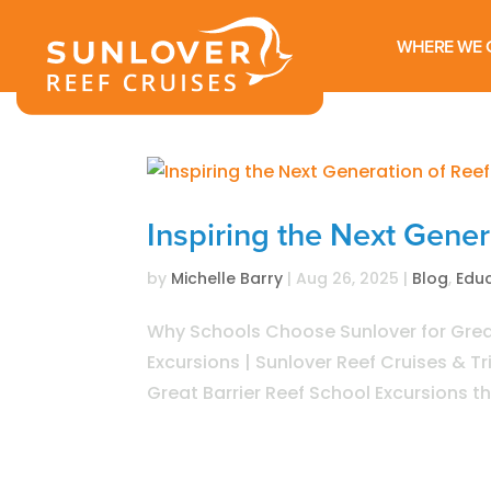
WHERE WE 
Inspiring the Next Gene
by
Michelle Barry
|
Aug 26, 2025
|
Blog
,
Edu
Why Schools Choose Sunlover for Great
Excursions | Sunlover Reef Cruises & T
Great Barrier Reef School Excursions th