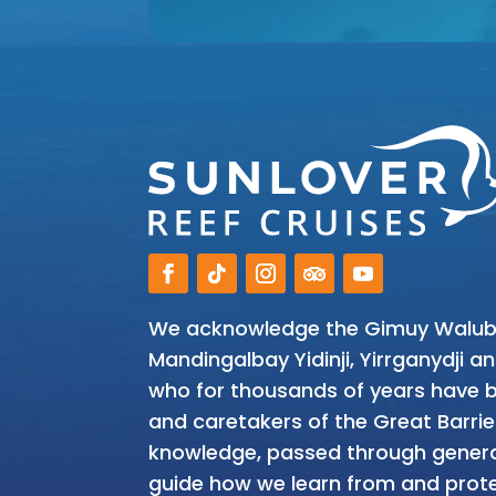
We acknowledge the Gimuy Walubar
Mandingalbay Yidinji, Yirrganydji 
who for thousands of years have be
and caretakers of the Great Barrie
knowledge, passed through genera
guide how we learn from and prote