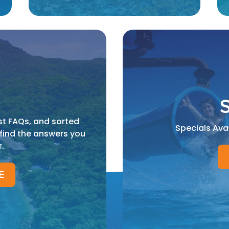
S
st FAQs, and sorted
Specials Ava
 find the answers you
r.
E