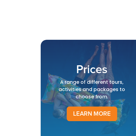
Prices
A range of different tours,
activities and packages to
choose from.
LEARN MORE