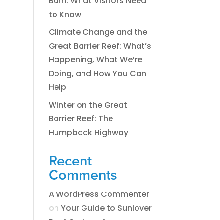
Burn: What Visitors Need
to Know
Climate Change and the
Great Barrier Reef: What’s
Happening, What We’re
Doing, and How You Can
Help
Winter on the Great
Barrier Reef: The
Humpback Highway
Recent
Comments
A WordPress Commenter
on
​​​Your Guide to Sunlover