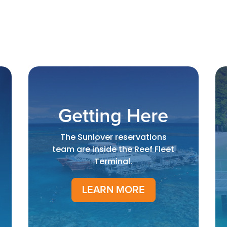
Getting Here
The Sunlover reservations
team are inside the Reef Fleet
Terminal.
LEARN MORE