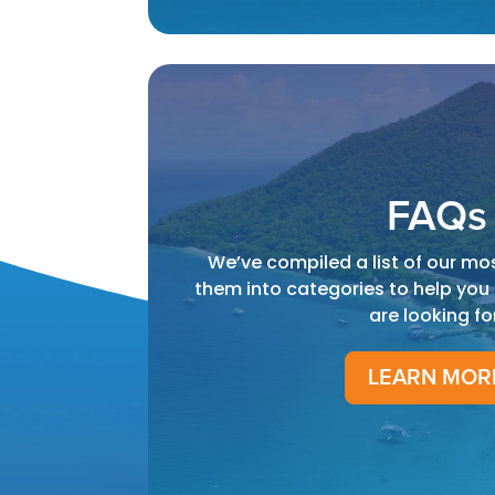
FAQs
We’ve compiled a list of our mo
them into categories to help you
are looking fo
LEARN MOR