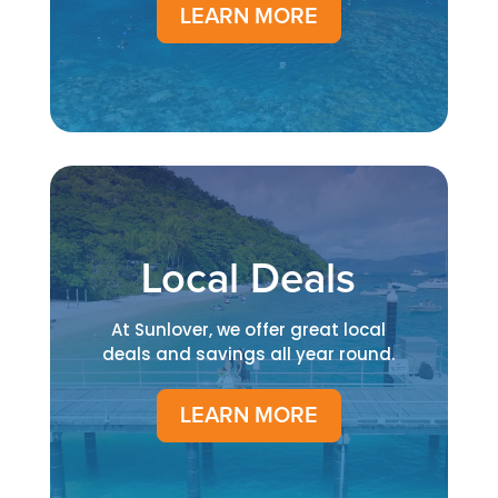
LEARN MORE
Local Deals
At Sunlover, we offer great local
deals and savings all year round.
LEARN MORE