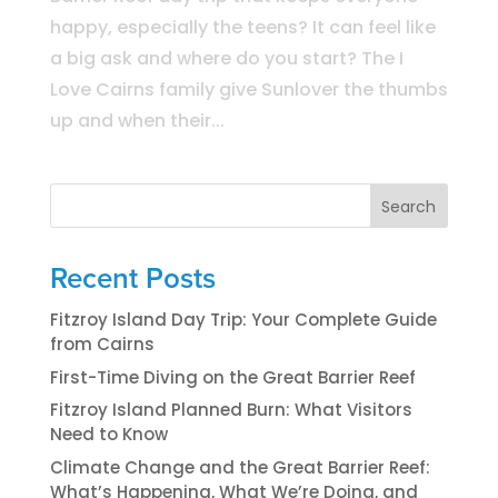
happy, especially the teens? It can feel like
a big ask and where do you start? The I
Love Cairns family give Sunlover the thumbs
up and when their...
Search
Recent Posts
Fitzroy Island Day Trip: Your Complete Guide
from Cairns
First-Time Diving on the Great Barrier Reef
Fitzroy Island Planned Burn: What Visitors
Need to Know
Climate Change and the Great Barrier Reef:
What’s Happening, What We’re Doing, and