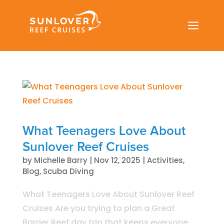
a
What Teenagers Love About
Sunlover Reef Cruises
by
Michelle Barry
|
Nov 12, 2025
|
Activities
,
Blog
,
Scuba Diving
What Teenagers Love About Sunlover Reef
Cruises Are you trying to plan a Great
Barrier Reef day trip that keeps everyone