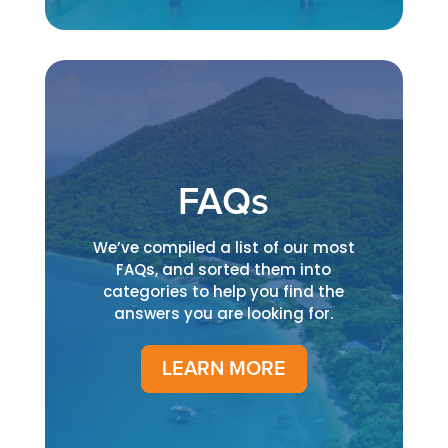
FAQs
We’ve compiled a list of our most
FAQs, and sorted them into
categories to help you find the
answers you are looking for.
LEARN MORE