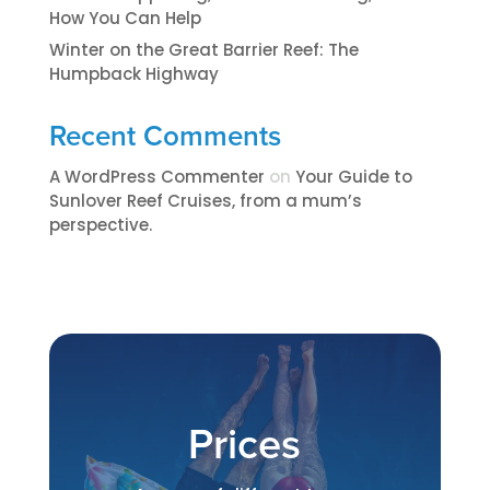
How You Can Help
Winter on the Great Barrier Reef: The
Humpback Highway
Recent Comments
A WordPress Commenter
on
​​​Your Guide to
Sunlover Reef Cruises, from a mum’s
perspective.​
Prices