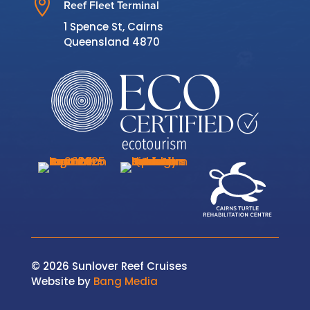

Reef Fleet Terminal
1 Spence St, Cairns
Queensland 4870
© 2026 Sunlover Reef Cruises
Website by
Bang Media