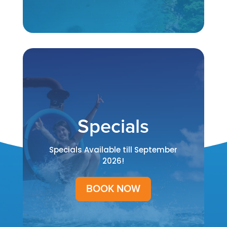
Specials
Specials Available till September
2026!
BOOK NOW