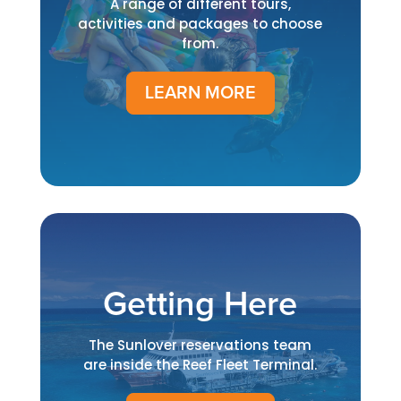
A range of different tours,
activities and packages to choose
from.
LEARN MORE
Getting Here
The Sunlover reservations team
are inside the Reef Fleet Terminal.