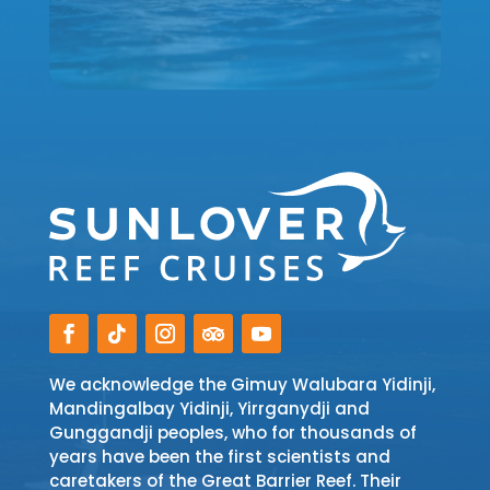
We acknowledge the Gimuy Walubara Yidinji,
Mandingalbay Yidinji, Yirrganydji and
Gunggandji peoples, who for thousands of
years have been the first scientists and
caretakers of the Great Barrier Reef. Their