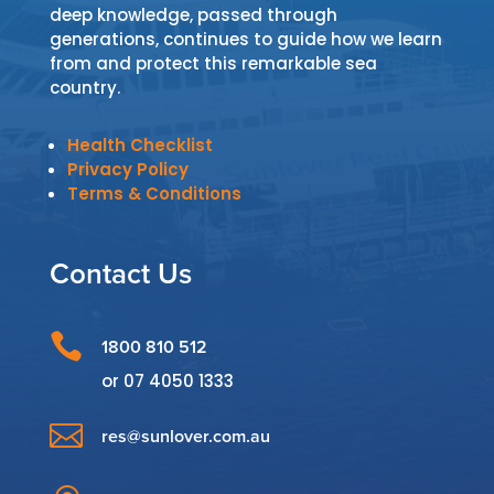
deep knowledge, passed through
generations, continues to guide how we learn
from and protect this remarkable sea
country.
Health Checklist
Privacy Policy
Terms & Conditions
Contact Us

1800 810 512
or
07 4050 1333

res@sunlover.com.au