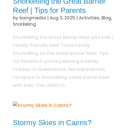
Snorkelling the Great Barrier
Reef | Tips for Parents
by
bangmedia
|
Aug 3, 2025
|
Activities
,
Blog
,
Snorkeling
Snorkelling the Great Barrier Reef with kids |
Family-Friendly Reef Tours Family
Snorkelling on the Great Barrier Reef: Tips
for Parents If you’re planning a family
holiday to Queensland, few experiences
compare to Snorkelling Great Barrier Reef
with kids. This UNESCO...
Stormy Skies in Cairns?