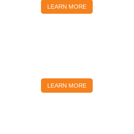
LEARN MORE
Local Deals
At Sunlover, we offer great local
deals and savings all year round.
LEARN MORE