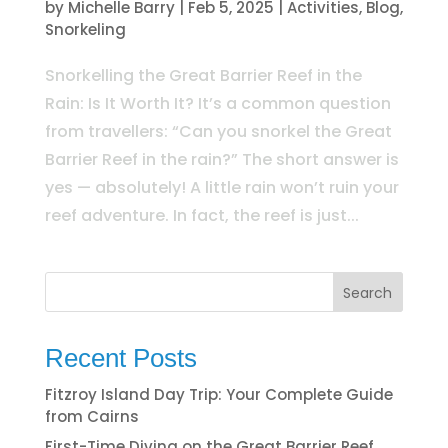
by
Michelle Barry
|
Feb 5, 2025
|
Activities
,
Blog
,
Snorkeling
Snorkelling the Great Barrier Reef in the
Rain: Is It Worth It? It’s a common question
from travellers: “Can you snorkel the Great
Barrier Reef in the rain?” The short answer is
yes — absolutely! A little rain won’t ruin your
reef adventure. In fact, the reef is just...
Search
Recent Posts
Fitzroy Island Day Trip: Your Complete Guide
from Cairns
First-Time Diving on the Great Barrier Reef