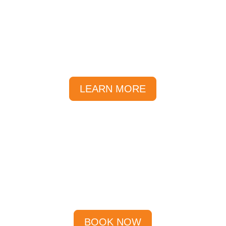
FAQs
We’ve compiled a list of our most
FAQs, and sorted them into
categories to help you find the
answers you are looking for.
LEARN MORE
Specials
Specials Available till September
2026!
BOOK NOW