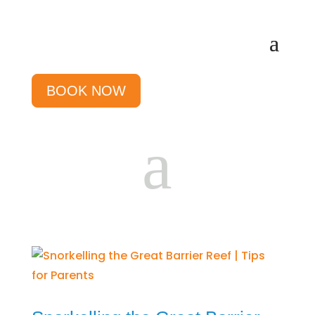
BOOK NOW
a