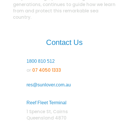
generations, continues to guide how we learn
from and protect this remarkable sea
country.
Contact Us
1800 810 512
or
07 4050 1333
res@sunlover.com.au
Reef Fleet Terminal
1 Spence St, Cairns
Queensland 4870