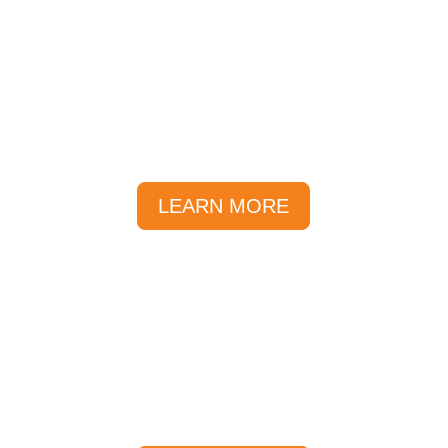
Prices
A range of different tours,
activities and packages to choose
from.
LEARN MORE
Getting Here
The Sunlover reservations team
are inside the Reef Fleet Terminal.