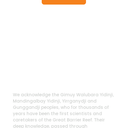
We acknowledge the Gimuy Walubara Yidinji,
Mandingalbay Yidinji, Yirrganydji and
Gunggandji peoples, who for thousands of
years have been the first scientists and
caretakers of the Great Barrier Reef. Their
deep knowledge, passed through