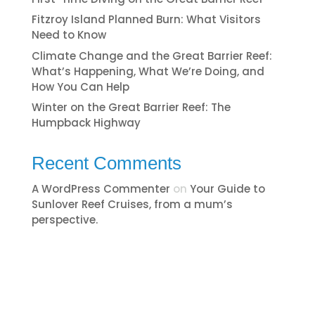
Fitzroy Island Planned Burn: What Visitors
Need to Know
Climate Change and the Great Barrier Reef:
What’s Happening, What We’re Doing, and
How You Can Help
Winter on the Great Barrier Reef: The
Humpback Highway
Recent Comments
A WordPress Commenter
on
​​​Your Guide to
Sunlover Reef Cruises, from a mum’s
perspective.​