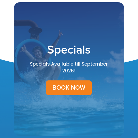
Specials
Specials Available till September
2026!
BOOK NOW