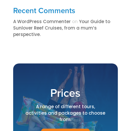
Recent Comments
A WordPress Commenter
on
​​​Your Guide to
Sunlover Reef Cruises, from a mum’s
perspective.​
Prices
A range of different tours,
activities and packages to choose
from.