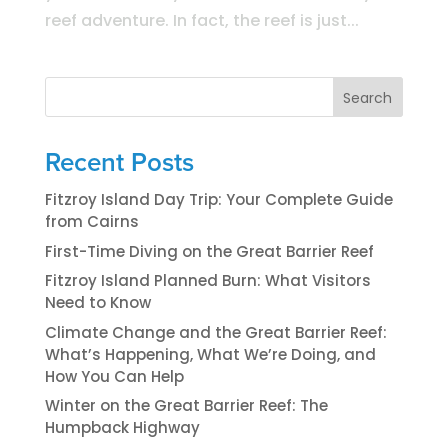
reef adventure. In fact, the reef is just...
Search
Recent Posts
Fitzroy Island Day Trip: Your Complete Guide
from Cairns
First-Time Diving on the Great Barrier Reef
Fitzroy Island Planned Burn: What Visitors
Need to Know
Climate Change and the Great Barrier Reef:
What’s Happening, What We’re Doing, and
How You Can Help
Winter on the Great Barrier Reef: The
Humpback Highway