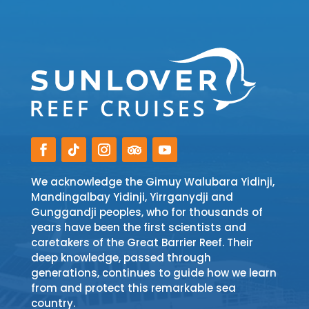
We acknowledge the Gimuy Walubara Yidinji,
Mandingalbay Yidinji, Yirrganydji and
Gunggandji peoples, who for thousands of
years have been the first scientists and
caretakers of the Great Barrier Reef. Their
deep knowledge, passed through
generations, continues to guide how we learn
from and protect this remarkable sea
country.