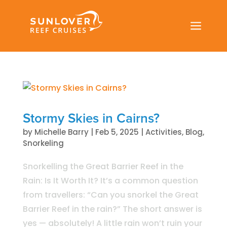
a
Stormy Skies in Cairns?
by
Michelle Barry
|
Feb 5, 2025
|
Activities
,
Blog
,
Snorkeling
Snorkelling the Great Barrier Reef in the
Rain: Is It Worth It? It’s a common question
from travellers: “Can you snorkel the Great
Barrier Reef in the rain?” The short answer is
yes — absolutely! A little rain won’t ruin your