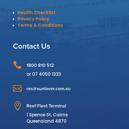
Health Checklist
Privacy Policy
Terms & Conditions
Contact Us

1800 810 512
or
07 4050 1333

res@sunlover.com.au

Reef Fleet Terminal
1 Spence St, Cairns
Queensland 4870