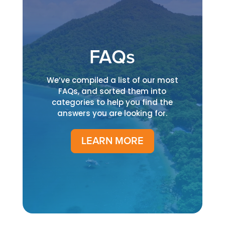
FAQs
We’ve compiled a list of our most
FAQs, and sorted them into
categories to help you find the
answers you are looking for.
LEARN MORE