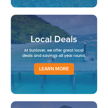
Local Deals
At Sunlover, we offer great local
deals and savings all year round.
LEARN MORE