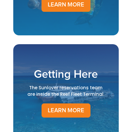
LEARN MORE
Getting Here
The Sunlover reservations team
are inside the Reef Fleet Terminal.
LEARN MORE