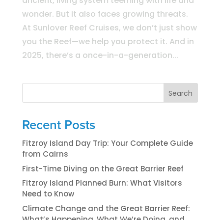
ancient, living system teeming with life and
wonder. But it also faces growing threats.
At Sunlover Reef Cruises, we don’t just show
you the Reef—we help you protect it. And in
2025, there’s a once-in-a-generation...
Search
Recent Posts
Fitzroy Island Day Trip: Your Complete Guide
from Cairns
First-Time Diving on the Great Barrier Reef
Fitzroy Island Planned Burn: What Visitors
Need to Know
Climate Change and the Great Barrier Reef:
What’s Happening, What We’re Doing, and