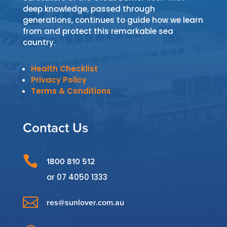
deep knowledge, passed through
generations, continues to guide how we learn
from and protect this remarkable sea
country.
Health Checklist
Privacy Policy
Terms & Conditions
Contact Us

1800 810 512
or
07 4050 1333

res@sunlover.com.au