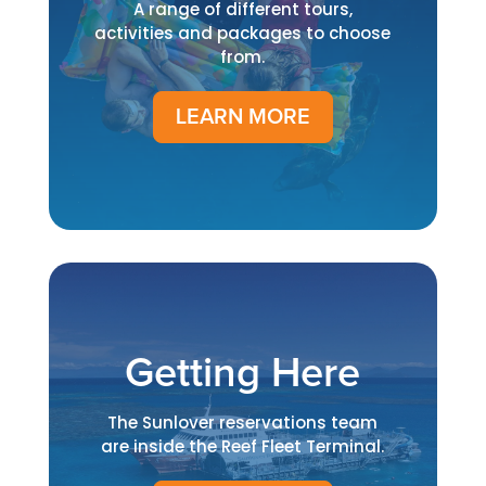
A range of different tours,
activities and packages to choose
from.
LEARN MORE
Getting Here
The Sunlover reservations team
are inside the Reef Fleet Terminal.