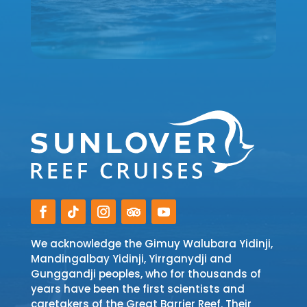
We acknowledge the Gimuy Walubara Yidinji,
Mandingalbay Yidinji, Yirrganydji and
Gunggandji peoples, who for thousands of
years have been the first scientists and
caretakers of the Great Barrier Reef. Their