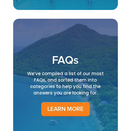
FAQs
We’ve compiled a list of our most
FAQs, and sorted them into
categories to help you find the
answers you are looking for.
LEARN MORE