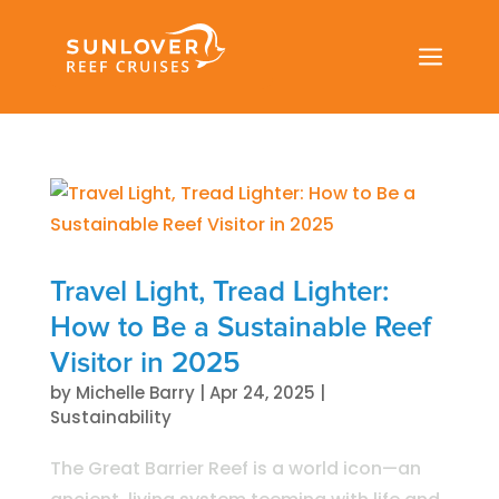
a
Travel Light, Tread Lighter:
How to Be a Sustainable Reef
Visitor in 2025
by
Michelle Barry
|
Apr 24, 2025
|
Sustainability
The Great Barrier Reef is a world icon—an