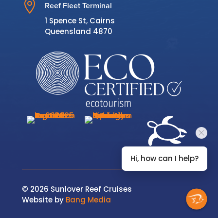

Reef Fleet Terminal
1 Spence St, Cairns
Queensland 4870
Hi, how can I help?
© 2026 Sunlover Reef Cruises
Website by
Bang Media