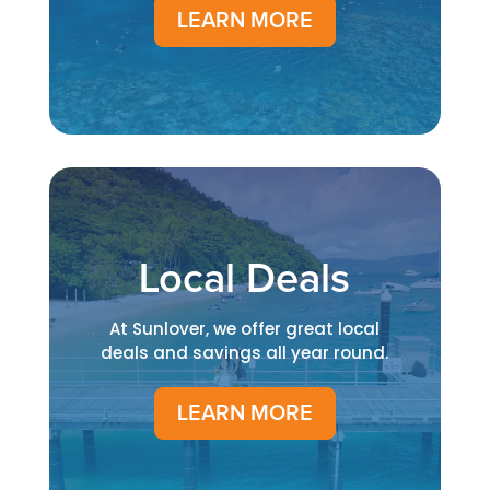
LEARN MORE
Local Deals
At Sunlover, we offer great local
deals and savings all year round.
LEARN MORE