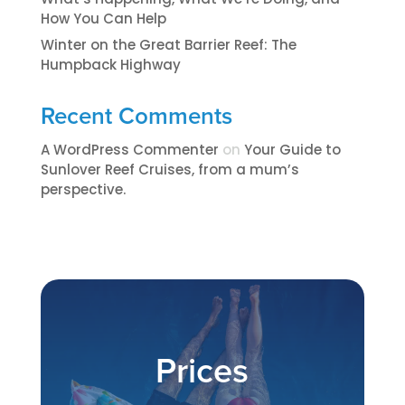
How You Can Help
Winter on the Great Barrier Reef: The
Humpback Highway
Recent Comments
A WordPress Commenter
on
​​​Your Guide to
Sunlover Reef Cruises, from a mum’s
perspective.​
Prices