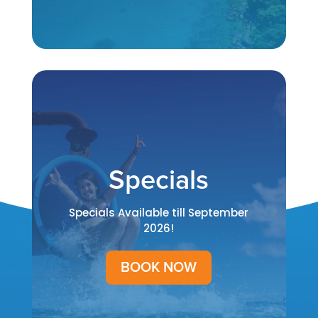
Specials
Specials Available till September
2026!
BOOK NOW