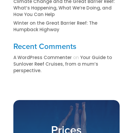
Climate Change and the Great Barrier Reef:
What’s Happening, What We’re Doing, and
How You Can Help
Winter on the Great Barrier Reef: The
Humpback Highway
Recent Comments
A WordPress Commenter
on
​​​Your Guide to
Sunlover Reef Cruises, from a mum’s
perspective.​
Prices