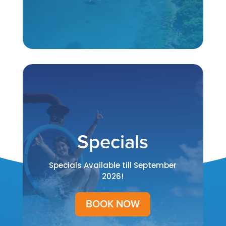
Specials
Specials Available till September
2026!
BOOK NOW