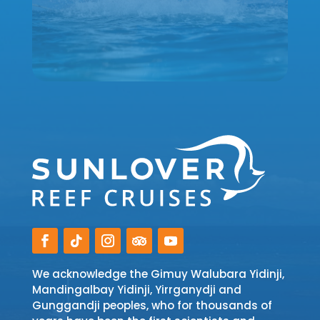
We acknowledge the Gimuy Walubara Yidinji,
Mandingalbay Yidinji, Yirrganydji and
Gunggandji peoples, who for thousands of