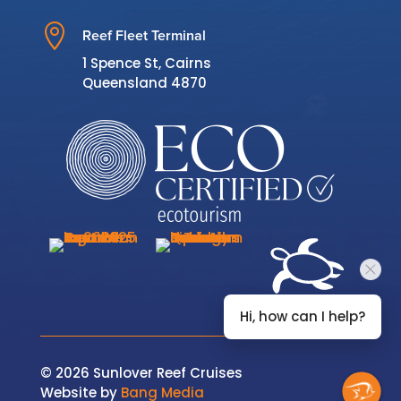

Reef Fleet Terminal
1 Spence St, Cairns
Queensland 4870
Hi, how can I help?
© 2026 Sunlover Reef Cruises
Website by
Bang Media