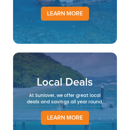
LEARN MORE
Local Deals
At Sunlover, we offer great local
deals and savings all year round.
LEARN MORE