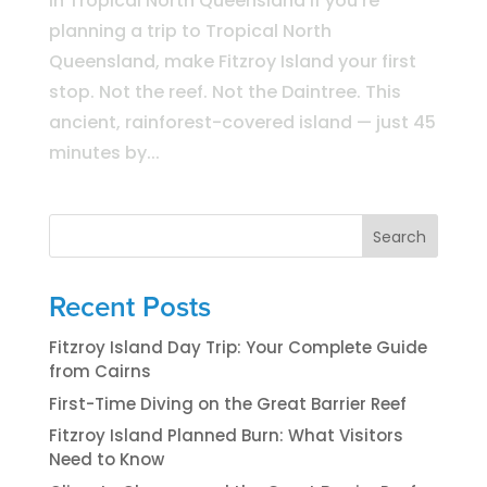
in Tropical North Queensland If you’re
planning a trip to Tropical North
Queensland, make Fitzroy Island your first
stop. Not the reef. Not the Daintree. This
ancient, rainforest-covered island — just 45
minutes by...
Search
Recent Posts
Fitzroy Island Day Trip: Your Complete Guide
from Cairns
First-Time Diving on the Great Barrier Reef
Fitzroy Island Planned Burn: What Visitors
Need to Know