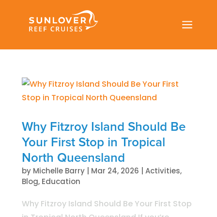
a
Why Fitzroy Island Should Be
Your First Stop in Tropical
North Queensland
by
Michelle Barry
|
Mar 24, 2026
|
Activities
,
Blog
,
Education
Why Fitzroy Island Should Be Your First Stop