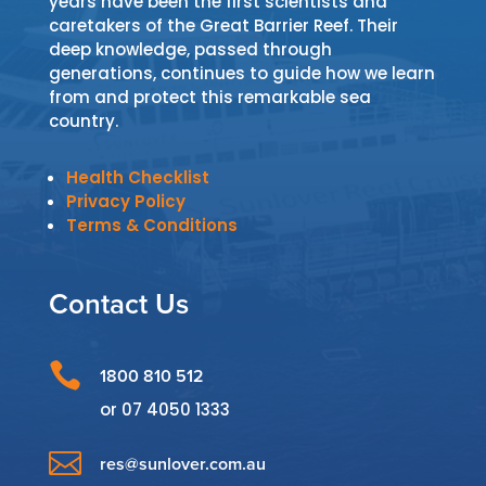
years have been the first scientists and
caretakers of the Great Barrier Reef. Their
deep knowledge, passed through
generations, continues to guide how we learn
from and protect this remarkable sea
country.
Health Checklist
Privacy Policy
Terms & Conditions
Contact Us

1800 810 512
or
07 4050 1333

res@sunlover.com.au