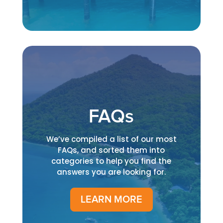
FAQs
We’ve compiled a list of our most
FAQs, and sorted them into
categories to help you find the
answers you are looking for.
LEARN MORE