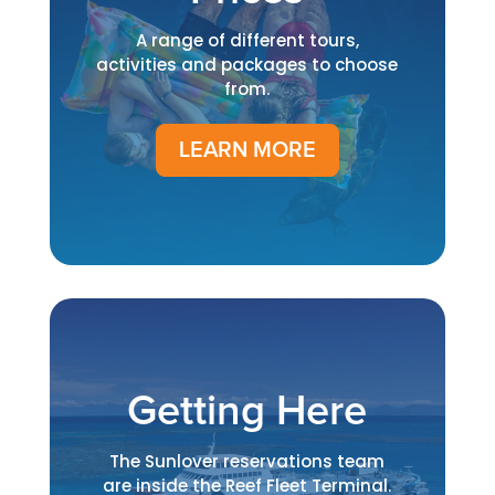
A range of different tours,
activities and packages to choose
from.
LEARN MORE
Getting Here
The Sunlover reservations team
are inside the Reef Fleet Terminal.