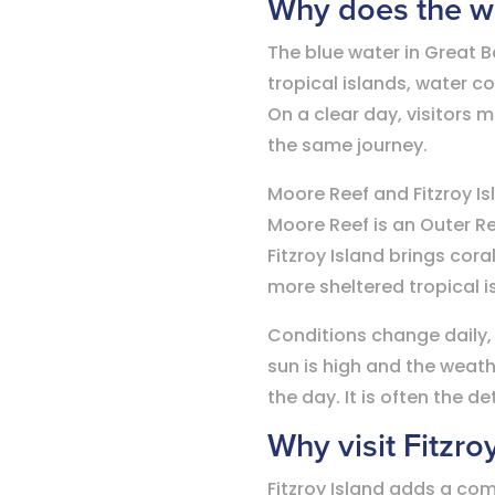
Why does the wa
The blue water in Great Ba
tropical islands, water c
On a clear day, visitors 
the same journey.
Moore Reef and Fitzroy Is
Moore Reef is an Outer R
Fitzroy Island brings cor
more sheltered tropical i
Conditions change daily,
sun is high and the weat
the day. It is often the d
Why visit Fitzro
Fitzroy Island adds a comp