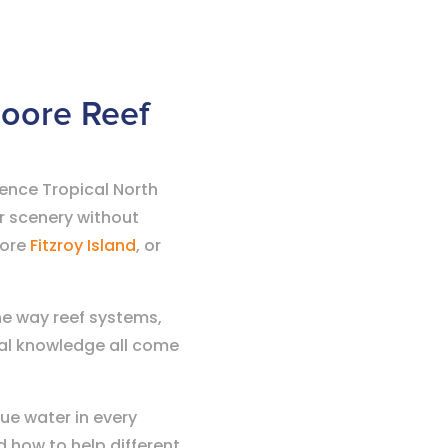
Moore Reef
ience Tropical North
r scenery without
lore
Fitzroy Island
, or
the way reef systems,
cal knowledge all come
ue water in every
 how to help different