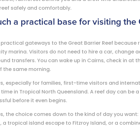
 reef safely and comfortably.
ch a practical base for visiting the
 practical gateways to the Great Barrier Reef because r
city marina. Visitors do not need to hire a car, change
und transfers. You can wake up in Cairns, check in at t
ef the same morning.
especially for families, first-time visitors and internati
time in Tropical North Queensland. A reef day can be a 
essful before it even begins.
s, the choice comes down to the kind of day you want: a
 a tropical island escape to Fitzroy Island, or a combin