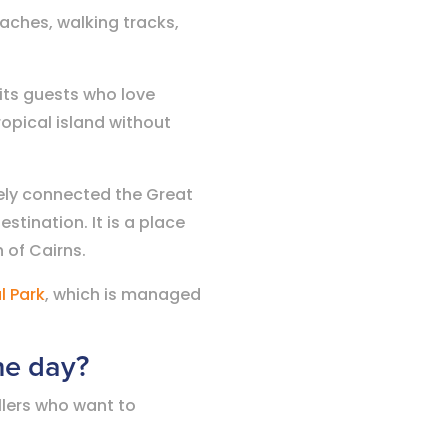
eaches, walking tracks,
uits guests who love
opical island without
osely connected the Great
estination. It is a place
 of Cairns.
l Park
, which is managed
one day?
llers who want to