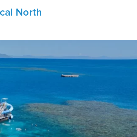
ical North