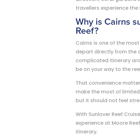
travellers experience the
Why is Cairns su
Reef?
Cairns is one of the most
depart directly from the 
complicated itinerary aro
be on your way to the re
That convenience matters, 
make the most of limited 
but it should not feel str
With Sunlover Reef Cruise
experience at Moore Reef,
itinerary.