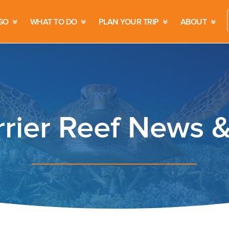
GO
WHAT TO DO
PLAN YOUR TRIP
ABOUT
rrier Reef News 