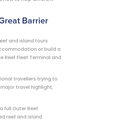
 Great Barrier
eef and island tours
 accommodation or build a
he Reef Fleet Terminal and
onal travellers trying to
major travel highlight,
 full Outer Reef
ed reef and island