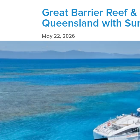
Great Barrier Reef & 
Queensland with Su
May 22, 2026