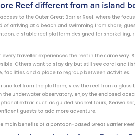
e Reef different from an island b
access to the Outer Great Barrier Reef, where the focus 
ad of arriving at a beach and swimming from shore, gue
toon, a stable reef platform designed for snorkelling, 
 every traveller experiences the reef in the same way.
sible. Others want to stay dry but still see coral and fi
 facilities and a place to regroup between activities.
n snorkel from the platform, view the reef from a glass
h the underwater observatory, enjoy the enclosed ocean
Optional extras such as guided snorkel tours, Seawalker
confident guests to add more adventure.
f the main benefits of a pontoon-based Great Barrier Reef