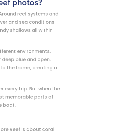
Reef photos?
g. Around reef systems and
over and sea conditions.
ndy shallows all within
ifferent environments.
r deep blue and open.
nto the frame, creating a
 every trip. But when the
ost memorable parts of
e boat.
oore Reef is about coral