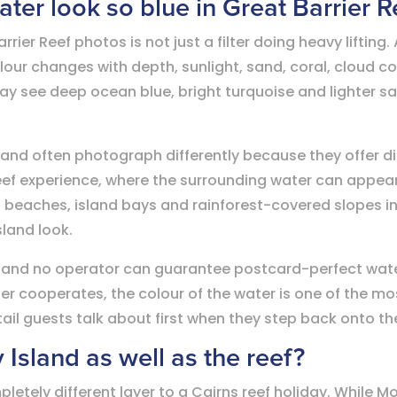
ter look so blue in Great Barrier 
rrier Reef photos is not just a filter doing heavy liftin
olour changes with depth, sunlight, sand, coral, cloud c
may see deep ocean blue, bright turquoise and lighter sa
land often photograph differently because they offer d
eef experience, where the surrounding water can appea
al beaches, island bays and rainforest-covered slopes i
sland look.
 and no operator can guarantee postcard-perfect water
her cooperates, the colour of the water is one of the m
etail guests talk about first when they step back onto th
y Island as well as the reef?
letely different layer to a Cairns reef holiday. While M