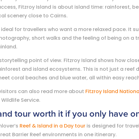
cess, Fitzroy Island is about island time: rainforest, b
al scenery close to Cairns.
 ideal for travellers who want a more relaxed pace. It s
otography, short walks and the feeling of being on a tr
ainland.
 storytelling point of view. Fitzroy Island shows how cl
ainforest and island ecosystems. This is not just a reef d
eet coral beaches and blue water, all within easy reach
, visitors can also read more about
Fitzroy Island Nationa
ildlife Service.
land tour worth it if you only have 
nlover’s
Reef & Island in a Day tour
is designed for trave
reat Barrier Reef environments in one itinerary.