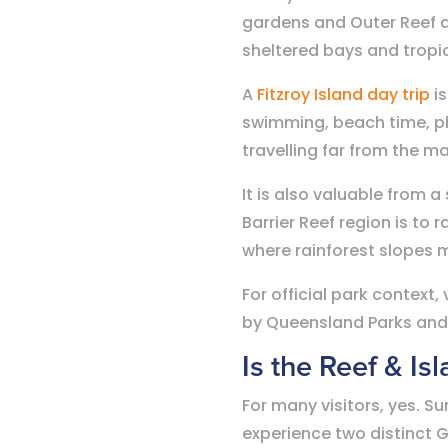
gardens and Outer Reef ac
sheltered bays and tropic
A
Fitzroy Island day trip
is
swimming, beach time, ph
travelling far from the m
It is also valuable from a
Barrier Reef region is to r
where rainforest slopes m
For official park context
by Queensland Parks and W
Is the Reef & Is
For many visitors, yes. Su
experience two distinct G