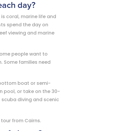
each day?
is coral, marine life and
sts spend the day on
reef viewing and marine
 Some people want to
sh. Some families need
 bottom boat or semi-
 pool, or take on the 30-
, scuba diving and scenic
 tour from Cairns.