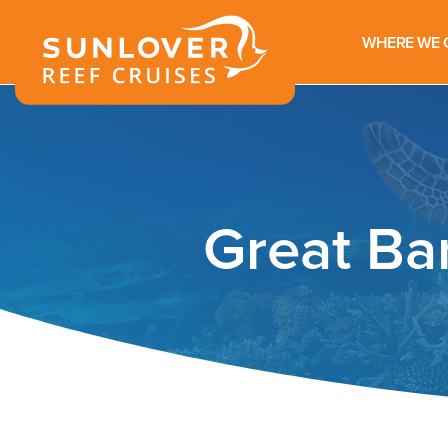
WHERE WE 
Great Ba