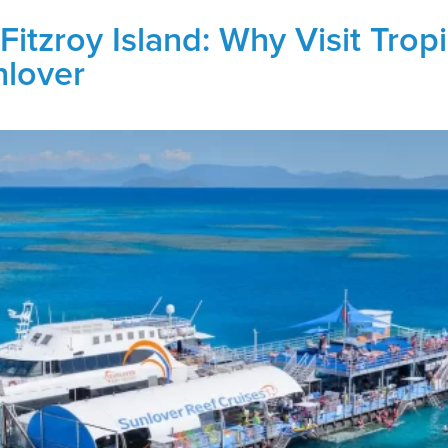
Fitzroy Island: Why Visit Trop
nlover