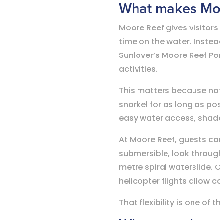
What makes Moor
Moore Reef gives visitors 
time on the water. Inste
Sunlover’s Moore Reef Pon
activities.
This matters because not
snorkel for as long as pos
easy water access, shade,
At Moore Reef, guests ca
submersible, look throug
metre spiral waterslide. 
helicopter flights allow 
That flexibility is one o