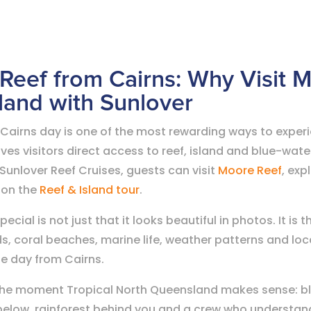
 Reef from Cairns: Why Visit 
sland with Sunlover
 Cairns day is one of the most rewarding ways to exper
es visitors direct access to reef, island and blue-wate
Sunlover Reef Cruises, guests can visit
Moore Reef
, exp
 on the
Reef & Island tour
.
cial is not just that it looks beautiful in photos. It is 
ds, coral beaches, marine life, weather patterns and lo
le day from Cairns.
s the moment Tropical North Queensland makes sense: bl
 below, rainforest behind you and a crew who understand