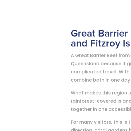
Great Barrier
and Fitzroy I
A Great Barrier Reef from
Queensland because it giv
complicated travel. With 
combine both in one day
What makes this region spe
rainforest-covered islan
together in one accessib
For many visitors, this i
direction, coral gardens