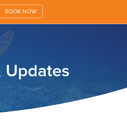
BOOK NOW
& Updates