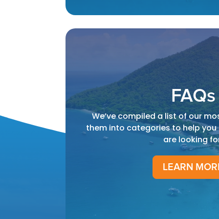
FAQs
We’ve compiled a list of our mo
them into categories to help you
are looking fo
LEARN MOR