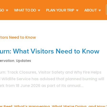
GO
WHAT TO DO
PLAN YOUR TRIP
ABOUT
Burn: What Visitors Need to Know
ervation
,
Updates
urn: Track Closures, Visitor Safety and Why Fire Helps
ildlife Service has advised that planned burning will
k from 18 June 2026 as part of its annual...