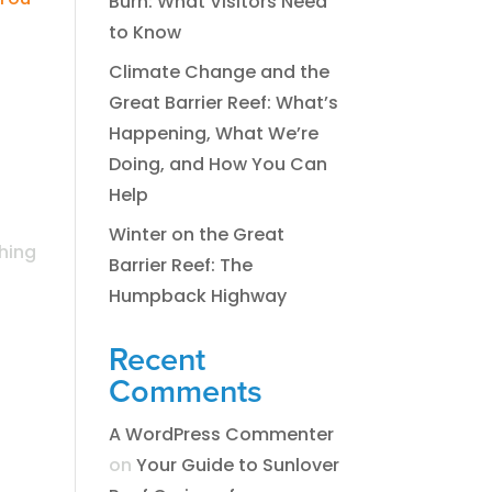
Burn: What Visitors Need
to Know
Climate Change and the
Great Barrier Reef: What’s
Happening, What We’re
Doing, and How You Can
Help
Winter on the Great
ching
Barrier Reef: The
Humpback Highway
Recent
Comments
A WordPress Commenter
on
​​​Your Guide to Sunlover