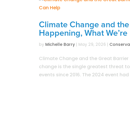
Climate Change and the 
Happening, What We’re
by
Michelle Barry
|
May 29, 2026
|
Conserva
Climate Change and the Great Barrie
change is the single greatest threat t
events since 2016. The 2024 event had t