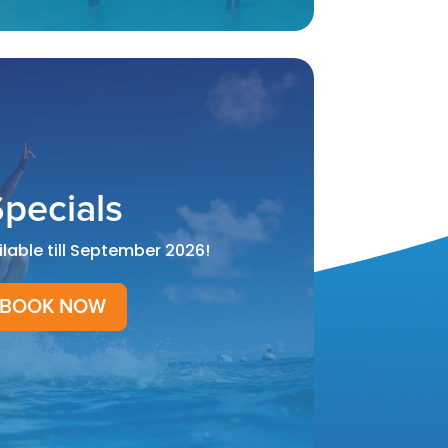
pecials
ilable till September 2026!
BOOK NOW