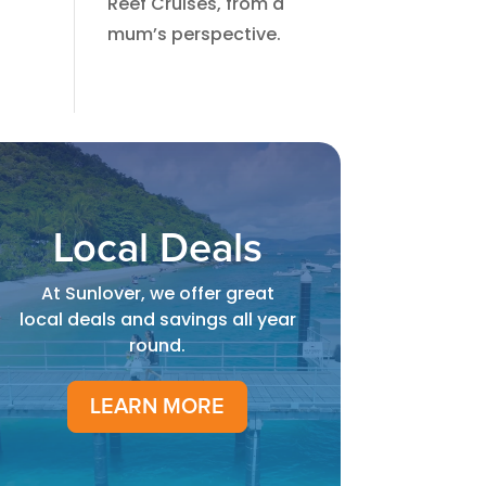
Reef Cruises, from a
mum’s perspective.​
Local Deals
At Sunlover, we offer great
local deals and savings all year
round.
LEARN MORE