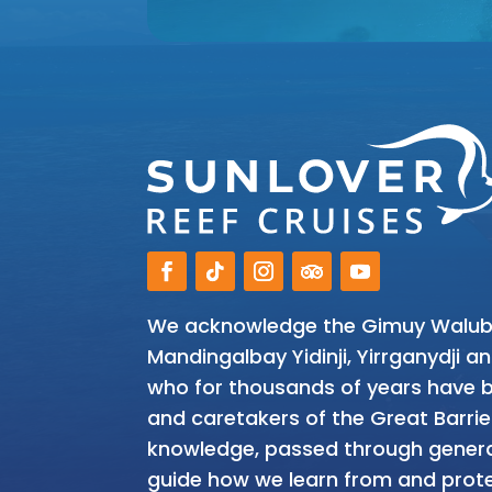
We acknowledge the Gimuy Walubar
Mandingalbay Yidinji, Yirrganydji 
who for thousands of years have be
and caretakers of the Great Barrie
knowledge, passed through genera
guide how we learn from and prote