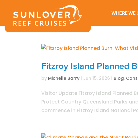
WHERE WE 
Fitzroy Island Planned 
by
Michelle Barry
|
Jun 15, 2026
|
Blog
,
Cons
Visitor Update Fitzroy Island Planned B
Protect Country Queensland Parks and W
commence in Fitzroy Island National Par