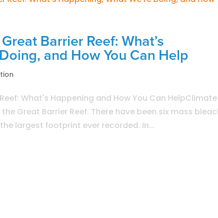
Great Barrier Reef: What’s
 Doing, and How You Can Help
tion
r Reef: What's Happening and How You Can HelpClimate
o the Great Barrier Reef. There have been six mass blea
he largest footprint ever recorded. In...