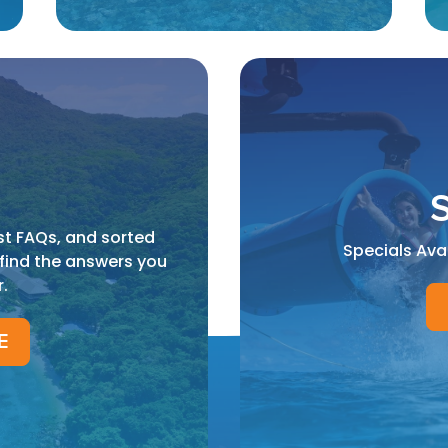
S
st FAQs, and sorted
Specials Ava
 find the answers you
r.
E