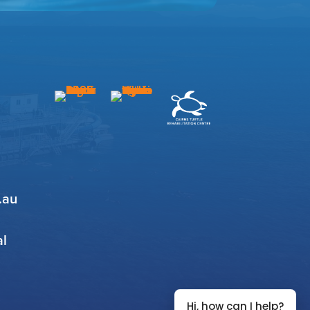
.au
al
Hi, how can I help?