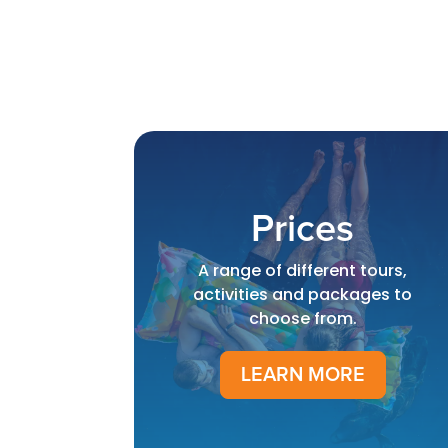
Prices
A range of different tours,
activities and packages to
choose from.
LEARN MORE