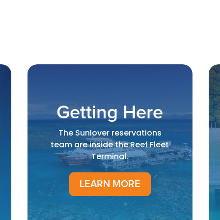
Getting Here
The Sunlover reservations
team are inside the Reef Fleet
Terminal.
LEARN MORE