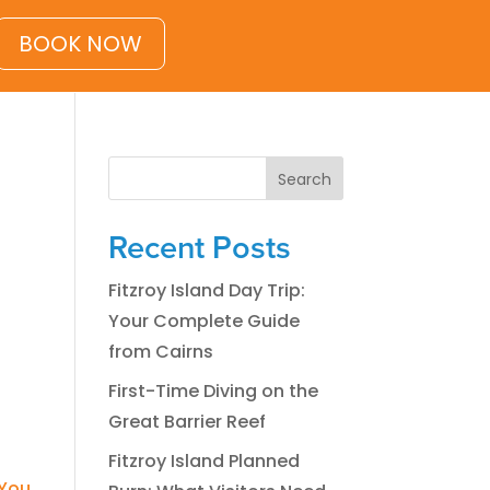
BOOK NOW
Search
Recent Posts
Fitzroy Island Day Trip:
Your Complete Guide
from Cairns
First-Time Diving on the
Great Barrier Reef
Fitzroy Island Planned