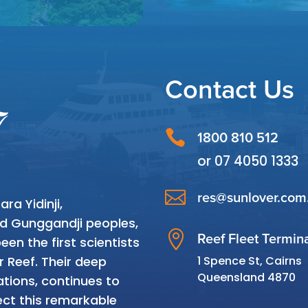
Contact Us

1800 810 512
or
07 4050 1333

res@sunlover.com
a Yidinji,
and Gunggandji peoples,

Reef Fleet Termin
en the first scientists
1 Spence St, Cairns
r Reef. Their deep
Queensland 4870
tions, continues to
ct this remarkable